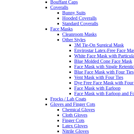
Bouffant Caps
Coveralls
Bunny Suits
Hooded Coveralls
Standard Coveralls
Face Masks
Cleanroom Masks
Other Styles
3M Tie-On Surgical Mask
Envirostar Latex-Free Face Ma
White Face Mask with Particula
Blue Molded Cone Face Mask
Face Mask with Single Retenti
Blue Face Mask with Four Ties
Vent Mask with Four Ties
Dye Free Face Mask with Four
Face Mask with Earloop
Face Mask with Earloop and F
Frocks / Lab Coats
Gloves and Finger Cots
Chemical Gloves
Cloth Gloves
Finger Cots
Latex Gloves
Nitrile Gloves