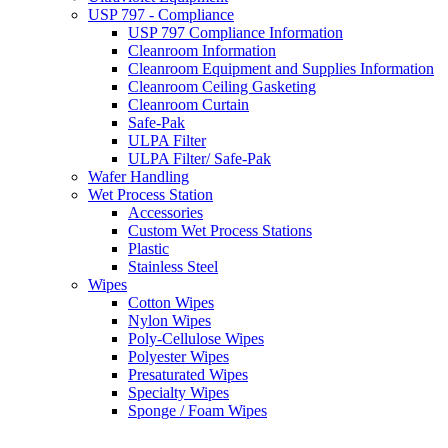
USP 797 - Compliance
USP 797 Compliance Information
Cleanroom Information
Cleanroom Equipment and Supplies Information
Cleanroom Ceiling Gasketing
Cleanroom Curtain
Safe-Pak
ULPA Filter
ULPA Filter/ Safe-Pak
Wafer Handling
Wet Process Station
Accessories
Custom Wet Process Stations
Plastic
Stainless Steel
Wipes
Cotton Wipes
Nylon Wipes
Poly-Cellulose Wipes
Polyester Wipes
Presaturated Wipes
Specialty Wipes
Sponge / Foam Wipes