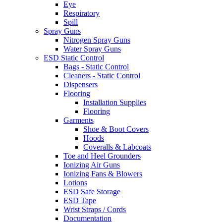
Eye
Respiratory
Spill
Spray Guns
Nitrogen Spray Guns
Water Spray Guns
ESD Static Control
Bags - Static Control
Cleaners - Static Control
Dispensers
Flooring
Installation Supplies
Flooring
Garments
Shoe & Boot Covers
Hoods
Coveralls & Labcoats
Toe and Heel Grounders
Ionizing Air Guns
Ionizing Fans & Blowers
Lotions
ESD Safe Storage
ESD Tape
Wrist Straps / Cords
Documentation