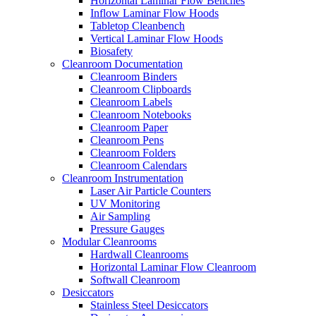
Horizontal Laminar Flow Benches
Inflow Laminar Flow Hoods
Tabletop Cleanbench
Vertical Laminar Flow Hoods
Biosafety
Cleanroom Documentation
Cleanroom Binders
Cleanroom Clipboards
Cleanroom Labels
Cleanroom Notebooks
Cleanroom Paper
Cleanroom Pens
Cleanroom Folders
Cleanroom Calendars
Cleanroom Instrumentation
Laser Air Particle Counters
UV Monitoring
Air Sampling
Pressure Gauges
Modular Cleanrooms
Hardwall Cleanrooms
Horizontal Laminar Flow Cleanroom
Softwall Cleanroom
Desiccators
Stainless Steel Desiccators