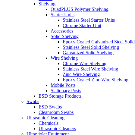
Shelving
QuadPLUS Polymer Shelving
Starter Units
Stainless Steel Starter Units
Chrome Starter Unit
Accessories
Solid Shelving
Epoxy Coated Galvanized Steel Solid
Stainless Steel Solid Shelving
Galvanized Solid Shelving
Wire Shelving
Chrome Wire Shelving
Stainless Steel Wire Shelving
Zinc Wire Shelving
Epoxy Coated Zinc Wire Shelving
Mobile Posts
Stationary Posts
ESD Storage Products
Swabs
ESD Swabs
Cleanroom Swabs
Ultrasonic Cleaning
Chemicals
Ultrasonic Cleaners
Ultraviolet Equipment