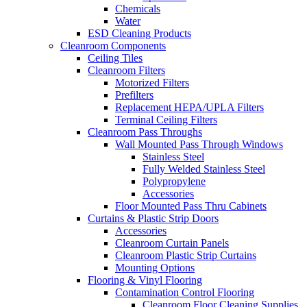
Chemicals
Water
ESD Cleaning Products
Cleanroom Components
Ceiling Tiles
Cleanroom Filters
Motorized Filters
Prefilters
Replacement HEPA/UPLA Filters
Terminal Ceiling Filters
Cleanroom Pass Throughs
Wall Mounted Pass Through Windows
Stainless Steel
Fully Welded Stainless Steel
Polypropylene
Accessories
Floor Mounted Pass Thru Cabinets
Curtains & Plastic Strip Doors
Accessories
Cleanroom Curtain Panels
Cleanroom Plastic Strip Curtains
Mounting Options
Flooring & Vinyl Flooring
Contamination Control Flooring
Cleanroom Floor Cleaning Supplies