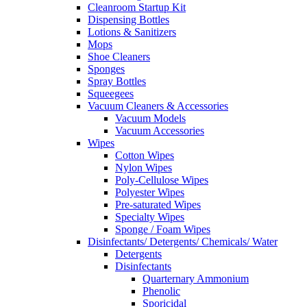
Cleanroom Startup Kit
Dispensing Bottles
Lotions & Sanitizers
Mops
Shoe Cleaners
Sponges
Spray Bottles
Squeegees
Vacuum Cleaners & Accessories
Vacuum Models
Vacuum Accessories
Wipes
Cotton Wipes
Nylon Wipes
Poly-Cellulose Wipes
Polyester Wipes
Pre-saturated Wipes
Specialty Wipes
Sponge / Foam Wipes
Disinfectants/ Detergents/ Chemicals/ Water
Detergents
Disinfectants
Quarternary Ammonium
Phenolic
Sporicidal