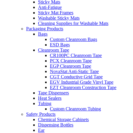
Sticky Mats
Anti-Fatigue
Sticky Mat Frames
Washable Sticky Mats
Cleaning Supplies for Washable Mats
Packaging Products
Bags
Custom Cleanroom Bags
ESD Bags
Cleanroom Tape
CR100PC Cleanroom Tape
PCX Cleanroom Tape
EGP Cleanroom Tape
NovaStat Anti-Static Tape
CGT Conductive Grid Tape
EGV Industrial Grade Vinyl Tape
EZT Cleanroom Construction Tape
Tape Dispensers
Heat Sealers
Tubing
Custom Cleanroom Tubing
Safety Products
Chemical Storage Cabinets
Dispensing Bottles
Ear