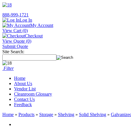
888-999-1721
Log In
My Account
View Cart (0)
Checkout
View Quote (0)
Submit Quote
Site Search:
Filter
Home
About Us
Vendor List
Cleanroom Glossary
Contact Us
Feedback
Home
»
Products
»
Storage
»
Shelving
»
Solid Shelving
»
Galvanized