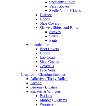
Speciality Gloves
Vinyl Gloves
Sterile Nitrile Gloves
Hairnets
Hoods
Shoe Covers
Sleeves, Shirts, and Pants
Sleeves
Shirts
Pants
Launderable
Boot Covers
Hoods
Lab Coats
Shoe Covers
Coveralls
Face Veils
Cleanroom Cleaning Supplies
Adhesive / Tacky Rollers
Alcohol
Brooms / Brushes
Buckets & Wringers
Buckets
Mopping Systems
Wringers