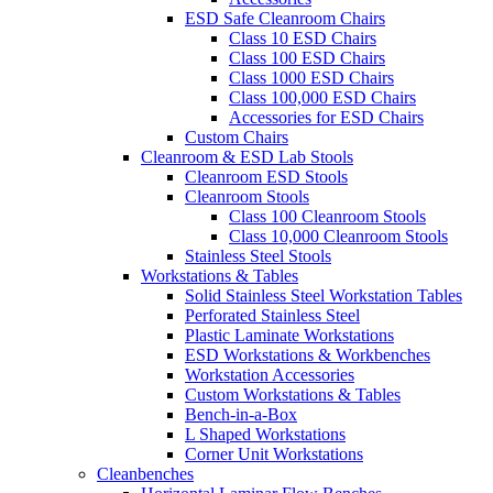
ESD Safe Cleanroom Chairs
Class 10 ESD Chairs
Class 100 ESD Chairs
Class 1000 ESD Chairs
Class 100,000 ESD Chairs
Accessories for ESD Chairs
Custom Chairs
Cleanroom & ESD Lab Stools
Cleanroom ESD Stools
Cleanroom Stools
Class 100 Cleanroom Stools
Class 10,000 Cleanroom Stools
Stainless Steel Stools
Workstations & Tables
Solid Stainless Steel Workstation Tables
Perforated Stainless Steel
Plastic Laminate Workstations
ESD Workstations & Workbenches
Workstation Accessories
Custom Workstations & Tables
Bench-in-a-Box
L Shaped Workstations
Corner Unit Workstations
Cleanbenches