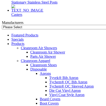
Stationary Stainless Steel Posts
Casters
Manufacturers
Featured Products
Specials
Products
Cleanroom Air Showers
Cleanroom Air Shower
Parts Air Shower
Cleanroom Apparel
Cleanroom Shoes
Disposable
Aprons
Tyvek® Bib Apron
Tychem® QC Bib Apron
Tychem® QC Sleeved Apron
Die Cut Vinyl Apron
Vinyl Coat Style Apron
Beard Covers
Boot Covers