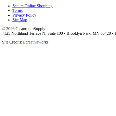
Secure Online Shopping
Terms
Privacy Policy
Site Map
© 2026 CleanroomSupply
7125 Northland Terrace N, Suite 100 • Brooklyn Park, MN 55428 • T
Site Credits:
Ecreativeworks