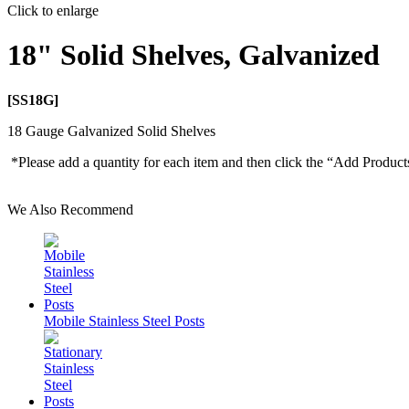
Click to enlarge
18" Solid Shelves, Galvanized
[SS18G]
18 Gauge Galvanized Solid Shelves
*Please add a quantity for each item and then click the “Add Product
We Also Recommend
Mobile Stainless Steel Posts