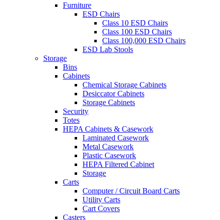
Furniture
ESD Chairs
Class 10 ESD Chairs
Class 100 ESD Chairs
Class 100,000 ESD Chairs
ESD Lab Stools
Storage
Bins
Cabinets
Chemical Storage Cabinets
Desiccator Cabinets
Storage Cabinets
Security
Totes
HEPA Cabinets & Casework
Laminated Casework
Metal Casework
Plastic Casework
HEPA Filtered Cabinet
Storage
Carts
Computer / Circuit Board Carts
Utility Carts
Cart Covers
Casters