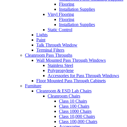
Flooring
Installation Supplies
Vinyl Flooring
Flooring
Installation Supplies
Static Control
Lights
Paint
Talk Through Window
Terminal Filters
Cleanroom Pass Throughs
Wall Mounted Pass Through Windows
Stainless Steel
Polypropylene
Accessories for Pass Through Windows
Floor Mounted Pass Through Cabinets
Furniture
Cleanroom & ESD Lab Chairs
Cleanroom Chairs
Class 10 Chairs
Class 100 Chairs
Class 1000 Chairs
Class 10,000 Chairs
Class 100,000 Chairs
Accessories