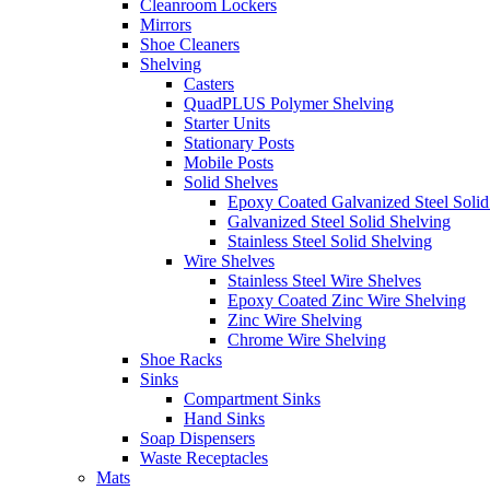
Cleanroom Lockers
Mirrors
Shoe Cleaners
Shelving
Casters
QuadPLUS Polymer Shelving
Starter Units
Stationary Posts
Mobile Posts
Solid Shelves
Epoxy Coated Galvanized Steel Solid
Galvanized Steel Solid Shelving
Stainless Steel Solid Shelving
Wire Shelves
Stainless Steel Wire Shelves
Epoxy Coated Zinc Wire Shelving
Zinc Wire Shelving
Chrome Wire Shelving
Shoe Racks
Sinks
Compartment Sinks
Hand Sinks
Soap Dispensers
Waste Receptacles
Mats