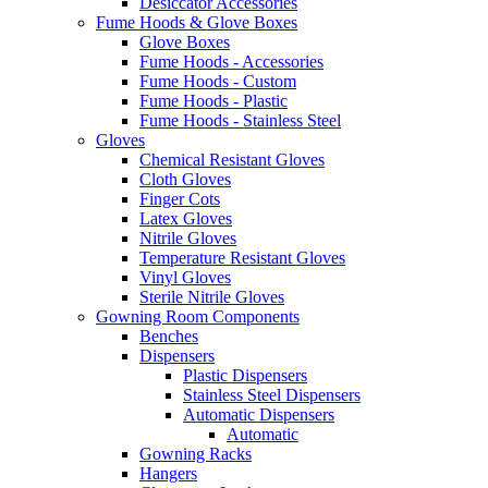
Desiccator Accessories
Fume Hoods & Glove Boxes
Glove Boxes
Fume Hoods - Accessories
Fume Hoods - Custom
Fume Hoods - Plastic
Fume Hoods - Stainless Steel
Gloves
Chemical Resistant Gloves
Cloth Gloves
Finger Cots
Latex Gloves
Nitrile Gloves
Temperature Resistant Gloves
Vinyl Gloves
Sterile Nitrile Gloves
Gowning Room Components
Benches
Dispensers
Plastic Dispensers
Stainless Steel Dispensers
Automatic Dispensers
Automatic
Gowning Racks
Hangers