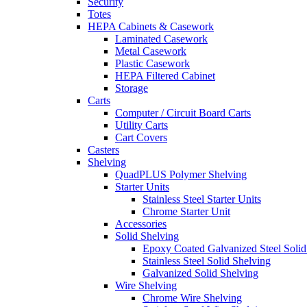
Security
Totes
HEPA Cabinets & Casework
Laminated Casework
Metal Casework
Plastic Casework
HEPA Filtered Cabinet
Storage
Carts
Computer / Circuit Board Carts
Utility Carts
Cart Covers
Casters
Shelving
QuadPLUS Polymer Shelving
Starter Units
Stainless Steel Starter Units
Chrome Starter Unit
Accessories
Solid Shelving
Epoxy Coated Galvanized Steel Solid
Stainless Steel Solid Shelving
Galvanized Solid Shelving
Wire Shelving
Chrome Wire Shelving