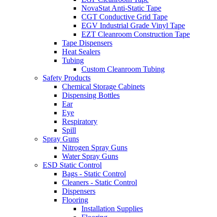
NovaStat Anti-Static Tape
CGT Conductive Grid Tape
EGV Industrial Grade Vinyl Tape
EZT Cleanroom Construction Tape
Tape Dispensers
Heat Sealers
Tubing
Custom Cleanroom Tubing
Safety Products
Chemical Storage Cabinets
Dispensing Bottles
Ear
Eye
Respiratory
Spill
Spray Guns
Nitrogen Spray Guns
Water Spray Guns
ESD Static Control
Bags - Static Control
Cleaners - Static Control
Dispensers
Flooring
Installation Supplies