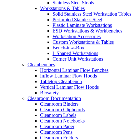
Stainless Steel Stools
Workstations & Tables
Solid Stainless Steel Workstation Tables
Perforated Stainless Steel
Plastic Laminate Workstations
ESD Workstations & Workbenches
Workstation Accessories
Custom Workstations & Tables
Bench-in-a-Box
L Shaped Workstations
Corner Unit Workstations
Cleanbenches
Horizontal Laminar Flow Benches
Inflow Laminar Flow Hoods
Tabletop Cleanbench
Vertical Laminar Flow Hoods
Biosafety
Cleanroom Documentation
Cleanroom Binders
Cleanroom Clipboards
Cleanroom Labels
Cleanroom Notebooks
Cleanroom Paper
Cleanroom Pens
Cleanroom Folders