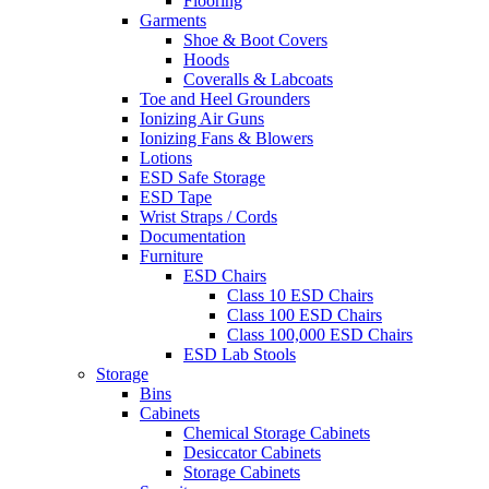
Flooring
Garments
Shoe & Boot Covers
Hoods
Coveralls & Labcoats
Toe and Heel Grounders
Ionizing Air Guns
Ionizing Fans & Blowers
Lotions
ESD Safe Storage
ESD Tape
Wrist Straps / Cords
Documentation
Furniture
ESD Chairs
Class 10 ESD Chairs
Class 100 ESD Chairs
Class 100,000 ESD Chairs
ESD Lab Stools
Storage
Bins
Cabinets
Chemical Storage Cabinets
Desiccator Cabinets
Storage Cabinets