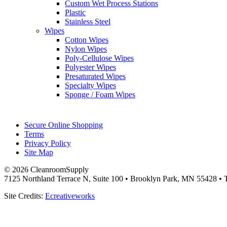
Custom Wet Process Stations
Plastic
Stainless Steel
Wipes
Cotton Wipes
Nylon Wipes
Poly-Cellulose Wipes
Polyester Wipes
Presaturated Wipes
Specialty Wipes
Sponge / Foam Wipes
Secure Online Shopping
Terms
Privacy Policy
Site Map
© 2026 CleanroomSupply
7125 Northland Terrace N, Suite 100 • Brooklyn Park, MN 55428 • T
Site Credits:
Ecreativeworks