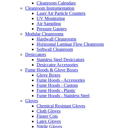
Cleanroom Calendars
Cleanroom Instrumentation
Laser Air Particle Counters
UV Monitoring
Air Sampling
Pressure Gauges
Modular Cleanrooms
Hardwall Cleanrooms
Horizontal Laminar Flow Cleanroom
Softwall Cleanroom
Desiccators
Stainless Steel Desiccators
Desiccator Accessories
Fume Hoods & Glove Boxes
Glove Boxes
Fume Hoods - Accessories
Fume Hoods - Custom
Fume Hoods - Plastic
Fume Hoods - Stainless Steel
Gloves
Chemical Resistant Gloves
Cloth Gloves
Finger Cots
Latex Gloves
Nitrile Gloves