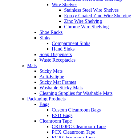
Wire Shelves
Stainless Steel Wire Shelves
Epoxy Coated Zinc Wire Shelving
Zinc Wire Shelving
Chrome Wire Shelving
Shoe Racks
Sinks
Compartment Sinks
Hand Sinks
Soap Dispensers
Waste Receptacles
Mats
Sticky Mats
Anti-Fatigue
Sticky Mat Frames
Washable Sticky Mats
Cleaning Supplies for Washable Mats
Packaging Products
Bags
Custom Cleanroom Bags
ESD Bags
Cleanroom Tape
CR100PC Cleanroom Tape
PCX Cleanroom Tape
EGP Cleanroom Tape