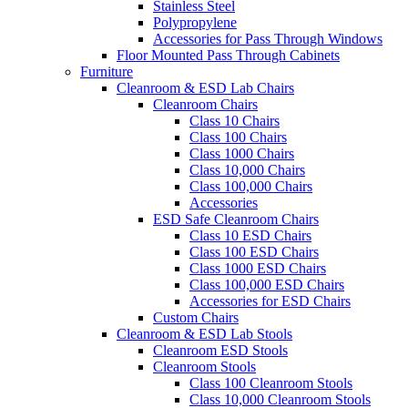
Stainless Steel
Polypropylene
Accessories for Pass Through Windows
Floor Mounted Pass Through Cabinets
Furniture
Cleanroom & ESD Lab Chairs
Cleanroom Chairs
Class 10 Chairs
Class 100 Chairs
Class 1000 Chairs
Class 10,000 Chairs
Class 100,000 Chairs
Accessories
ESD Safe Cleanroom Chairs
Class 10 ESD Chairs
Class 100 ESD Chairs
Class 1000 ESD Chairs
Class 100,000 ESD Chairs
Accessories for ESD Chairs
Custom Chairs
Cleanroom & ESD Lab Stools
Cleanroom ESD Stools
Cleanroom Stools
Class 100 Cleanroom Stools
Class 10,000 Cleanroom Stools