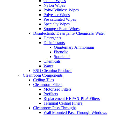
Cotton Wipes
Nylon Wipes
Poly-Cellulose Wipes
Polyester Wipes
Pre-saturated Wipes
Specialty Wipes
Sponge / Foam Wipes
Disinfectants/ Detergents/ Chemicals/ Water
Detergents
Disinfectants
Quarternary Ammonium
Phenolic
Sporicidal
Chemicals
Water
ESD Cleaning Products
Cleanroom Components
Ceiling Tiles
Cleanroom Filters
Motorized Filters
Prefilters
Replacement HEPA/UPLA Filters
Terminal Ceiling Filters
Cleanroom Pass Throughs
Wall Mounted Pass Through Windows