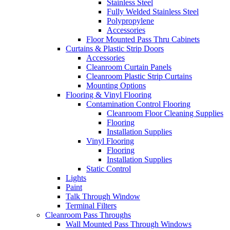
Stainless Steel
Fully Welded Stainless Steel
Polypropylene
Accessories
Floor Mounted Pass Thru Cabinets
Curtains & Plastic Strip Doors
Accessories
Cleanroom Curtain Panels
Cleanroom Plastic Strip Curtains
Mounting Options
Flooring & Vinyl Flooring
Contamination Control Flooring
Cleanroom Floor Cleaning Supplies
Flooring
Installation Supplies
Vinyl Flooring
Flooring
Installation Supplies
Static Control
Lights
Paint
Talk Through Window
Terminal Filters
Cleanroom Pass Throughs
Wall Mounted Pass Through Windows