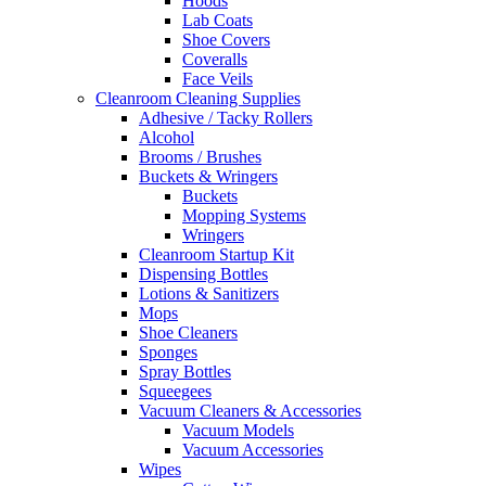
Hoods
Lab Coats
Shoe Covers
Coveralls
Face Veils
Cleanroom Cleaning Supplies
Adhesive / Tacky Rollers
Alcohol
Brooms / Brushes
Buckets & Wringers
Buckets
Mopping Systems
Wringers
Cleanroom Startup Kit
Dispensing Bottles
Lotions & Sanitizers
Mops
Shoe Cleaners
Sponges
Spray Bottles
Squeegees
Vacuum Cleaners & Accessories
Vacuum Models
Vacuum Accessories
Wipes