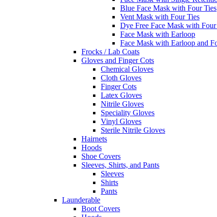
Blue Face Mask with Four Ties
Vent Mask with Four Ties
Dye Free Face Mask with Four
Face Mask with Earloop
Face Mask with Earloop and F
Frocks / Lab Coats
Gloves and Finger Cots
Chemical Gloves
Cloth Gloves
Finger Cots
Latex Gloves
Nitrile Gloves
Speciality Gloves
Vinyl Gloves
Sterile Nitrile Gloves
Hairnets
Hoods
Shoe Covers
Sleeves, Shirts, and Pants
Sleeves
Shirts
Pants
Launderable
Boot Covers