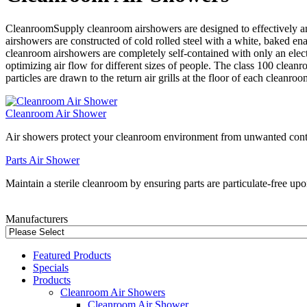
CleanroomSupply cleanroom airshowers are designed to effectively a
airshowers are constructed of cold rolled steel with a white, baked en
cleanroom airshowers are completely self-contained with only an elec
optimizing air flow for different sizes of people. The class 100 clean
particles are drawn to the return air grills at the floor of each cleanroo
Cleanroom Air Shower
Air showers protect your cleanroom environment from unwanted cont
Parts Air Shower
Maintain a sterile cleanroom by ensuring parts are particulate-free up
Manufacturers
Featured Products
Specials
Products
Cleanroom Air Showers
Cleanroom Air Shower