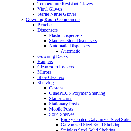
Temperature Resistant Gloves
Vinyl Gloves
Sterile Nitrile Gloves
Gowning Room Components
Benches
Dispensers
Plastic Dispensers
Stainless Steel Dispensers
Automatic Dispensers
Automatic
Gowning Racks
Hangers
Cleanroom Lockers
Mirrors
Shoe Cleaners
Shelving
Casters
QuadPLUS Polymer Shelving
Starter Units
Stationary Posts
Mobile Posts
Solid Shelves
Epoxy Coated Galvanized Steel Solid
Galvanized Steel Solid Shelving
Stainless Steel Solid Shelving