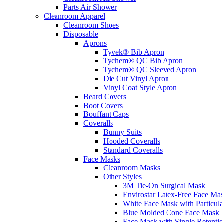
Parts Air Shower
Cleanroom Apparel
Cleanroom Shoes
Disposable
Aprons
Tyvek® Bib Apron
Tychem® QC Bib Apron
Tychem® QC Sleeved Apron
Die Cut Vinyl Apron
Vinyl Coat Style Apron
Beard Covers
Boot Covers
Bouffant Caps
Coveralls
Bunny Suits
Hooded Coveralls
Standard Coveralls
Face Masks
Cleanroom Masks
Other Styles
3M Tie-On Surgical Mask
Envirostar Latex-Free Face Ma
White Face Mask with Particula
Blue Molded Cone Face Mask
Face Mask with Single Retenti