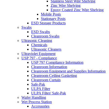
Stainless Steel Wire Shelving
Zinc Wire Shelving
Epoxy Coated Zinc Wire Shelving
Mobile Posts
Stationary Posts
ESD Storage Products
Swabs
ESD Swabs
Cleanroom Swabs
Ultrasonic Cleaning
Chemicals
Ultrasonic Cleaners
Ultraviolet Equipment
USP 797 - Compliance
USP 797 Compliance Information
Cleanroom Information
Cleanroom Equipment and Supplies Information
Cleanroom Ceiling Gasketing
Cleanroom Curtain
Safe-Pak
ULPA Filter
ULPA Filter/ Safe-Pak
Wafer Handling
Wet Process Station
Accessories