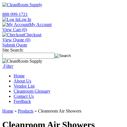
888-999-1721
Log In
My Account
View Cart (0)
Checkout
View Quote (0)
Submit Quote
Site Search:
Filter
Home
About Us
Vendor List
Cleanroom Glossary
Contact Us
Feedback
Home
»
Products
» Cleanroom Air Showers
Cleanroom Air Showers