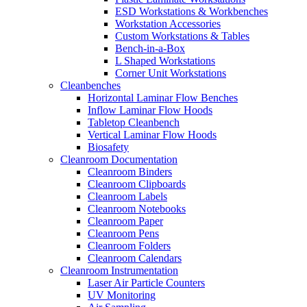
ESD Workstations & Workbenches
Workstation Accessories
Custom Workstations & Tables
Bench-in-a-Box
L Shaped Workstations
Corner Unit Workstations
Cleanbenches
Horizontal Laminar Flow Benches
Inflow Laminar Flow Hoods
Tabletop Cleanbench
Vertical Laminar Flow Hoods
Biosafety
Cleanroom Documentation
Cleanroom Binders
Cleanroom Clipboards
Cleanroom Labels
Cleanroom Notebooks
Cleanroom Paper
Cleanroom Pens
Cleanroom Folders
Cleanroom Calendars
Cleanroom Instrumentation
Laser Air Particle Counters
UV Monitoring