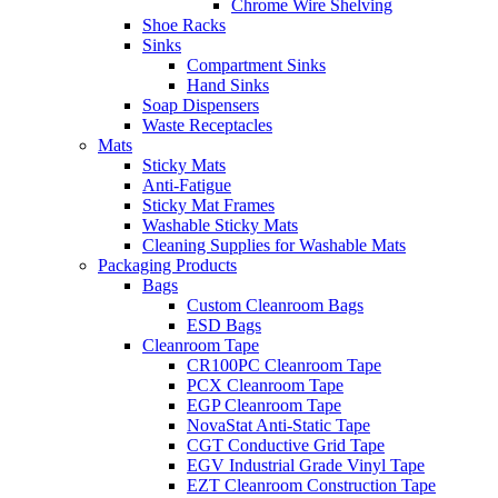
Chrome Wire Shelving
Shoe Racks
Sinks
Compartment Sinks
Hand Sinks
Soap Dispensers
Waste Receptacles
Mats
Sticky Mats
Anti-Fatigue
Sticky Mat Frames
Washable Sticky Mats
Cleaning Supplies for Washable Mats
Packaging Products
Bags
Custom Cleanroom Bags
ESD Bags
Cleanroom Tape
CR100PC Cleanroom Tape
PCX Cleanroom Tape
EGP Cleanroom Tape
NovaStat Anti-Static Tape
CGT Conductive Grid Tape
EGV Industrial Grade Vinyl Tape
EZT Cleanroom Construction Tape