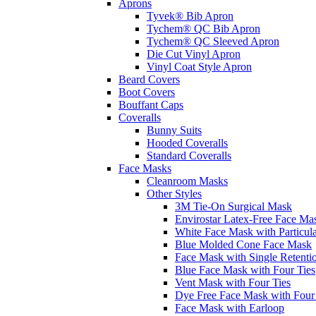
Aprons
Tyvek® Bib Apron
Tychem® QC Bib Apron
Tychem® QC Sleeved Apron
Die Cut Vinyl Apron
Vinyl Coat Style Apron
Beard Covers
Boot Covers
Bouffant Caps
Coveralls
Bunny Suits
Hooded Coveralls
Standard Coveralls
Face Masks
Cleanroom Masks
Other Styles
3M Tie-On Surgical Mask
Envirostar Latex-Free Face Ma
White Face Mask with Particula
Blue Molded Cone Face Mask
Face Mask with Single Retenti
Blue Face Mask with Four Ties
Vent Mask with Four Ties
Dye Free Face Mask with Four
Face Mask with Earloop