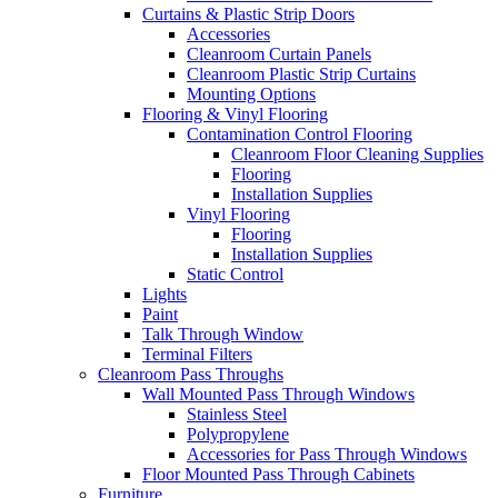
Curtains & Plastic Strip Doors
Accessories
Cleanroom Curtain Panels
Cleanroom Plastic Strip Curtains
Mounting Options
Flooring & Vinyl Flooring
Contamination Control Flooring
Cleanroom Floor Cleaning Supplies
Flooring
Installation Supplies
Vinyl Flooring
Flooring
Installation Supplies
Static Control
Lights
Paint
Talk Through Window
Terminal Filters
Cleanroom Pass Throughs
Wall Mounted Pass Through Windows
Stainless Steel
Polypropylene
Accessories for Pass Through Windows
Floor Mounted Pass Through Cabinets
Furniture