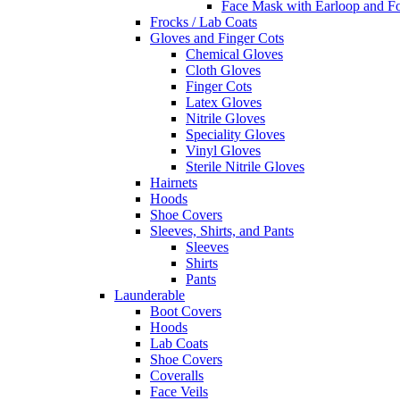
Face Mask with Earloop and F
Frocks / Lab Coats
Gloves and Finger Cots
Chemical Gloves
Cloth Gloves
Finger Cots
Latex Gloves
Nitrile Gloves
Speciality Gloves
Vinyl Gloves
Sterile Nitrile Gloves
Hairnets
Hoods
Shoe Covers
Sleeves, Shirts, and Pants
Sleeves
Shirts
Pants
Launderable
Boot Covers
Hoods
Lab Coats
Shoe Covers
Coveralls
Face Veils