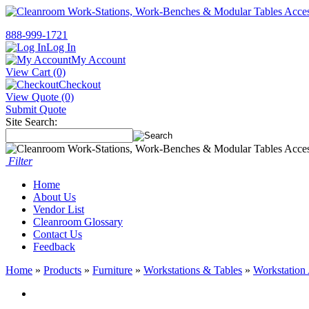
888-999-1721
Log In
My Account
View Cart (0)
Checkout
View Quote (0)
Submit Quote
Site Search:
Filter
Home
About Us
Vendor List
Cleanroom Glossary
Contact Us
Feedback
Home
»
Products
»
Furniture
»
Workstations & Tables
»
Workstation 