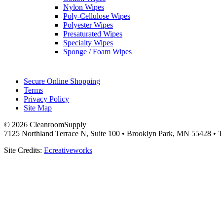
Nylon Wipes
Poly-Cellulose Wipes
Polyester Wipes
Presaturated Wipes
Specialty Wipes
Sponge / Foam Wipes
Secure Online Shopping
Terms
Privacy Policy
Site Map
© 2026 CleanroomSupply
7125 Northland Terrace N, Suite 100 • Brooklyn Park, MN 55428 • T
Site Credits:
Ecreativeworks