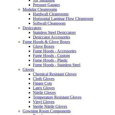
Air Sampling
Pressure Gauges
Modular Cleanrooms
Hardwall Cleanrooms
Horizontal Laminar Flow Cleanroom
Softwall Cleanroom
Desiccators
Stainless Steel Desiccators
Desiccator Accessories
Fume Hoods & Glove Boxes
Glove Boxes
Fume Hoods - Accessories
Fume Hoods - Custom
Fume Hoods - Plastic
Fume Hoods - Stainless Steel
Gloves
Chemical Resistant Gloves
Cloth Gloves
Finger Cots
Latex Gloves
Nitrile Gloves
Temperature Resistant Gloves
Vinyl Gloves
Sterile Nitrile Gloves
Gowning Room Components