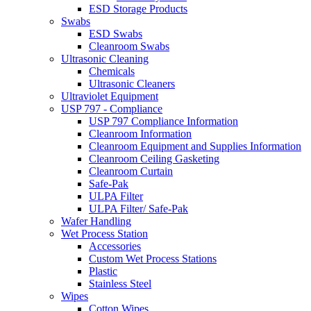
ESD Storage Products
Swabs
ESD Swabs
Cleanroom Swabs
Ultrasonic Cleaning
Chemicals
Ultrasonic Cleaners
Ultraviolet Equipment
USP 797 - Compliance
USP 797 Compliance Information
Cleanroom Information
Cleanroom Equipment and Supplies Information
Cleanroom Ceiling Gasketing
Cleanroom Curtain
Safe-Pak
ULPA Filter
ULPA Filter/ Safe-Pak
Wafer Handling
Wet Process Station
Accessories
Custom Wet Process Stations
Plastic
Stainless Steel
Wipes
Cotton Wipes