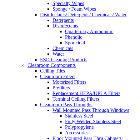
Specialty Wipes
Sponge / Foam Wipes
Disinfectants/ Detergents/ Chemicals/ Water
Detergents
Disinfectants
Quarternary Ammonium
Phenolic
Sporicidal
Chemicals
Water
ESD Cleaning Products
Cleanroom Components
Ceiling Tiles
Cleanroom Filters
Motorized Filters
Prefilters
Replacement HEPA/UPLA Filters
Terminal Ceiling Filters
Cleanroom Pass Throughs
Wall Mounted Pass Through Windows
Stainless Steel
Fully Welded Stainless Steel
Polypropylene
Accessories
Floor Mounted Pass Thru Cabinets