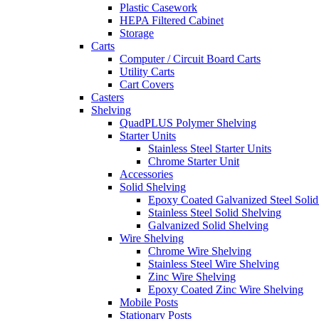
Plastic Casework
HEPA Filtered Cabinet
Storage
Carts
Computer / Circuit Board Carts
Utility Carts
Cart Covers
Casters
Shelving
QuadPLUS Polymer Shelving
Starter Units
Stainless Steel Starter Units
Chrome Starter Unit
Accessories
Solid Shelving
Epoxy Coated Galvanized Steel Solid
Stainless Steel Solid Shelving
Galvanized Solid Shelving
Wire Shelving
Chrome Wire Shelving
Stainless Steel Wire Shelving
Zinc Wire Shelving
Epoxy Coated Zinc Wire Shelving
Mobile Posts
Stationary Posts