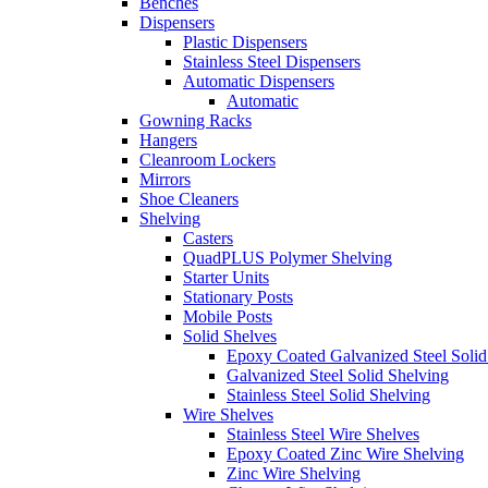
Benches
Dispensers
Plastic Dispensers
Stainless Steel Dispensers
Automatic Dispensers
Automatic
Gowning Racks
Hangers
Cleanroom Lockers
Mirrors
Shoe Cleaners
Shelving
Casters
QuadPLUS Polymer Shelving
Starter Units
Stationary Posts
Mobile Posts
Solid Shelves
Epoxy Coated Galvanized Steel Solid
Galvanized Steel Solid Shelving
Stainless Steel Solid Shelving
Wire Shelves
Stainless Steel Wire Shelves
Epoxy Coated Zinc Wire Shelving
Zinc Wire Shelving