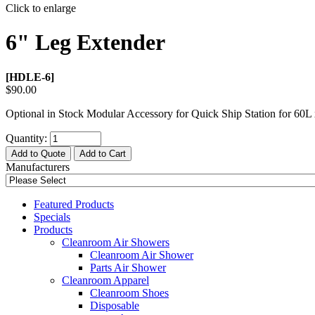
Click to enlarge
6" Leg Extender
[HDLE-6]
$90.00
Optional in Stock Modular Accessory for Quick Ship Station for 60
L 
Quantity:
Add to Quote
Add to Cart
Manufacturers
Featured Products
Specials
Products
Cleanroom Air Showers
Cleanroom Air Shower
Parts Air Shower
Cleanroom Apparel
Cleanroom Shoes
Disposable