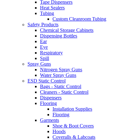
Tape Dispensers
Heat Sealers
Tubing
Custom Cleanroom Tubing
Safety Products
Chemical Storage Cabinets
Dispensing Bottles
Ear
Eye
Respiratory
Spill
Spray Guns
Nitrogen Spray Guns
Water Spray Guns
ESD Static Control
Bags - Static Control
Cleaners - Static Control
Dispensers
Flooring
Installation Supplies
Flooring
Garments
Shoe & Boot Covers
Hoods
Coveralls & Labcoats