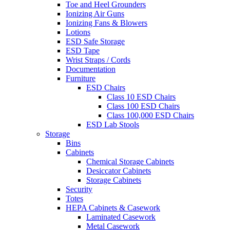
Toe and Heel Grounders
Ionizing Air Guns
Ionizing Fans & Blowers
Lotions
ESD Safe Storage
ESD Tape
Wrist Straps / Cords
Documentation
Furniture
ESD Chairs
Class 10 ESD Chairs
Class 100 ESD Chairs
Class 100,000 ESD Chairs
ESD Lab Stools
Storage
Bins
Cabinets
Chemical Storage Cabinets
Desiccator Cabinets
Storage Cabinets
Security
Totes
HEPA Cabinets & Casework
Laminated Casework
Metal Casework