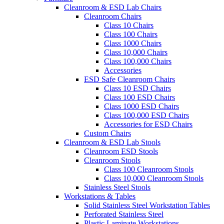
Cleanroom & ESD Lab Chairs
Cleanroom Chairs
Class 10 Chairs
Class 100 Chairs
Class 1000 Chairs
Class 10,000 Chairs
Class 100,000 Chairs
Accessories
ESD Safe Cleanroom Chairs
Class 10 ESD Chairs
Class 100 ESD Chairs
Class 1000 ESD Chairs
Class 100,000 ESD Chairs
Accessories for ESD Chairs
Custom Chairs
Cleanroom & ESD Lab Stools
Cleanroom ESD Stools
Cleanroom Stools
Class 100 Cleanroom Stools
Class 10,000 Cleanroom Stools
Stainless Steel Stools
Workstations & Tables
Solid Stainless Steel Workstation Tables
Perforated Stainless Steel
Plastic Laminate Workstations