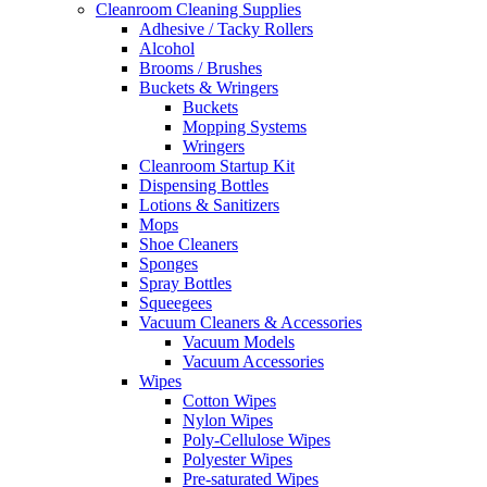
Cleanroom Cleaning Supplies
Adhesive / Tacky Rollers
Alcohol
Brooms / Brushes
Buckets & Wringers
Buckets
Mopping Systems
Wringers
Cleanroom Startup Kit
Dispensing Bottles
Lotions & Sanitizers
Mops
Shoe Cleaners
Sponges
Spray Bottles
Squeegees
Vacuum Cleaners & Accessories
Vacuum Models
Vacuum Accessories
Wipes
Cotton Wipes
Nylon Wipes
Poly-Cellulose Wipes
Polyester Wipes
Pre-saturated Wipes