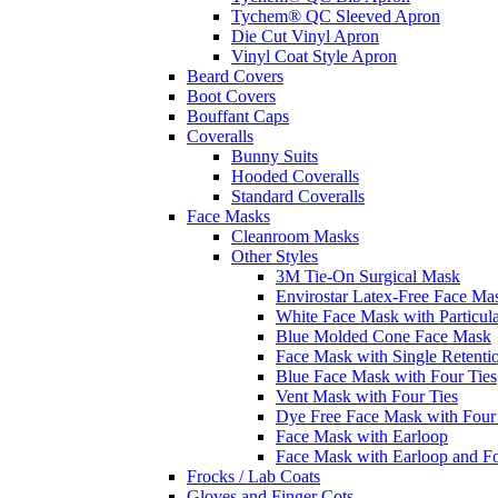
Tychem® QC Sleeved Apron
Die Cut Vinyl Apron
Vinyl Coat Style Apron
Beard Covers
Boot Covers
Bouffant Caps
Coveralls
Bunny Suits
Hooded Coveralls
Standard Coveralls
Face Masks
Cleanroom Masks
Other Styles
3M Tie-On Surgical Mask
Envirostar Latex-Free Face Ma
White Face Mask with Particula
Blue Molded Cone Face Mask
Face Mask with Single Retenti
Blue Face Mask with Four Ties
Vent Mask with Four Ties
Dye Free Face Mask with Four
Face Mask with Earloop
Face Mask with Earloop and F
Frocks / Lab Coats
Gloves and Finger Cots