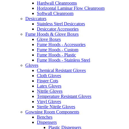
Hardwall Cleanrooms
Horizontal Laminar Flow Cleanroom
Softwall Cleanroom
Desiccators
Stainless Steel Desiccators
Desiccator Accessories
Fume Hoods & Glove Boxes
Glove Boxes
Fume Hoods - Accessories
Fume Hoods - Custom
Fume Hoods - Plastic
Fume Hoods - Stainless Steel
Gloves
Chemical Resistant Gloves
Cloth Gloves
Finger Cots
Latex Gloves
Nitrile Gloves
Temperature Resistant Gloves
Vinyl Gloves
Sterile Nitrile Gloves
Gowning Room Components
Benches
Dispensers
Plastic Dispensers