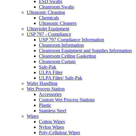
ESD Swabs
Cleanroom Swabs
Ultrasonic Cleaning
Chemicals
Ultrasonic Cleaners
Ultraviolet Equipment
USP 797 - Compliance
USP 797 Compliance Information
Cleanroom Information
Cleanroom Equipment and Supplies Information
Cleanroom Ceiling Gasketing
Cleanroom Curtain
Safe-Pak
ULPA Filter
ULPA Filter/ Safe-Pak
Wafer Handling
Wet Process Station
Accessories
Custom Wet Process Stations
Plastic
Stainless Steel
Wipes
Cotton Wipes
Nylon Wipes
Poly-Cellulose Wipes