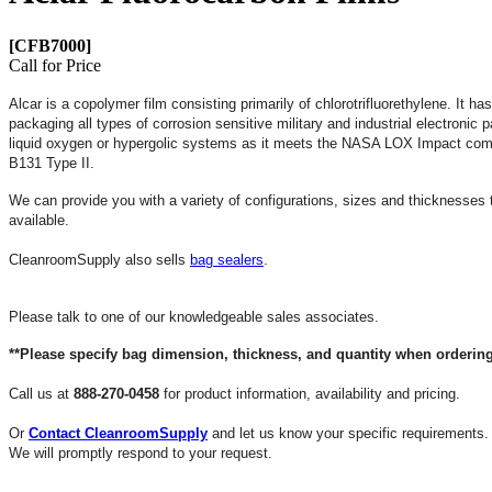
[CFB7000]
Call for Price
Alcar is a copolymer film consisting primarily of chlorotrifluorethylene. It ha
packaging all types of corrosion sensitive military and industrial electroni
liquid oxygen or hypergolic systems as it meets the NASA LOX Impact com
B131 Type II.
We can provide you with a variety of configurations, sizes and thicknesses
available.
CleanroomSupply also sells
bag sealers
.
Please talk to one of our knowledgeable sales associates.
**Please specify bag dimension, thickness, and quantity when ordering
Call us at
888-270-0458
for product information, availability and pricing.
Or
Contact CleanroomSupply
and let us know your specific requirements.
We will promptly respond to your request.