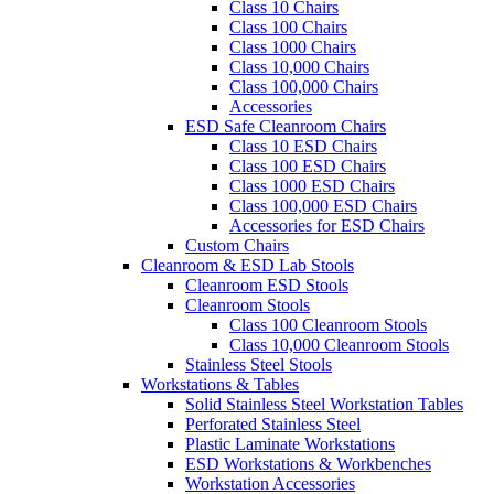
Class 10 Chairs
Class 100 Chairs
Class 1000 Chairs
Class 10,000 Chairs
Class 100,000 Chairs
Accessories
ESD Safe Cleanroom Chairs
Class 10 ESD Chairs
Class 100 ESD Chairs
Class 1000 ESD Chairs
Class 100,000 ESD Chairs
Accessories for ESD Chairs
Custom Chairs
Cleanroom & ESD Lab Stools
Cleanroom ESD Stools
Cleanroom Stools
Class 100 Cleanroom Stools
Class 10,000 Cleanroom Stools
Stainless Steel Stools
Workstations & Tables
Solid Stainless Steel Workstation Tables
Perforated Stainless Steel
Plastic Laminate Workstations
ESD Workstations & Workbenches
Workstation Accessories