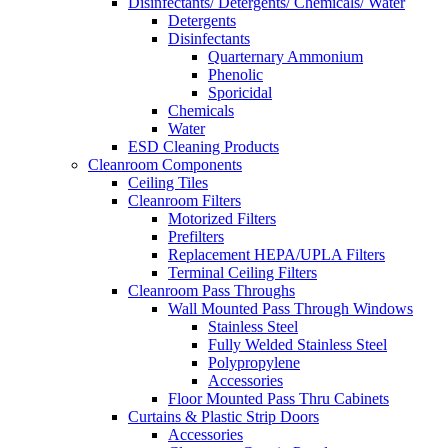
Disinfectants/ Detergents/ Chemicals/ Water
Detergents
Disinfectants
Quarternary Ammonium
Phenolic
Sporicidal
Chemicals
Water
ESD Cleaning Products
Cleanroom Components
Ceiling Tiles
Cleanroom Filters
Motorized Filters
Prefilters
Replacement HEPA/UPLA Filters
Terminal Ceiling Filters
Cleanroom Pass Throughs
Wall Mounted Pass Through Windows
Stainless Steel
Fully Welded Stainless Steel
Polypropylene
Accessories
Floor Mounted Pass Thru Cabinets
Curtains & Plastic Strip Doors
Accessories