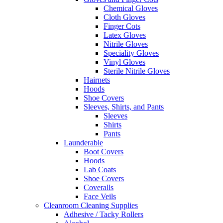
Chemical Gloves
Cloth Gloves
Finger Cots
Latex Gloves
Nitrile Gloves
Speciality Gloves
Vinyl Gloves
Sterile Nitrile Gloves
Hairnets
Hoods
Shoe Covers
Sleeves, Shirts, and Pants
Sleeves
Shirts
Pants
Launderable
Boot Covers
Hoods
Lab Coats
Shoe Covers
Coveralls
Face Veils
Cleanroom Cleaning Supplies
Adhesive / Tacky Rollers