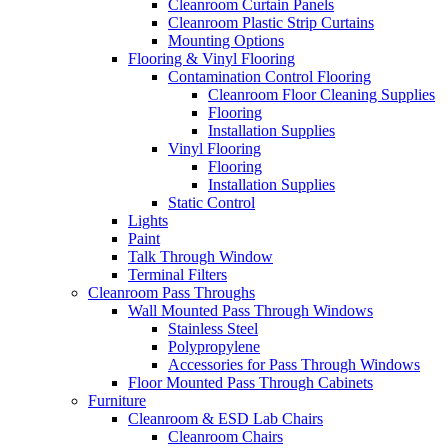
Cleanroom Curtain Panels
Cleanroom Plastic Strip Curtains
Mounting Options
Flooring & Vinyl Flooring
Contamination Control Flooring
Cleanroom Floor Cleaning Supplies
Flooring
Installation Supplies
Vinyl Flooring
Flooring
Installation Supplies
Static Control
Lights
Paint
Talk Through Window
Terminal Filters
Cleanroom Pass Throughs
Wall Mounted Pass Through Windows
Stainless Steel
Polypropylene
Accessories for Pass Through Windows
Floor Mounted Pass Through Cabinets
Furniture
Cleanroom & ESD Lab Chairs
Cleanroom Chairs