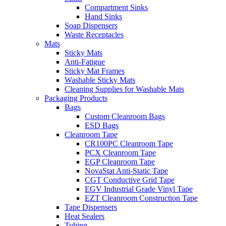
Compartment Sinks
Hand Sinks
Soap Dispensers
Waste Receptacles
Mats
Sticky Mats
Anti-Fatigue
Sticky Mat Frames
Washable Sticky Mats
Cleaning Supplies for Washable Mats
Packaging Products
Bags
Custom Cleanroom Bags
ESD Bags
Cleanroom Tape
CR100PC Cleanroom Tape
PCX Cleanroom Tape
EGP Cleanroom Tape
NovaStat Anti-Static Tape
CGT Conductive Grid Tape
EGV Industrial Grade Vinyl Tape
EZT Cleanroom Construction Tape
Tape Dispensers
Heat Sealers
Tubing