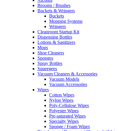
Alcohol
Brooms / Brushes
Buckets & Wringers
Buckets
Mopping Systems
Wringers
Cleanroom Startup Kit
Dispensing Bottles
Lotions & Sanitizers
Mops
Shoe Cleaners
Sponges
Spray Bottles
Squeegees
Vacuum Cleaners & Accessories
Vacuum Models
Vacuum Accessories
Wipes
Cotton Wipes
Nylon Wipes
Poly-Cellulose Wipes
Polyester Wipes
Pre-saturated Wipes
Specialty Wipes
Sponge / Foam Wipes