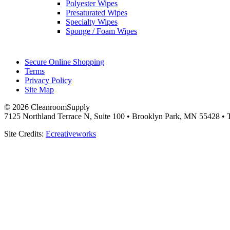
Polyester Wipes
Presaturated Wipes
Specialty Wipes
Sponge / Foam Wipes
Secure Online Shopping
Terms
Privacy Policy
Site Map
© 2026 CleanroomSupply
7125 Northland Terrace N, Suite 100 • Brooklyn Park, MN 55428 • T
Site Credits:
Ecreativeworks