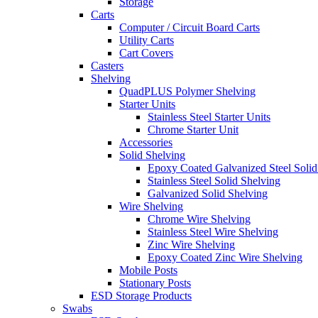
Storage
Carts
Computer / Circuit Board Carts
Utility Carts
Cart Covers
Casters
Shelving
QuadPLUS Polymer Shelving
Starter Units
Stainless Steel Starter Units
Chrome Starter Unit
Accessories
Solid Shelving
Epoxy Coated Galvanized Steel Solid
Stainless Steel Solid Shelving
Galvanized Solid Shelving
Wire Shelving
Chrome Wire Shelving
Stainless Steel Wire Shelving
Zinc Wire Shelving
Epoxy Coated Zinc Wire Shelving
Mobile Posts
Stationary Posts
ESD Storage Products
Swabs