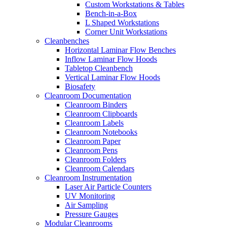
Custom Workstations & Tables
Bench-in-a-Box
L Shaped Workstations
Corner Unit Workstations
Cleanbenches
Horizontal Laminar Flow Benches
Inflow Laminar Flow Hoods
Tabletop Cleanbench
Vertical Laminar Flow Hoods
Biosafety
Cleanroom Documentation
Cleanroom Binders
Cleanroom Clipboards
Cleanroom Labels
Cleanroom Notebooks
Cleanroom Paper
Cleanroom Pens
Cleanroom Folders
Cleanroom Calendars
Cleanroom Instrumentation
Laser Air Particle Counters
UV Monitoring
Air Sampling
Pressure Gauges
Modular Cleanrooms