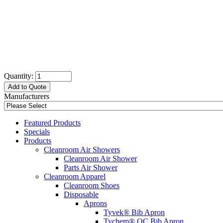
Quantity:
Add to Quote
Manufacturers
Featured Products
Specials
Products
Cleanroom Air Showers
Cleanroom Air Shower
Parts Air Shower
Cleanroom Apparel
Cleanroom Shoes
Disposable
Aprons
Tyvek® Bib Apron
Tychem® QC Bib Apron