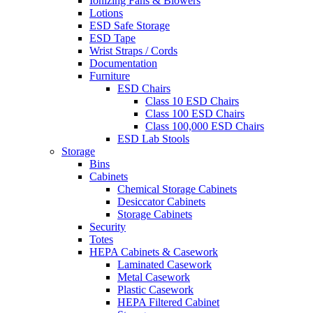
Ionizing Fans & Blowers
Lotions
ESD Safe Storage
ESD Tape
Wrist Straps / Cords
Documentation
Furniture
ESD Chairs
Class 10 ESD Chairs
Class 100 ESD Chairs
Class 100,000 ESD Chairs
ESD Lab Stools
Storage
Bins
Cabinets
Chemical Storage Cabinets
Desiccator Cabinets
Storage Cabinets
Security
Totes
HEPA Cabinets & Casework
Laminated Casework
Metal Casework
Plastic Casework
HEPA Filtered Cabinet