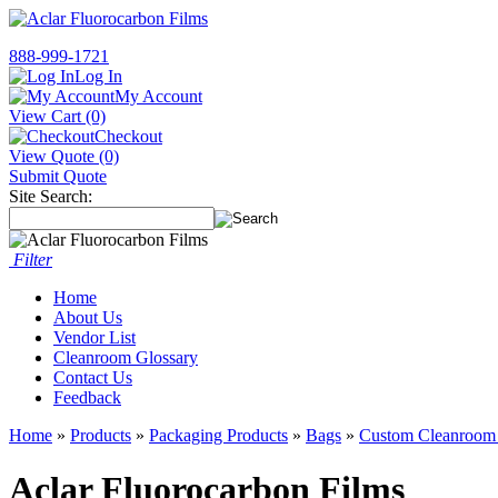
888-999-1721
Log In
My Account
View Cart (0)
Checkout
View Quote (0)
Submit Quote
Site Search:
Filter
Home
About Us
Vendor List
Cleanroom Glossary
Contact Us
Feedback
Home
»
Products
»
Packaging Products
»
Bags
»
Custom Cleanroom
Aclar Fluorocarbon Films