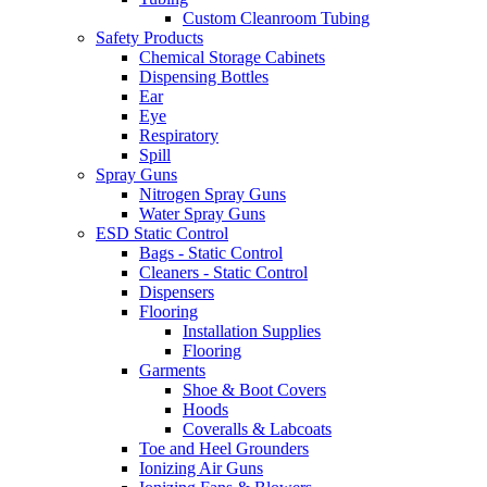
Custom Cleanroom Tubing
Safety Products
Chemical Storage Cabinets
Dispensing Bottles
Ear
Eye
Respiratory
Spill
Spray Guns
Nitrogen Spray Guns
Water Spray Guns
ESD Static Control
Bags - Static Control
Cleaners - Static Control
Dispensers
Flooring
Installation Supplies
Flooring
Garments
Shoe & Boot Covers
Hoods
Coveralls & Labcoats
Toe and Heel Grounders
Ionizing Air Guns