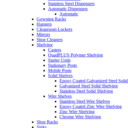
Stainless Steel Dispensers
Automatic Dispensers
Automatic
Gowning Racks
Hangers
Cleanroom Lockers
Mirrors
Shoe Cleaners
Shelving
Casters
QuadPLUS Polymer Shelving
Starter Units
Stationary Posts
Mobile Posts
Solid Shelves
Epoxy Coated Galvanized Steel Solid
Galvanized Steel Solid Shelving
Stainless Steel Solid Shelving
Wire Shelves
Stainless Steel Wire Shelves
Epoxy Coated Zinc Wire Shelving
Zinc Wire Shelving
Chrome Wire Shelving
Shoe Racks
Sinks