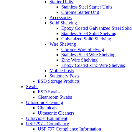
Starter Units
Stainless Steel Starter Units
Chrome Starter Unit
Accessories
Solid Shelving
Epoxy Coated Galvanized Steel Solid
Stainless Steel Solid Shelving
Galvanized Solid Shelving
Wire Shelving
Chrome Wire Shelving
Stainless Steel Wire Shelving
Zinc Wire Shelving
Epoxy Coated Zinc Wire Shelving
Mobile Posts
Stationary Posts
ESD Storage Products
Swabs
ESD Swabs
Cleanroom Swabs
Ultrasonic Cleaning
Chemicals
Ultrasonic Cleaners
Ultraviolet Equipment
USP 797 - Compliance
USP 797 Compliance Information