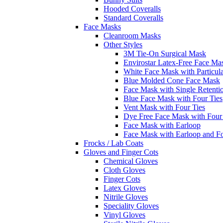
Hooded Coveralls
Standard Coveralls
Face Masks
Cleanroom Masks
Other Styles
3M Tie-On Surgical Mask
Envirostar Latex-Free Face Ma
White Face Mask with Particula
Blue Molded Cone Face Mask
Face Mask with Single Retenti
Blue Face Mask with Four Ties
Vent Mask with Four Ties
Dye Free Face Mask with Four
Face Mask with Earloop
Face Mask with Earloop and F
Frocks / Lab Coats
Gloves and Finger Cots
Chemical Gloves
Cloth Gloves
Finger Cots
Latex Gloves
Nitrile Gloves
Speciality Gloves
Vinyl Gloves