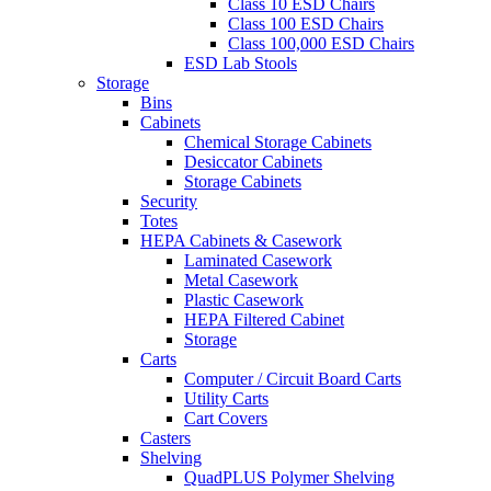
Class 10 ESD Chairs
Class 100 ESD Chairs
Class 100,000 ESD Chairs
ESD Lab Stools
Storage
Bins
Cabinets
Chemical Storage Cabinets
Desiccator Cabinets
Storage Cabinets
Security
Totes
HEPA Cabinets & Casework
Laminated Casework
Metal Casework
Plastic Casework
HEPA Filtered Cabinet
Storage
Carts
Computer / Circuit Board Carts
Utility Carts
Cart Covers
Casters
Shelving
QuadPLUS Polymer Shelving