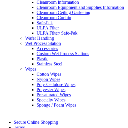
Cleanroom Information
Cleanroom Equipment and Supplies Information
Cleanroom Ceiling Gasketing
Cleanroom Curtain
Safe-Pak
ULPA Filter
ULPA Filter/ Safe-Pak
Wafer Handling
Wet Process Station
Accessories
Custom Wet Process Stations
Plastic
Stainless Steel
Wipes
Cotton Wipes
Nylon Wipes
Poly-Cellulose Wipes
Polyester Wipes
Presaturated Wipes
Specialty Wipes
Sponge / Foam Wipes
Secure Online Shopping
Terms