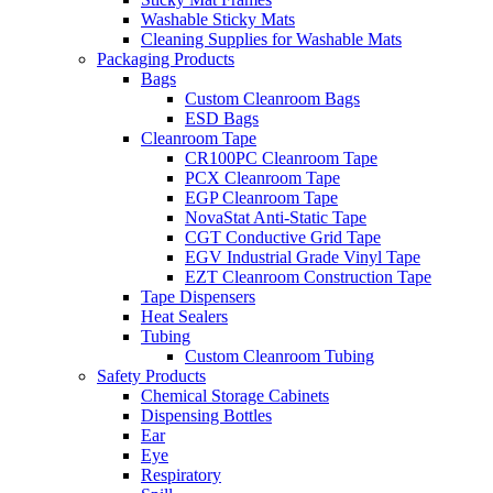
Washable Sticky Mats
Cleaning Supplies for Washable Mats
Packaging Products
Bags
Custom Cleanroom Bags
ESD Bags
Cleanroom Tape
CR100PC Cleanroom Tape
PCX Cleanroom Tape
EGP Cleanroom Tape
NovaStat Anti-Static Tape
CGT Conductive Grid Tape
EGV Industrial Grade Vinyl Tape
EZT Cleanroom Construction Tape
Tape Dispensers
Heat Sealers
Tubing
Custom Cleanroom Tubing
Safety Products
Chemical Storage Cabinets
Dispensing Bottles
Ear
Eye
Respiratory