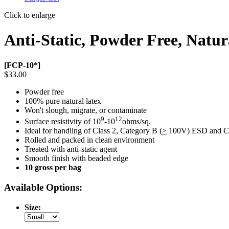
Click to enlarge
Anti-Static, Powder Free, Natu
[FCP-10*]
$33.00
Powder free
100% pure natural latex
Won't slough, migrate, or contaminate
9
12
Surface resistivity of 10
-10
ohms/sq.
Ideal for handling of Class 2, Category B (
>
100V) ESD and Clas
Rolled and packed in clean environment
Treated with anti-static agent
Smooth finish with beaded edge
10 gross per bag
Available Options:
Size: