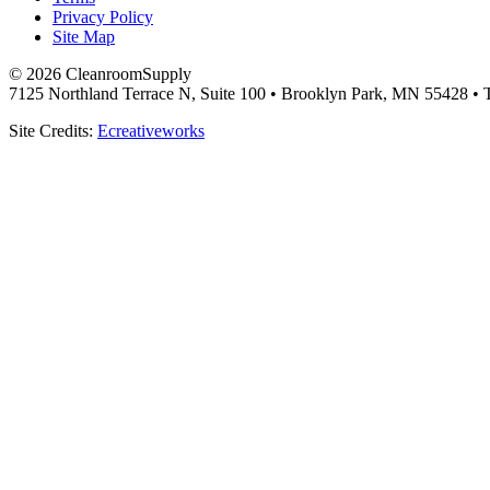
Privacy Policy
Site Map
© 2026 CleanroomSupply
7125 Northland Terrace N, Suite 100 • Brooklyn Park, MN 55428 • T
Site Credits:
Ecreativeworks