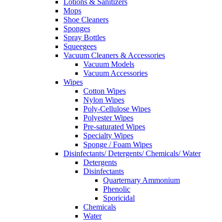
Lotions & Sanitizers
Mops
Shoe Cleaners
Sponges
Spray Bottles
Squeegees
Vacuum Cleaners & Accessories
Vacuum Models
Vacuum Accessories
Wipes
Cotton Wipes
Nylon Wipes
Poly-Cellulose Wipes
Polyester Wipes
Pre-saturated Wipes
Specialty Wipes
Sponge / Foam Wipes
Disinfectants/ Detergents/ Chemicals/ Water
Detergents
Disinfectants
Quarternary Ammonium
Phenolic
Sporicidal
Chemicals
Water