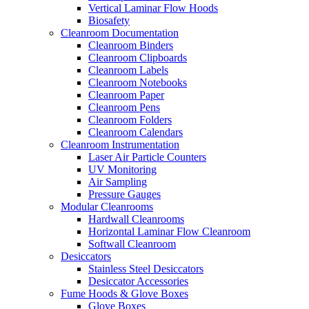
Vertical Laminar Flow Hoods
Biosafety
Cleanroom Documentation
Cleanroom Binders
Cleanroom Clipboards
Cleanroom Labels
Cleanroom Notebooks
Cleanroom Paper
Cleanroom Pens
Cleanroom Folders
Cleanroom Calendars
Cleanroom Instrumentation
Laser Air Particle Counters
UV Monitoring
Air Sampling
Pressure Gauges
Modular Cleanrooms
Hardwall Cleanrooms
Horizontal Laminar Flow Cleanroom
Softwall Cleanroom
Desiccators
Stainless Steel Desiccators
Desiccator Accessories
Fume Hoods & Glove Boxes
Glove Boxes