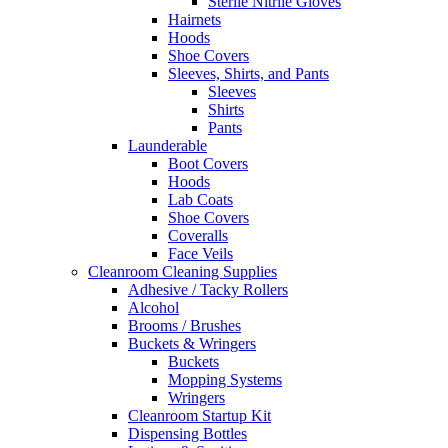
Sterile Nitrile Gloves
Hairnets
Hoods
Shoe Covers
Sleeves, Shirts, and Pants
Sleeves
Shirts
Pants
Launderable
Boot Covers
Hoods
Lab Coats
Shoe Covers
Coveralls
Face Veils
Cleanroom Cleaning Supplies
Adhesive / Tacky Rollers
Alcohol
Brooms / Brushes
Buckets & Wringers
Buckets
Mopping Systems
Wringers
Cleanroom Startup Kit
Dispensing Bottles