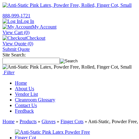
888-999-1721
Log In
My Account
View Cart (0)
Checkout
View Quote (0)
Submit Quote
Site Search:
Filter
Home
About Us
Vendor List
Cleanroom Glossary
Contact Us
Feedback
Home
»
Products
»
Gloves
»
Finger Cots
» Anti-Static, Powder Free,