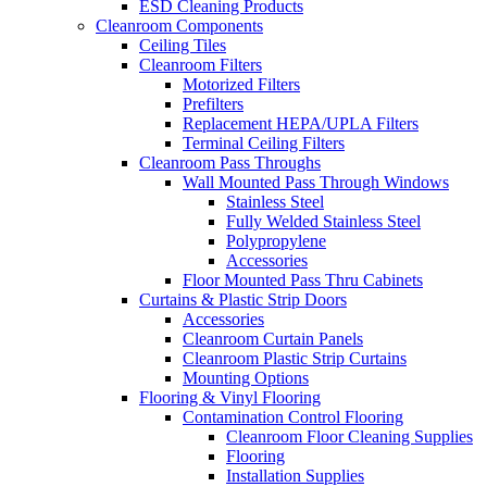
ESD Cleaning Products
Cleanroom Components
Ceiling Tiles
Cleanroom Filters
Motorized Filters
Prefilters
Replacement HEPA/UPLA Filters
Terminal Ceiling Filters
Cleanroom Pass Throughs
Wall Mounted Pass Through Windows
Stainless Steel
Fully Welded Stainless Steel
Polypropylene
Accessories
Floor Mounted Pass Thru Cabinets
Curtains & Plastic Strip Doors
Accessories
Cleanroom Curtain Panels
Cleanroom Plastic Strip Curtains
Mounting Options
Flooring & Vinyl Flooring
Contamination Control Flooring
Cleanroom Floor Cleaning Supplies
Flooring
Installation Supplies