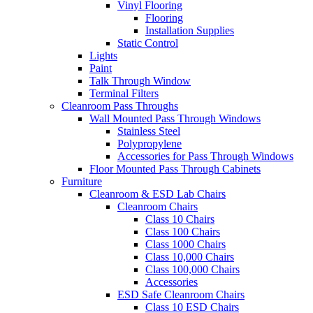
Vinyl Flooring
Flooring
Installation Supplies
Static Control
Lights
Paint
Talk Through Window
Terminal Filters
Cleanroom Pass Throughs
Wall Mounted Pass Through Windows
Stainless Steel
Polypropylene
Accessories for Pass Through Windows
Floor Mounted Pass Through Cabinets
Furniture
Cleanroom & ESD Lab Chairs
Cleanroom Chairs
Class 10 Chairs
Class 100 Chairs
Class 1000 Chairs
Class 10,000 Chairs
Class 100,000 Chairs
Accessories
ESD Safe Cleanroom Chairs
Class 10 ESD Chairs