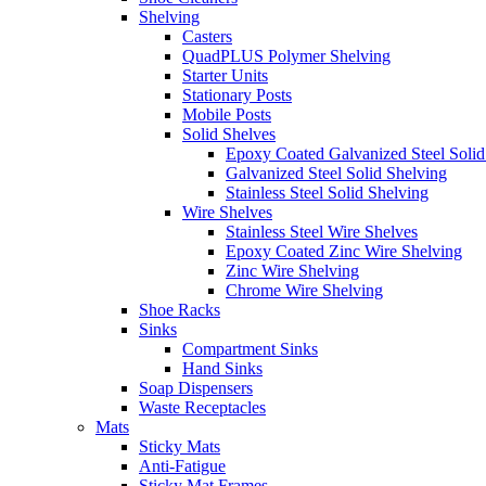
Shelving
Casters
QuadPLUS Polymer Shelving
Starter Units
Stationary Posts
Mobile Posts
Solid Shelves
Epoxy Coated Galvanized Steel Solid
Galvanized Steel Solid Shelving
Stainless Steel Solid Shelving
Wire Shelves
Stainless Steel Wire Shelves
Epoxy Coated Zinc Wire Shelving
Zinc Wire Shelving
Chrome Wire Shelving
Shoe Racks
Sinks
Compartment Sinks
Hand Sinks
Soap Dispensers
Waste Receptacles
Mats
Sticky Mats
Anti-Fatigue
Sticky Mat Frames