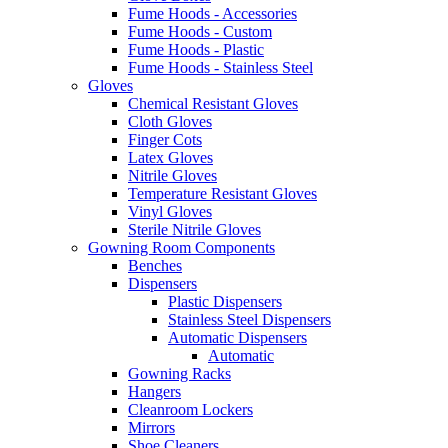
Fume Hoods - Accessories
Fume Hoods - Custom
Fume Hoods - Plastic
Fume Hoods - Stainless Steel
Gloves
Chemical Resistant Gloves
Cloth Gloves
Finger Cots
Latex Gloves
Nitrile Gloves
Temperature Resistant Gloves
Vinyl Gloves
Sterile Nitrile Gloves
Gowning Room Components
Benches
Dispensers
Plastic Dispensers
Stainless Steel Dispensers
Automatic Dispensers
Automatic
Gowning Racks
Hangers
Cleanroom Lockers
Mirrors
Shoe Cleaners