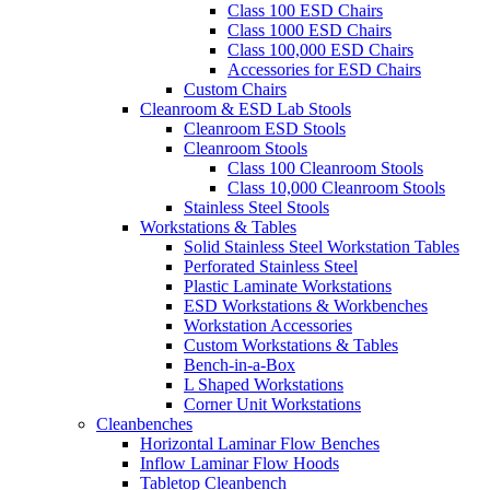
Class 100 ESD Chairs
Class 1000 ESD Chairs
Class 100,000 ESD Chairs
Accessories for ESD Chairs
Custom Chairs
Cleanroom & ESD Lab Stools
Cleanroom ESD Stools
Cleanroom Stools
Class 100 Cleanroom Stools
Class 10,000 Cleanroom Stools
Stainless Steel Stools
Workstations & Tables
Solid Stainless Steel Workstation Tables
Perforated Stainless Steel
Plastic Laminate Workstations
ESD Workstations & Workbenches
Workstation Accessories
Custom Workstations & Tables
Bench-in-a-Box
L Shaped Workstations
Corner Unit Workstations
Cleanbenches
Horizontal Laminar Flow Benches
Inflow Laminar Flow Hoods
Tabletop Cleanbench