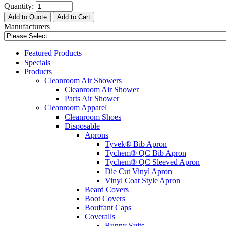
Quantity:
Add to Quote
Add to Cart
Manufacturers
Featured Products
Specials
Products
Cleanroom Air Showers
Cleanroom Air Shower
Parts Air Shower
Cleanroom Apparel
Cleanroom Shoes
Disposable
Aprons
Tyvek® Bib Apron
Tychem® QC Bib Apron
Tychem® QC Sleeved Apron
Die Cut Vinyl Apron
Vinyl Coat Style Apron
Beard Covers
Boot Covers
Bouffant Caps
Coveralls
Bunny Suits