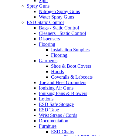
Spill
Spray Guns
Nitrogen Spray Guns
Water Spray Guns
ESD Static Control
Bags - Static Control
Cleaners - Static Control
Dispensers
Flooring
Installation Supplies
Flooring
Garments
Shoe & Boot Covers
Hoods
Coveralls & Labcoats
Toe and Heel Grounders
Ionizing Air Guns
Ionizing Fans & Blowers
Lotions
ESD Safe Storage
ESD Tape
Wrist Straps / Cords
Documentation
Furniture
ESD Chairs