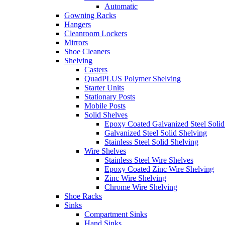
Automatic
Gowning Racks
Hangers
Cleanroom Lockers
Mirrors
Shoe Cleaners
Shelving
Casters
QuadPLUS Polymer Shelving
Starter Units
Stationary Posts
Mobile Posts
Solid Shelves
Epoxy Coated Galvanized Steel Solid
Galvanized Steel Solid Shelving
Stainless Steel Solid Shelving
Wire Shelves
Stainless Steel Wire Shelves
Epoxy Coated Zinc Wire Shelving
Zinc Wire Shelving
Chrome Wire Shelving
Shoe Racks
Sinks
Compartment Sinks
Hand Sinks