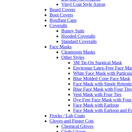
Vinyl Coat Style Apron
Beard Covers
Boot Covers
Bouffant Caps
Coveralls
Bunny Suits
Hooded Coveralls
Standard Coveralls
Face Masks
Cleanroom Masks
Other Styles
3M Tie-On Surgical Mask
Envirostar Latex-Free Face Ma
White Face Mask with Particula
Blue Molded Cone Face Mask
Face Mask with Single Retenti
Blue Face Mask with Four Ties
Vent Mask with Four Ties
Dye Free Face Mask with Four
Face Mask with Earloop
Face Mask with Earloop and F
Frocks / Lab Coats
Gloves and Finger Cots
Chemical Gloves
Cloth Gloves