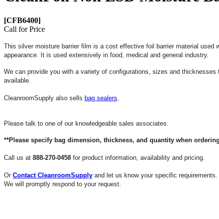
[CFB6400]
Call for Price
This silver moisture barrier film is a cost effective foil barrier material us
appearance. It is used extensively in food, medical and general industry.
We can provide you with a variety of configurations, sizes and thicknesses
available.
CleanroomSupply also sells
bag sealers
.
Please talk to one of our knowledgeable sales associates.
**Please specify bag dimension, thickness, and quantity when ordering
Call us at
888-270-0458
for product information, availability and pricing.
Or
Contact CleanroomSupply
and let us know your specific requirements.
We will promptly respond to your request.