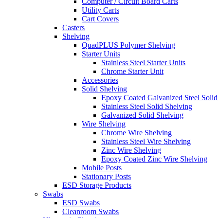
Computer / Circuit Board Carts
Utility Carts
Cart Covers
Casters
Shelving
QuadPLUS Polymer Shelving
Starter Units
Stainless Steel Starter Units
Chrome Starter Unit
Accessories
Solid Shelving
Epoxy Coated Galvanized Steel Solid
Stainless Steel Solid Shelving
Galvanized Solid Shelving
Wire Shelving
Chrome Wire Shelving
Stainless Steel Wire Shelving
Zinc Wire Shelving
Epoxy Coated Zinc Wire Shelving
Mobile Posts
Stationary Posts
ESD Storage Products
Swabs
ESD Swabs
Cleanroom Swabs