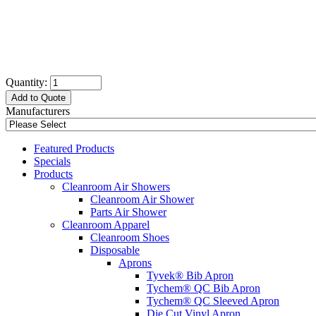
Quantity:
Add to Quote
Manufacturers
Featured Products
Specials
Products
Cleanroom Air Showers
Cleanroom Air Shower
Parts Air Shower
Cleanroom Apparel
Cleanroom Shoes
Disposable
Aprons
Tyvek® Bib Apron
Tychem® QC Bib Apron
Tychem® QC Sleeved Apron
Die Cut Vinyl Apron