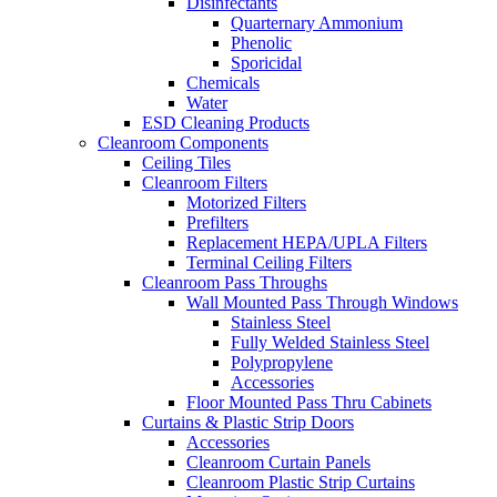
Disinfectants
Quarternary Ammonium
Phenolic
Sporicidal
Chemicals
Water
ESD Cleaning Products
Cleanroom Components
Ceiling Tiles
Cleanroom Filters
Motorized Filters
Prefilters
Replacement HEPA/UPLA Filters
Terminal Ceiling Filters
Cleanroom Pass Throughs
Wall Mounted Pass Through Windows
Stainless Steel
Fully Welded Stainless Steel
Polypropylene
Accessories
Floor Mounted Pass Thru Cabinets
Curtains & Plastic Strip Doors
Accessories
Cleanroom Curtain Panels
Cleanroom Plastic Strip Curtains