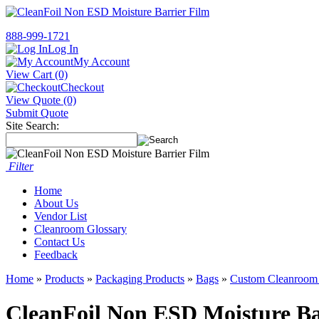
888-999-1721
Log In
My Account
View Cart (0)
Checkout
View Quote (0)
Submit Quote
Site Search:
Filter
Home
About Us
Vendor List
Cleanroom Glossary
Contact Us
Feedback
Home
»
Products
»
Packaging Products
»
Bags
»
Custom Cleanroom
CleanFoil Non ESD Moisture Ba