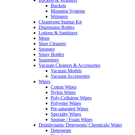
Buckets & Wringers
Buckets
Mopping Systems
Wringers
Cleanroom Startup Kit
Dispensing Bottles
Lotions & Sanitizers
Mops
Shoe Cleaners
Sponges
Spray Bottles
Squeegees
Vacuum Cleaners & Accessories
Vacuum Models
Vacuum Accessories
Wipes
Cotton Wipes
Nylon Wipes
Poly-Cellulose Wipes
Polyester Wipes
Pre-saturated Wipes
Specialty Wipes
Sponge / Foam Wipes
Disinfectants/ Detergents/ Chemicals/ Water
Detergents