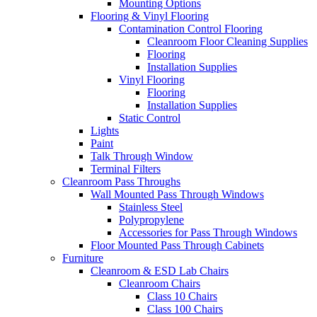
Mounting Options
Flooring & Vinyl Flooring
Contamination Control Flooring
Cleanroom Floor Cleaning Supplies
Flooring
Installation Supplies
Vinyl Flooring
Flooring
Installation Supplies
Static Control
Lights
Paint
Talk Through Window
Terminal Filters
Cleanroom Pass Throughs
Wall Mounted Pass Through Windows
Stainless Steel
Polypropylene
Accessories for Pass Through Windows
Floor Mounted Pass Through Cabinets
Furniture
Cleanroom & ESD Lab Chairs
Cleanroom Chairs
Class 10 Chairs
Class 100 Chairs