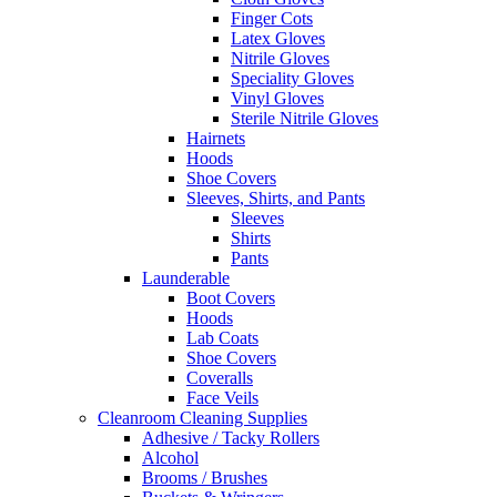
Finger Cots
Latex Gloves
Nitrile Gloves
Speciality Gloves
Vinyl Gloves
Sterile Nitrile Gloves
Hairnets
Hoods
Shoe Covers
Sleeves, Shirts, and Pants
Sleeves
Shirts
Pants
Launderable
Boot Covers
Hoods
Lab Coats
Shoe Covers
Coveralls
Face Veils
Cleanroom Cleaning Supplies
Adhesive / Tacky Rollers
Alcohol
Brooms / Brushes