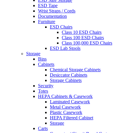
ESD Safe Storage
ESD Tape
Wrist Straps / Cords
Documentation
Furniture
ESD Chairs
Class 10 ESD Chairs
Class 100 ESD Chairs
Class 100,000 ESD Chairs
ESD Lab Stools
Storage
Bins
Cabinets
Chemical Storage Cabinets
Desiccator Cabinets
Storage Cabinets
Security
Totes
HEPA Cabinets & Casework
Laminated Casework
Metal Casework
Plastic Casework
HEPA Filtered Cabinet
Storage
Carts