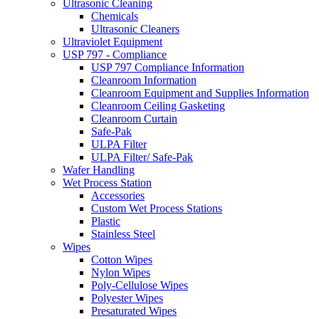
Ultrasonic Cleaning
Chemicals
Ultrasonic Cleaners
Ultraviolet Equipment
USP 797 - Compliance
USP 797 Compliance Information
Cleanroom Information
Cleanroom Equipment and Supplies Information
Cleanroom Ceiling Gasketing
Cleanroom Curtain
Safe-Pak
ULPA Filter
ULPA Filter/ Safe-Pak
Wafer Handling
Wet Process Station
Accessories
Custom Wet Process Stations
Plastic
Stainless Steel
Wipes
Cotton Wipes
Nylon Wipes
Poly-Cellulose Wipes
Polyester Wipes
Presaturated Wipes