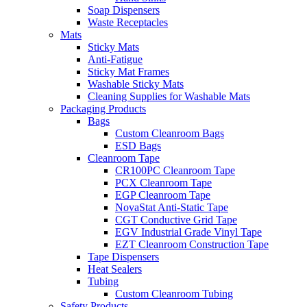
Soap Dispensers
Waste Receptacles
Mats
Sticky Mats
Anti-Fatigue
Sticky Mat Frames
Washable Sticky Mats
Cleaning Supplies for Washable Mats
Packaging Products
Bags
Custom Cleanroom Bags
ESD Bags
Cleanroom Tape
CR100PC Cleanroom Tape
PCX Cleanroom Tape
EGP Cleanroom Tape
NovaStat Anti-Static Tape
CGT Conductive Grid Tape
EGV Industrial Grade Vinyl Tape
EZT Cleanroom Construction Tape
Tape Dispensers
Heat Sealers
Tubing
Custom Cleanroom Tubing
Safety Products