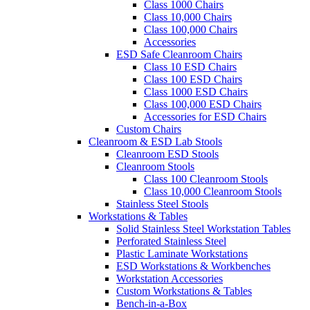
Class 1000 Chairs
Class 10,000 Chairs
Class 100,000 Chairs
Accessories
ESD Safe Cleanroom Chairs
Class 10 ESD Chairs
Class 100 ESD Chairs
Class 1000 ESD Chairs
Class 100,000 ESD Chairs
Accessories for ESD Chairs
Custom Chairs
Cleanroom & ESD Lab Stools
Cleanroom ESD Stools
Cleanroom Stools
Class 100 Cleanroom Stools
Class 10,000 Cleanroom Stools
Stainless Steel Stools
Workstations & Tables
Solid Stainless Steel Workstation Tables
Perforated Stainless Steel
Plastic Laminate Workstations
ESD Workstations & Workbenches
Workstation Accessories
Custom Workstations & Tables
Bench-in-a-Box