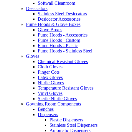
Softwall Cleanroom
Desiccators
Stainless Steel Desiccators
Desiccator Accessories
Fume Hoods & Glove Boxes
Glove Boxes
Fume Hoods - Accessories
Fume Hoods - Custom
Fume Hoods - Plastic
Fume Hoods - Stainless Steel
Gloves
Chemical Resistant Gloves
Cloth Gloves
Finger Cots
Latex Gloves
Nitrile Gloves
Temperature Resistant Gloves
Vinyl Gloves
Sterile Nitrile Gloves
Gowning Room Components
Benches
Dispensers
Plastic Dispensers
Stainless Steel Dispensers
Automatic Dispensers