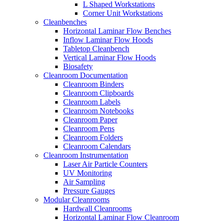
L Shaped Workstations
Corner Unit Workstations
Cleanbenches
Horizontal Laminar Flow Benches
Inflow Laminar Flow Hoods
Tabletop Cleanbench
Vertical Laminar Flow Hoods
Biosafety
Cleanroom Documentation
Cleanroom Binders
Cleanroom Clipboards
Cleanroom Labels
Cleanroom Notebooks
Cleanroom Paper
Cleanroom Pens
Cleanroom Folders
Cleanroom Calendars
Cleanroom Instrumentation
Laser Air Particle Counters
UV Monitoring
Air Sampling
Pressure Gauges
Modular Cleanrooms
Hardwall Cleanrooms
Horizontal Laminar Flow Cleanroom