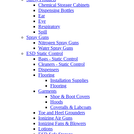
Chemical Storage Cabinets
Dispensing Bottles
Ear
Eye
Respiratory
Spill
Spray Guns
Nitrogen Spray Guns
Water Spray Guns
ESD Static Control
Bags - Static Control
Cleaners - Static Control
Dispensers
Flooring
Installation Supplies
Flooring
Garments
Shoe & Boot Covers
Hoods
Coveralls & Labcoats
Toe and Heel Grounders
Ionizing Air Guns
Ionizing Fans & Blowers
Lotions