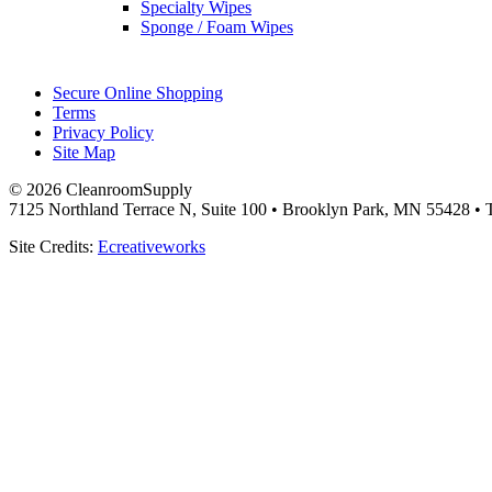
Specialty Wipes
Sponge / Foam Wipes
Secure Online Shopping
Terms
Privacy Policy
Site Map
© 2026 CleanroomSupply
7125 Northland Terrace N, Suite 100 • Brooklyn Park, MN 55428 • T
Site Credits:
Ecreativeworks