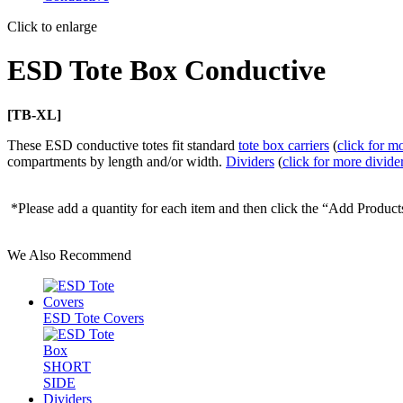
Click to enlarge
ESD Tote Box Conductive
[TB-XL]
These ESD conductive totes fit standard
tote box carriers
(
click for mo
compartments by length and/or width.
Dividers
(
click for more divide
*Please add a quantity for each item and then click the “Add Product
We Also Recommend
ESD Tote Covers