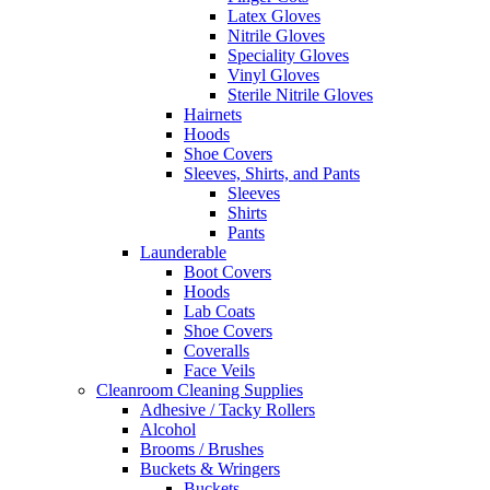
Latex Gloves
Nitrile Gloves
Speciality Gloves
Vinyl Gloves
Sterile Nitrile Gloves
Hairnets
Hoods
Shoe Covers
Sleeves, Shirts, and Pants
Sleeves
Shirts
Pants
Launderable
Boot Covers
Hoods
Lab Coats
Shoe Covers
Coveralls
Face Veils
Cleanroom Cleaning Supplies
Adhesive / Tacky Rollers
Alcohol
Brooms / Brushes
Buckets & Wringers
Buckets