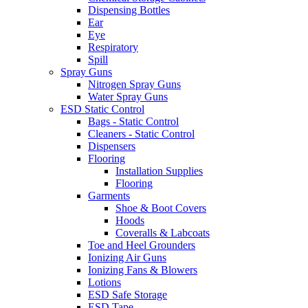
Dispensing Bottles
Ear
Eye
Respiratory
Spill
Spray Guns
Nitrogen Spray Guns
Water Spray Guns
ESD Static Control
Bags - Static Control
Cleaners - Static Control
Dispensers
Flooring
Installation Supplies
Flooring
Garments
Shoe & Boot Covers
Hoods
Coveralls & Labcoats
Toe and Heel Grounders
Ionizing Air Guns
Ionizing Fans & Blowers
Lotions
ESD Safe Storage
ESD Tape