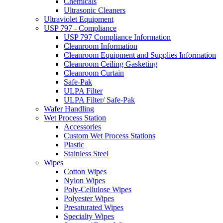
Chemicals
Ultrasonic Cleaners
Ultraviolet Equipment
USP 797 - Compliance
USP 797 Compliance Information
Cleanroom Information
Cleanroom Equipment and Supplies Information
Cleanroom Ceiling Gasketing
Cleanroom Curtain
Safe-Pak
ULPA Filter
ULPA Filter/ Safe-Pak
Wafer Handling
Wet Process Station
Accessories
Custom Wet Process Stations
Plastic
Stainless Steel
Wipes
Cotton Wipes
Nylon Wipes
Poly-Cellulose Wipes
Polyester Wipes
Presaturated Wipes
Specialty Wipes