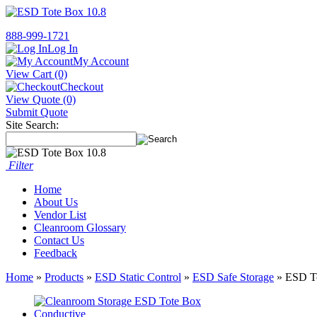
888-999-1721
Log In
My Account
View Cart (0)
Checkout
View Quote (0)
Submit Quote
Site Search:
Filter
Home
About Us
Vendor List
Cleanroom Glossary
Contact Us
Feedback
Home
»
Products
»
ESD Static Control
»
ESD Safe Storage
» ESD To