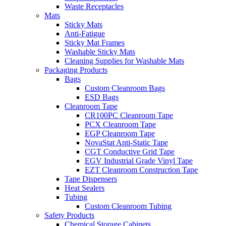
Waste Receptacles
Mats
Sticky Mats
Anti-Fatigue
Sticky Mat Frames
Washable Sticky Mats
Cleaning Supplies for Washable Mats
Packaging Products
Bags
Custom Cleanroom Bags
ESD Bags
Cleanroom Tape
CR100PC Cleanroom Tape
PCX Cleanroom Tape
EGP Cleanroom Tape
NovaStat Anti-Static Tape
CGT Conductive Grid Tape
EGV Industrial Grade Vinyl Tape
EZT Cleanroom Construction Tape
Tape Dispensers
Heat Sealers
Tubing
Custom Cleanroom Tubing
Safety Products
Chemical Storage Cabinets