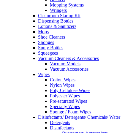
Mopping Systems
Wringers
Cleanroom Startup Kit
Dispensing Bottles
Lotions & Sanitizers
Mops
Shoe Cleaners
Sponges
Spray Bottles
Squeegees
Vacuum Cleaners & Accessories
Vacuum Models
Vacuum Accessories
Wipes
Cotton Wipes
Nylon Wipes
Poly-Cellulose Wipes
Polyester Wipes
Pre-saturated Wipes
Specialty Wipes
Sponge / Foam Wipes
Disinfectants/ Detergents/ Chemicals/ Water
Detergents
Disinfectants