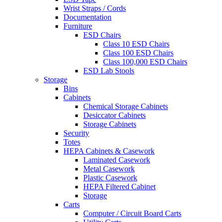
Wrist Straps / Cords
Documentation
Furniture
ESD Chairs
Class 10 ESD Chairs
Class 100 ESD Chairs
Class 100,000 ESD Chairs
ESD Lab Stools
Storage
Bins
Cabinets
Chemical Storage Cabinets
Desiccator Cabinets
Storage Cabinets
Security
Totes
HEPA Cabinets & Casework
Laminated Casework
Metal Casework
Plastic Casework
HEPA Filtered Cabinet
Storage
Carts
Computer / Circuit Board Carts