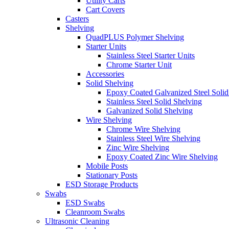
Utility Carts
Cart Covers
Casters
Shelving
QuadPLUS Polymer Shelving
Starter Units
Stainless Steel Starter Units
Chrome Starter Unit
Accessories
Solid Shelving
Epoxy Coated Galvanized Steel Solid
Stainless Steel Solid Shelving
Galvanized Solid Shelving
Wire Shelving
Chrome Wire Shelving
Stainless Steel Wire Shelving
Zinc Wire Shelving
Epoxy Coated Zinc Wire Shelving
Mobile Posts
Stationary Posts
ESD Storage Products
Swabs
ESD Swabs
Cleanroom Swabs
Ultrasonic Cleaning