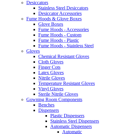
Desiccators
Stainless Steel Desiccators
Desiccator Accessories
Fume Hoods & Glove Boxes
Glove Boxes
Fume Hoods - Accessories
Fume Hoods - Custom
Fume Hoods - Plastic
Fume Hoods - Stainless Steel
Gloves
Chemical Resistant Gloves
Cloth Gloves
Finger Cots
Latex Gloves
Nitrile Gloves
Temperature Resistant Gloves
Vinyl Gloves
Sterile Nitrile Gloves
Gowning Room Components
Benches
Dispensers
Plastic Dispensers
Stainless Steel Dispensers
Automatic Dispensers
Automatic