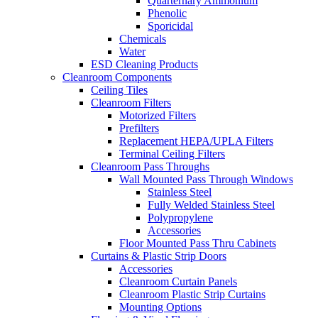
Quarternary Ammonium
Phenolic
Sporicidal
Chemicals
Water
ESD Cleaning Products
Cleanroom Components
Ceiling Tiles
Cleanroom Filters
Motorized Filters
Prefilters
Replacement HEPA/UPLA Filters
Terminal Ceiling Filters
Cleanroom Pass Throughs
Wall Mounted Pass Through Windows
Stainless Steel
Fully Welded Stainless Steel
Polypropylene
Accessories
Floor Mounted Pass Thru Cabinets
Curtains & Plastic Strip Doors
Accessories
Cleanroom Curtain Panels
Cleanroom Plastic Strip Curtains
Mounting Options