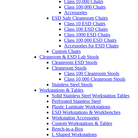
Class 10,000 Chairs
Class 100,000 Chairs
Accessories
ESD Safe Cleanroom Chairs
Class 10 ESD Chairs
Class 100 ESD Chairs
Class 1000 ESD Chairs
Class 100,000 ESD Chairs
Accessories for ESD Chairs
Custom Chairs
Cleanroom & ESD Lab Stools
Cleanroom ESD Stools
Cleanroom Stools
Class 100 Cleanroom Stools
Class 10,000 Cleanroom Stools
Stainless Steel Stools
Workstations & Tables
Solid Stainless Steel Workstation Tables
Perforated Stainless Steel
Plastic Laminate Workstations
ESD Workstations & Workbenches
Workstation Accessories
Custom Workstations & Tables
Bench-in-a-Box
L Shaped Workstations