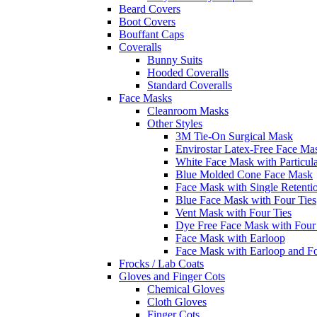
Beard Covers
Boot Covers
Bouffant Caps
Coveralls
Bunny Suits
Hooded Coveralls
Standard Coveralls
Face Masks
Cleanroom Masks
Other Styles
3M Tie-On Surgical Mask
Envirostar Latex-Free Face Ma
White Face Mask with Particula
Blue Molded Cone Face Mask
Face Mask with Single Retenti
Blue Face Mask with Four Ties
Vent Mask with Four Ties
Dye Free Face Mask with Four
Face Mask with Earloop
Face Mask with Earloop and F
Frocks / Lab Coats
Gloves and Finger Cots
Chemical Gloves
Cloth Gloves
Finger Cots