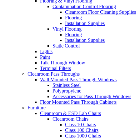
Flooring & Vinyl Flooring
Contamination Control Flooring
Cleanroom Floor Cleaning Supplies
Flooring
Installation Supplies
Vinyl Flooring
Flooring
Installation Supplies
Static Control
Lights
Paint
Talk Through Window
Terminal Filters
Cleanroom Pass Throughs
Wall Mounted Pass Through Windows
Stainless Steel
Polypropylene
Accessories for Pass Through Windows
Floor Mounted Pass Through Cabinets
Furniture
Cleanroom & ESD Lab Chairs
Cleanroom Chairs
Class 10 Chairs
Class 100 Chairs
Class 1000 Chairs