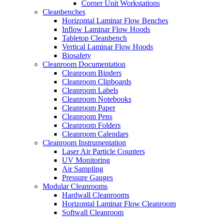
Corner Unit Workstations
Cleanbenches
Horizontal Laminar Flow Benches
Inflow Laminar Flow Hoods
Tabletop Cleanbench
Vertical Laminar Flow Hoods
Biosafety
Cleanroom Documentation
Cleanroom Binders
Cleanroom Clipboards
Cleanroom Labels
Cleanroom Notebooks
Cleanroom Paper
Cleanroom Pens
Cleanroom Folders
Cleanroom Calendars
Cleanroom Instrumentation
Laser Air Particle Counters
UV Monitoring
Air Sampling
Pressure Gauges
Modular Cleanrooms
Hardwall Cleanrooms
Horizontal Laminar Flow Cleanroom
Softwall Cleanroom