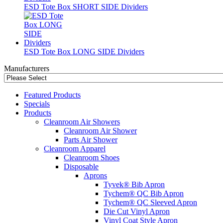
ESD Tote Box SHORT SIDE Dividers
ESD Tote Box LONG SIDE Dividers
Manufacturers
Featured Products
Specials
Products
Cleanroom Air Showers
Cleanroom Air Shower
Parts Air Shower
Cleanroom Apparel
Cleanroom Shoes
Disposable
Aprons
Tyvek® Bib Apron
Tychem® QC Bib Apron
Tychem® QC Sleeved Apron
Die Cut Vinyl Apron
Vinyl Coat Style Apron