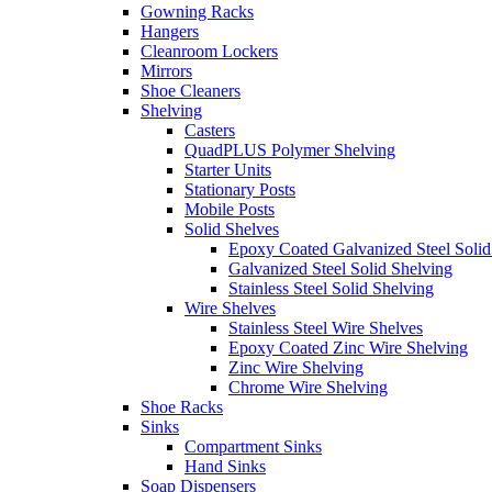
Gowning Racks
Hangers
Cleanroom Lockers
Mirrors
Shoe Cleaners
Shelving
Casters
QuadPLUS Polymer Shelving
Starter Units
Stationary Posts
Mobile Posts
Solid Shelves
Epoxy Coated Galvanized Steel Solid
Galvanized Steel Solid Shelving
Stainless Steel Solid Shelving
Wire Shelves
Stainless Steel Wire Shelves
Epoxy Coated Zinc Wire Shelving
Zinc Wire Shelving
Chrome Wire Shelving
Shoe Racks
Sinks
Compartment Sinks
Hand Sinks
Soap Dispensers