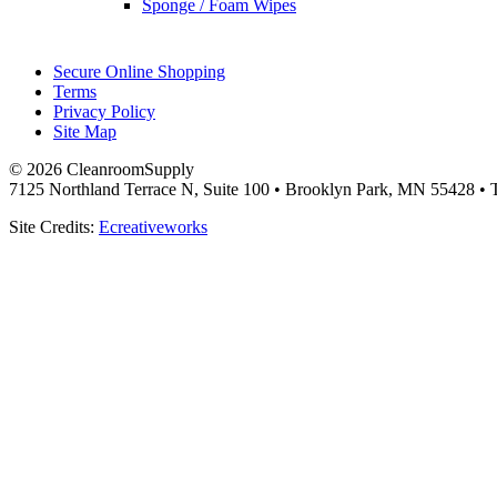
Sponge / Foam Wipes
Secure Online Shopping
Terms
Privacy Policy
Site Map
© 2026 CleanroomSupply
7125 Northland Terrace N, Suite 100 • Brooklyn Park, MN 55428 • T
Site Credits:
Ecreativeworks