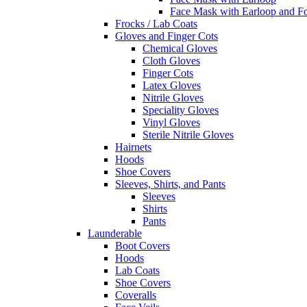
Face Mask with Earloop and F
Frocks / Lab Coats
Gloves and Finger Cots
Chemical Gloves
Cloth Gloves
Finger Cots
Latex Gloves
Nitrile Gloves
Speciality Gloves
Vinyl Gloves
Sterile Nitrile Gloves
Hairnets
Hoods
Shoe Covers
Sleeves, Shirts, and Pants
Sleeves
Shirts
Pants
Launderable
Boot Covers
Hoods
Lab Coats
Shoe Covers
Coveralls