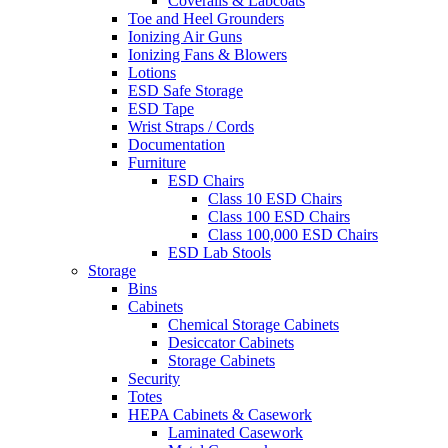
Coveralls & Labcoats
Toe and Heel Grounders
Ionizing Air Guns
Ionizing Fans & Blowers
Lotions
ESD Safe Storage
ESD Tape
Wrist Straps / Cords
Documentation
Furniture
ESD Chairs
Class 10 ESD Chairs
Class 100 ESD Chairs
Class 100,000 ESD Chairs
ESD Lab Stools
Storage
Bins
Cabinets
Chemical Storage Cabinets
Desiccator Cabinets
Storage Cabinets
Security
Totes
HEPA Cabinets & Casework
Laminated Casework