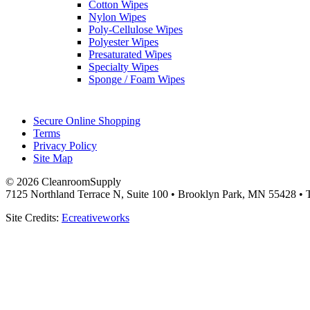
Cotton Wipes
Nylon Wipes
Poly-Cellulose Wipes
Polyester Wipes
Presaturated Wipes
Specialty Wipes
Sponge / Foam Wipes
Secure Online Shopping
Terms
Privacy Policy
Site Map
© 2026 CleanroomSupply
7125 Northland Terrace N, Suite 100 • Brooklyn Park, MN 55428 • T
Site Credits:
Ecreativeworks