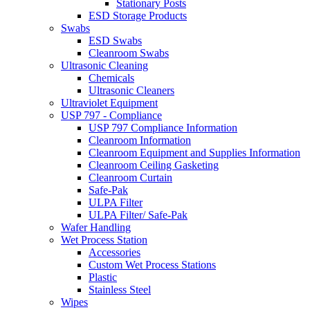
Stationary Posts
ESD Storage Products
Swabs
ESD Swabs
Cleanroom Swabs
Ultrasonic Cleaning
Chemicals
Ultrasonic Cleaners
Ultraviolet Equipment
USP 797 - Compliance
USP 797 Compliance Information
Cleanroom Information
Cleanroom Equipment and Supplies Information
Cleanroom Ceiling Gasketing
Cleanroom Curtain
Safe-Pak
ULPA Filter
ULPA Filter/ Safe-Pak
Wafer Handling
Wet Process Station
Accessories
Custom Wet Process Stations
Plastic
Stainless Steel
Wipes