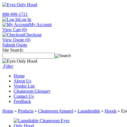
888-999-1721
Log In
My Account
View Cart (0)
Checkout
View Quote (0)
Submit Quote
Site Search:
Filter
Home
About Us
Vendor List
Cleanroom Glossary
Contact Us
Feedback
Home
»
Products
»
Cleanroom Apparel
»
Launderable
»
Hoods
» Ey