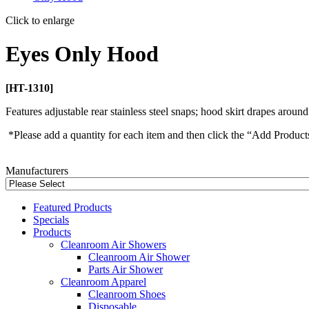
Click to enlarge
Eyes Only Hood
[HT-1310]
Features adjustable rear stainless steel snaps; hood skirt drapes around 
*Please add a quantity for each item and then click the “Add Product
Manufacturers
Featured Products
Specials
Products
Cleanroom Air Showers
Cleanroom Air Shower
Parts Air Shower
Cleanroom Apparel
Cleanroom Shoes
Disposable