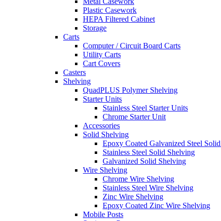
Metal Casework
Plastic Casework
HEPA Filtered Cabinet
Storage
Carts
Computer / Circuit Board Carts
Utility Carts
Cart Covers
Casters
Shelving
QuadPLUS Polymer Shelving
Starter Units
Stainless Steel Starter Units
Chrome Starter Unit
Accessories
Solid Shelving
Epoxy Coated Galvanized Steel Solid
Stainless Steel Solid Shelving
Galvanized Solid Shelving
Wire Shelving
Chrome Wire Shelving
Stainless Steel Wire Shelving
Zinc Wire Shelving
Epoxy Coated Zinc Wire Shelving
Mobile Posts