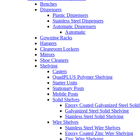
Benches
Dispensers
Plastic Dispensers
Stainless Steel Dispensers
Automatic Dispensers
Automatic
Gowning Racks
Hangers
Cleanroom Lockers
Mirrors
Shoe Cleaners
Shelving
Casters
QuadPLUS Polymer Shelving
Starter Units
Stationary Posts
Mobile Posts
Solid Shelves
Epoxy Coated Galvanized Steel Solid
Galvanized Steel Solid Shelving
Stainless Steel Solid Shelving
Wire Shelves
Stainless Steel Wire Shelves
Epoxy Coated Zinc Wire Shelving
Zinc Wire Shelving