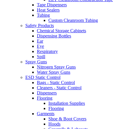
Tape Dispensers
Heat Sealers
Tubing
Custom Cleanroom Tubing
Safety Products
Chemical Storage Cabinets
Dispensing Bottles
Ear
Eye
Respiratory
Spill
Spray Guns
Nitrogen Spray Guns
Water Spray Guns
ESD Static Control
Bags - Static Control
Cleaners - Static Control
Dispensers
Flooring
Installation Supplies
Flooring
Garments
Shoe & Boot Covers
Hoods