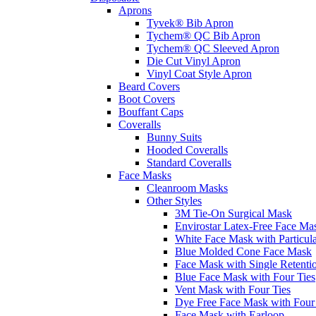
Aprons
Tyvek® Bib Apron
Tychem® QC Bib Apron
Tychem® QC Sleeved Apron
Die Cut Vinyl Apron
Vinyl Coat Style Apron
Beard Covers
Boot Covers
Bouffant Caps
Coveralls
Bunny Suits
Hooded Coveralls
Standard Coveralls
Face Masks
Cleanroom Masks
Other Styles
3M Tie-On Surgical Mask
Envirostar Latex-Free Face Ma
White Face Mask with Particula
Blue Molded Cone Face Mask
Face Mask with Single Retenti
Blue Face Mask with Four Ties
Vent Mask with Four Ties
Dye Free Face Mask with Four
Face Mask with Earloop