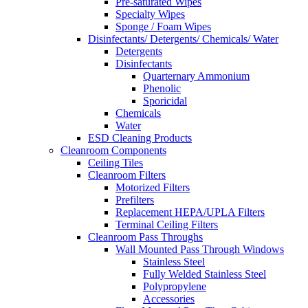
Pre-saturated Wipes
Specialty Wipes
Sponge / Foam Wipes
Disinfectants/ Detergents/ Chemicals/ Water
Detergents
Disinfectants
Quarternary Ammonium
Phenolic
Sporicidal
Chemicals
Water
ESD Cleaning Products
Cleanroom Components
Ceiling Tiles
Cleanroom Filters
Motorized Filters
Prefilters
Replacement HEPA/UPLA Filters
Terminal Ceiling Filters
Cleanroom Pass Throughs
Wall Mounted Pass Through Windows
Stainless Steel
Fully Welded Stainless Steel
Polypropylene
Accessories