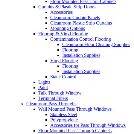
Floor Mounted Pass Thru Cabinets
Curtains & Plastic Strip Doors
Accessories
Cleanroom Curtain Panels
Cleanroom Plastic Strip Curtains
Mounting Options
Flooring & Vinyl Flooring
Contamination Control Flooring
Cleanroom Floor Cleaning Supplies
Flooring
Installation Supplies
Vinyl Flooring
Flooring
Installation Supplies
Static Control
Lights
Paint
Talk Through Window
Terminal Filters
Cleanroom Pass Throughs
Wall Mounted Pass Through Windows
Stainless Steel
Polypropylene
Accessories for Pass Through Windows
Floor Mounted Pass Through Cabinets