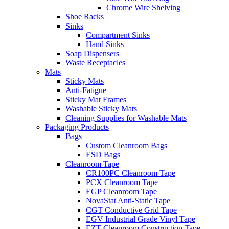
Chrome Wire Shelving
Shoe Racks
Sinks
Compartment Sinks
Hand Sinks
Soap Dispensers
Waste Receptacles
Mats
Sticky Mats
Anti-Fatigue
Sticky Mat Frames
Washable Sticky Mats
Cleaning Supplies for Washable Mats
Packaging Products
Bags
Custom Cleanroom Bags
ESD Bags
Cleanroom Tape
CR100PC Cleanroom Tape
PCX Cleanroom Tape
EGP Cleanroom Tape
NovaStat Anti-Static Tape
CGT Conductive Grid Tape
EGV Industrial Grade Vinyl Tape
EZT Cleanroom Construction Tape