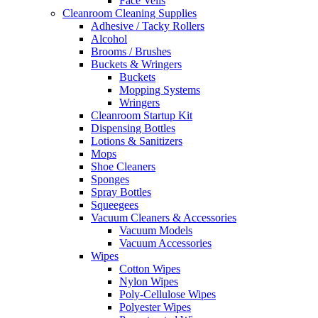
Face Veils
Cleanroom Cleaning Supplies
Adhesive / Tacky Rollers
Alcohol
Brooms / Brushes
Buckets & Wringers
Buckets
Mopping Systems
Wringers
Cleanroom Startup Kit
Dispensing Bottles
Lotions & Sanitizers
Mops
Shoe Cleaners
Sponges
Spray Bottles
Squeegees
Vacuum Cleaners & Accessories
Vacuum Models
Vacuum Accessories
Wipes
Cotton Wipes
Nylon Wipes
Poly-Cellulose Wipes
Polyester Wipes