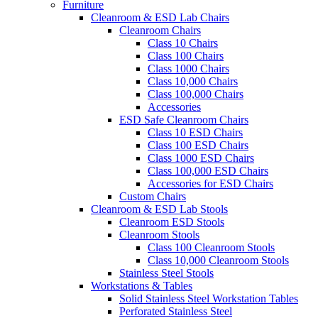
Furniture
Cleanroom & ESD Lab Chairs
Cleanroom Chairs
Class 10 Chairs
Class 100 Chairs
Class 1000 Chairs
Class 10,000 Chairs
Class 100,000 Chairs
Accessories
ESD Safe Cleanroom Chairs
Class 10 ESD Chairs
Class 100 ESD Chairs
Class 1000 ESD Chairs
Class 100,000 ESD Chairs
Accessories for ESD Chairs
Custom Chairs
Cleanroom & ESD Lab Stools
Cleanroom ESD Stools
Cleanroom Stools
Class 100 Cleanroom Stools
Class 10,000 Cleanroom Stools
Stainless Steel Stools
Workstations & Tables
Solid Stainless Steel Workstation Tables
Perforated Stainless Steel