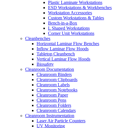
Plastic Laminate Workstations
ESD Workstations & Workbenches
Workstation Accessories
Custom Workstations & Tables
Bench-in-a-Box
L Shaped Workstations
Corner Unit Workstations
Cleanbenches
Horizontal Laminar Flow Benches
Inflow Laminar Flow Hoods
Tabletop Cleanbench
Vertical Laminar Flow Hoods
Biosafety
Cleanroom Documentation
Cleanroom Binders
Cleanroom Clipboards
Cleanroom Labels
Cleanroom Notebooks
Cleanroom Paper
Cleanroom Pens
Cleanroom Folders
Cleanroom Calendars
Cleanroom Instrumentation
Laser Air Particle Counters
UV Monitoring