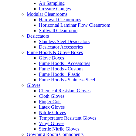
Air Sampling
Pressure Gauges
Modular Cleanrooms
Hardwall Cleanrooms
Horizontal Laminar Flow Cleanroom
Softwall Cleanroom
Desiccators
Stainless Steel Desiccators
Desiccator Accessories
Fume Hoods & Glove Boxes
Glove Boxes
Fume Hoods - Accessories
Fume Hoods - Custom
Fume Hoods - Plastic
Fume Hoods - Stainless Steel
Gloves
Chemical Resistant Gloves
Cloth Gloves
Finger Cots
Latex Gloves
Nitrile Gloves
Temperature Resistant Gloves
Vinyl Gloves
Sterile Nitrile Gloves
Gowning Room Components