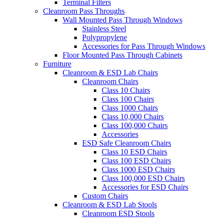
Terminal Filters
Cleanroom Pass Throughs
Wall Mounted Pass Through Windows
Stainless Steel
Polypropylene
Accessories for Pass Through Windows
Floor Mounted Pass Through Cabinets
Furniture
Cleanroom & ESD Lab Chairs
Cleanroom Chairs
Class 10 Chairs
Class 100 Chairs
Class 1000 Chairs
Class 10,000 Chairs
Class 100,000 Chairs
Accessories
ESD Safe Cleanroom Chairs
Class 10 ESD Chairs
Class 100 ESD Chairs
Class 1000 ESD Chairs
Class 100,000 ESD Chairs
Accessories for ESD Chairs
Custom Chairs
Cleanroom & ESD Lab Stools
Cleanroom ESD Stools