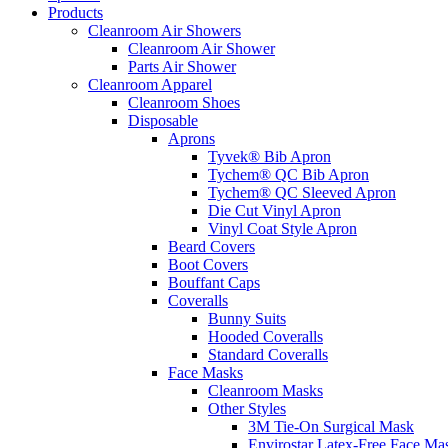
Products
Cleanroom Air Showers
Cleanroom Air Shower
Parts Air Shower
Cleanroom Apparel
Cleanroom Shoes
Disposable
Aprons
Tyvek® Bib Apron
Tychem® QC Bib Apron
Tychem® QC Sleeved Apron
Die Cut Vinyl Apron
Vinyl Coat Style Apron
Beard Covers
Boot Covers
Bouffant Caps
Coveralls
Bunny Suits
Hooded Coveralls
Standard Coveralls
Face Masks
Cleanroom Masks
Other Styles
3M Tie-On Surgical Mask
Envirostar Latex-Free Face Ma