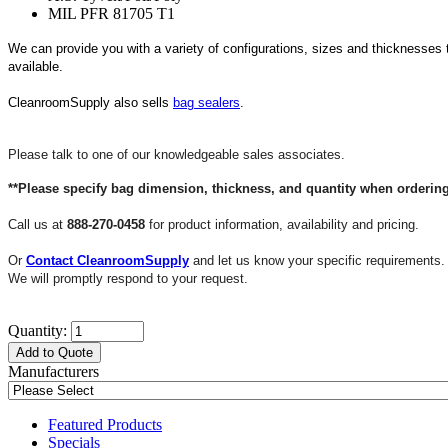
MIL PFR 81705 T1
We can provide you with a variety of configurations, sizes and thicknesses 
available.
CleanroomSupply also sells
bag sealers
.
Please talk to one of our knowledgeable sales associates.
**Please specify bag dimension, thickness, and quantity when ordering
Call us at
888-270-0458
for product information, availability and pricing.
Or
Contact CleanroomSupply
and let us know your specific requirements.
We will promptly respond to your request.
Quantity:
Add to Quote
Manufacturers
Featured Products
Specials