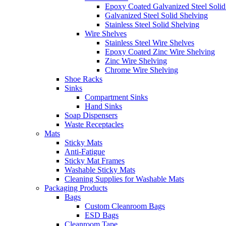
Epoxy Coated Galvanized Steel Solid
Galvanized Steel Solid Shelving
Stainless Steel Solid Shelving
Wire Shelves
Stainless Steel Wire Shelves
Epoxy Coated Zinc Wire Shelving
Zinc Wire Shelving
Chrome Wire Shelving
Shoe Racks
Sinks
Compartment Sinks
Hand Sinks
Soap Dispensers
Waste Receptacles
Mats
Sticky Mats
Anti-Fatigue
Sticky Mat Frames
Washable Sticky Mats
Cleaning Supplies for Washable Mats
Packaging Products
Bags
Custom Cleanroom Bags
ESD Bags
Cleanroom Tape