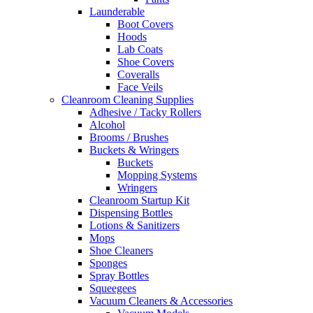
Launderable
Boot Covers
Hoods
Lab Coats
Shoe Covers
Coveralls
Face Veils
Cleanroom Cleaning Supplies
Adhesive / Tacky Rollers
Alcohol
Brooms / Brushes
Buckets & Wringers
Buckets
Mopping Systems
Wringers
Cleanroom Startup Kit
Dispensing Bottles
Lotions & Sanitizers
Mops
Shoe Cleaners
Sponges
Spray Bottles
Squeegees
Vacuum Cleaners & Accessories