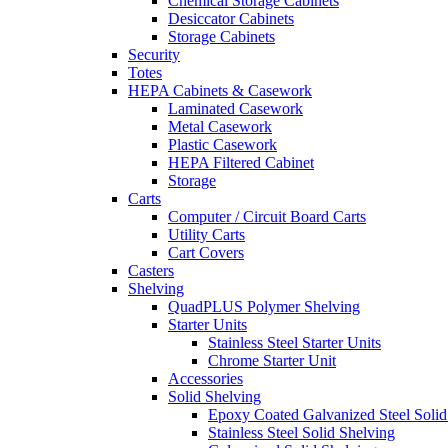
Chemical Storage Cabinets
Desiccator Cabinets
Storage Cabinets
Security
Totes
HEPA Cabinets & Casework
Laminated Casework
Metal Casework
Plastic Casework
HEPA Filtered Cabinet
Storage
Carts
Computer / Circuit Board Carts
Utility Carts
Cart Covers
Casters
Shelving
QuadPLUS Polymer Shelving
Starter Units
Stainless Steel Starter Units
Chrome Starter Unit
Accessories
Solid Shelving
Epoxy Coated Galvanized Steel Solid
Stainless Steel Solid Shelving