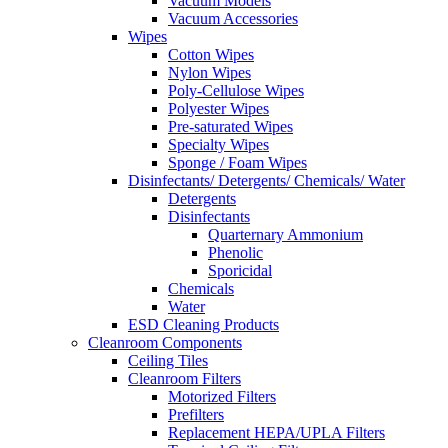
Vacuum Models
Vacuum Accessories
Wipes
Cotton Wipes
Nylon Wipes
Poly-Cellulose Wipes
Polyester Wipes
Pre-saturated Wipes
Specialty Wipes
Sponge / Foam Wipes
Disinfectants/ Detergents/ Chemicals/ Water
Detergents
Disinfectants
Quarternary Ammonium
Phenolic
Sporicidal
Chemicals
Water
ESD Cleaning Products
Cleanroom Components
Ceiling Tiles
Cleanroom Filters
Motorized Filters
Prefilters
Replacement HEPA/UPLA Filters