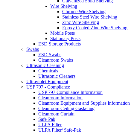
Galvanized Solid Shelving
Wire Shelving
Chrome Wire Shelving
Stainless Steel Wire Shelving
Zinc Wire Shelving
Epoxy Coated Zinc Wire Shelving
Mobile Posts
Stationary Posts
ESD Storage Products
Swabs
ESD Swabs
Cleanroom Swabs
Ultrasonic Cleaning
Chemicals
Ultrasonic Cleaners
Ultraviolet Equipment
USP 797 - Compliance
USP 797 Compliance Information
Cleanroom Information
Cleanroom Equipment and Supplies Information
Cleanroom Ceiling Gasketing
Cleanroom Curtain
Safe-Pak
ULPA Filter
ULPA Filter/ Safe-Pak