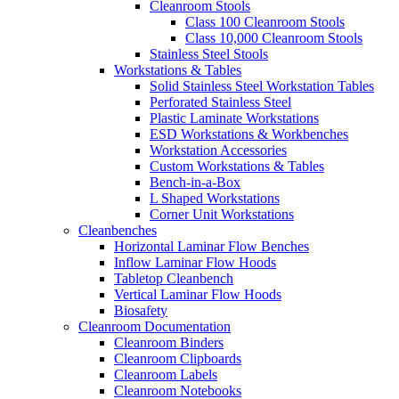
Cleanroom Stools
Class 100 Cleanroom Stools
Class 10,000 Cleanroom Stools
Stainless Steel Stools
Workstations & Tables
Solid Stainless Steel Workstation Tables
Perforated Stainless Steel
Plastic Laminate Workstations
ESD Workstations & Workbenches
Workstation Accessories
Custom Workstations & Tables
Bench-in-a-Box
L Shaped Workstations
Corner Unit Workstations
Cleanbenches
Horizontal Laminar Flow Benches
Inflow Laminar Flow Hoods
Tabletop Cleanbench
Vertical Laminar Flow Hoods
Biosafety
Cleanroom Documentation
Cleanroom Binders
Cleanroom Clipboards
Cleanroom Labels
Cleanroom Notebooks