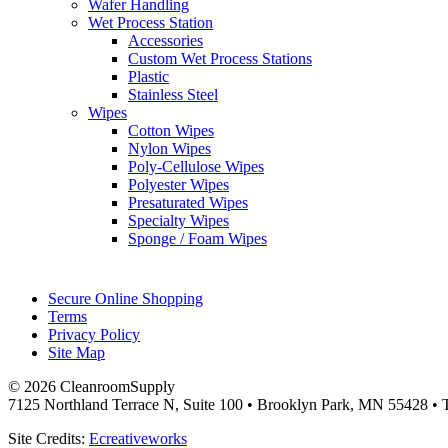
Wafer Handling
Wet Process Station
Accessories
Custom Wet Process Stations
Plastic
Stainless Steel
Wipes
Cotton Wipes
Nylon Wipes
Poly-Cellulose Wipes
Polyester Wipes
Presaturated Wipes
Specialty Wipes
Sponge / Foam Wipes
Secure Online Shopping
Terms
Privacy Policy
Site Map
© 2026 CleanroomSupply
7125 Northland Terrace N, Suite 100 • Brooklyn Park, MN 55428 • T
Site Credits:
Ecreativeworks