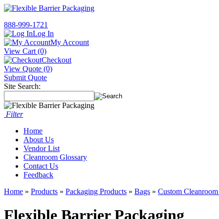
888-999-1721
Log In
My Account
View Cart (0)
Checkout
View Quote (0)
Submit Quote
Site Search:
Filter
Home
About Us
Vendor List
Cleanroom Glossary
Contact Us
Feedback
Home
»
Products
»
Packaging Products
»
Bags
»
Custom Cleanroom
Flexible Barrier Packaging