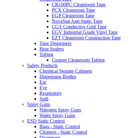
CR100PC Cleanroom Tape
PCX Cleanroom Tape
EGP Cleanroom Tape
NovaStat Anti-Static Tape
CGT Conductive Grid Tape
EGV Industrial Grade Vinyl Tape
EZT Cleanroom Construction Tape
Tape Dispensers
Heat Sealers
Tubing
Custom Cleanroom Tubing
Safety Products
Chemical Storage Cabinets
Dispensing Bottles
Ear
Eye
Respiratory
Spill
Spray Guns
Nitrogen Spray Guns
Water Spray Guns
ESD Static Control
Bags - Static Control
Cleaners - Static Control
Dispensers