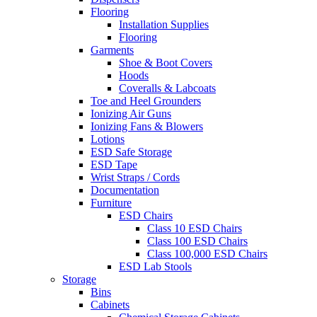
Flooring
Installation Supplies
Flooring
Garments
Shoe & Boot Covers
Hoods
Coveralls & Labcoats
Toe and Heel Grounders
Ionizing Air Guns
Ionizing Fans & Blowers
Lotions
ESD Safe Storage
ESD Tape
Wrist Straps / Cords
Documentation
Furniture
ESD Chairs
Class 10 ESD Chairs
Class 100 ESD Chairs
Class 100,000 ESD Chairs
ESD Lab Stools
Storage
Bins
Cabinets