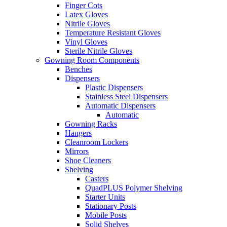
Finger Cots
Latex Gloves
Nitrile Gloves
Temperature Resistant Gloves
Vinyl Gloves
Sterile Nitrile Gloves
Gowning Room Components
Benches
Dispensers
Plastic Dispensers
Stainless Steel Dispensers
Automatic Dispensers
Automatic
Gowning Racks
Hangers
Cleanroom Lockers
Mirrors
Shoe Cleaners
Shelving
Casters
QuadPLUS Polymer Shelving
Starter Units
Stationary Posts
Mobile Posts
Solid Shelves