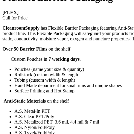
[FLEX]
Call for Price
CleanroomSupply
has Flexible Barrier Packaging featuring Anti-S
product line. This Flexible Packaging will safeguard your products from
static, conductivity, moisture vapor, oxygen and puncture properties
Over 50 Barrier Films
on the shelf
Custom Pouches in
7 working days
.
Pouches (name your size & quantity)
Rollstock (custom width & length
Tubing (custom width & length)
Hand Made department for small runs and unique shapes
Surface Printing and Hot Stamp
Anti-Static Materials
on the shelf
A.S. Metal-In PET
A.S. Clear PET/Poly
A.S. Metalized PET, 3.6 mil, 4.4 mil & 7 mil
A.S. Nylon/Foil/Poly
A.S. Tyvek/Foil/Poly