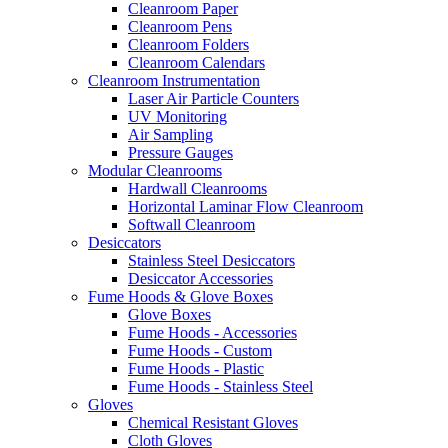
Cleanroom Paper
Cleanroom Pens
Cleanroom Folders
Cleanroom Calendars
Cleanroom Instrumentation
Laser Air Particle Counters
UV Monitoring
Air Sampling
Pressure Gauges
Modular Cleanrooms
Hardwall Cleanrooms
Horizontal Laminar Flow Cleanroom
Softwall Cleanroom
Desiccators
Stainless Steel Desiccators
Desiccator Accessories
Fume Hoods & Glove Boxes
Glove Boxes
Fume Hoods - Accessories
Fume Hoods - Custom
Fume Hoods - Plastic
Fume Hoods - Stainless Steel
Gloves
Chemical Resistant Gloves
Cloth Gloves