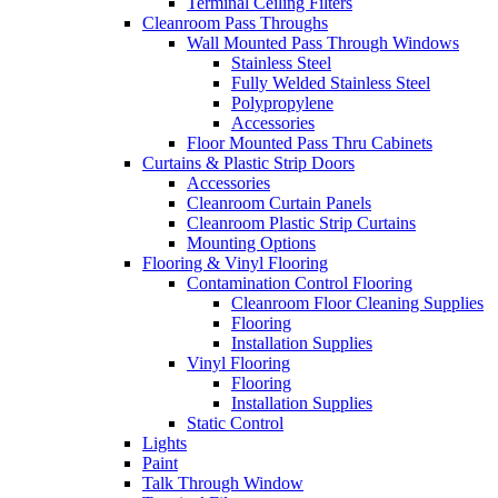
Terminal Ceiling Filters
Cleanroom Pass Throughs
Wall Mounted Pass Through Windows
Stainless Steel
Fully Welded Stainless Steel
Polypropylene
Accessories
Floor Mounted Pass Thru Cabinets
Curtains & Plastic Strip Doors
Accessories
Cleanroom Curtain Panels
Cleanroom Plastic Strip Curtains
Mounting Options
Flooring & Vinyl Flooring
Contamination Control Flooring
Cleanroom Floor Cleaning Supplies
Flooring
Installation Supplies
Vinyl Flooring
Flooring
Installation Supplies
Static Control
Lights
Paint
Talk Through Window