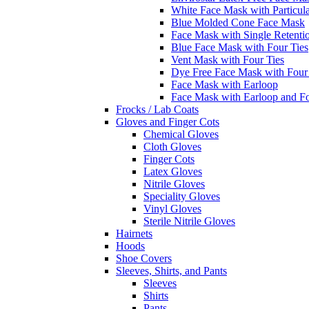
White Face Mask with Particula
Blue Molded Cone Face Mask
Face Mask with Single Retenti
Blue Face Mask with Four Ties
Vent Mask with Four Ties
Dye Free Face Mask with Four
Face Mask with Earloop
Face Mask with Earloop and F
Frocks / Lab Coats
Gloves and Finger Cots
Chemical Gloves
Cloth Gloves
Finger Cots
Latex Gloves
Nitrile Gloves
Speciality Gloves
Vinyl Gloves
Sterile Nitrile Gloves
Hairnets
Hoods
Shoe Covers
Sleeves, Shirts, and Pants
Sleeves
Shirts
Pants