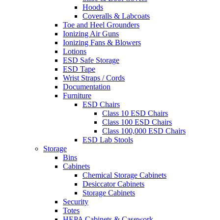
Hoods
Coveralls & Labcoats
Toe and Heel Grounders
Ionizing Air Guns
Ionizing Fans & Blowers
Lotions
ESD Safe Storage
ESD Tape
Wrist Straps / Cords
Documentation
Furniture
ESD Chairs
Class 10 ESD Chairs
Class 100 ESD Chairs
Class 100,000 ESD Chairs
ESD Lab Stools
Storage
Bins
Cabinets
Chemical Storage Cabinets
Desiccator Cabinets
Storage Cabinets
Security
Totes
HEPA Cabinets & Casework