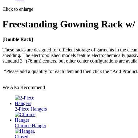
Click to enlarge
Freestanding Gowning Rack w/
[Double Rack]
These racks are designed for efficient storage of garments in the clean
shedding. The electropolished models feature electrochemically passi
standard 3" (76mm) centers, but other center configurations are availa
*Please add a quantity for each item and then click the “Add Product
We Also Recommend
2-Piece Hangers
Chrome Hanger