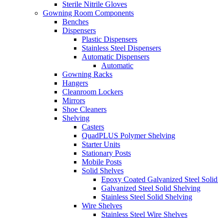
Sterile Nitrile Gloves
Gowning Room Components
Benches
Dispensers
Plastic Dispensers
Stainless Steel Dispensers
Automatic Dispensers
Automatic
Gowning Racks
Hangers
Cleanroom Lockers
Mirrors
Shoe Cleaners
Shelving
Casters
QuadPLUS Polymer Shelving
Starter Units
Stationary Posts
Mobile Posts
Solid Shelves
Epoxy Coated Galvanized Steel Solid
Galvanized Steel Solid Shelving
Stainless Steel Solid Shelving
Wire Shelves
Stainless Steel Wire Shelves