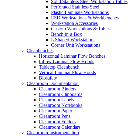
Solid Stainless Steel Workstation Tables
Perforated Stainless Steel
Plastic Laminate Workstations
ESD Workstations & Workbenches
Workstation Accessories
Custom Workstations & Tables
Bench-in-a-Box
L Shaped Workstations
Corner Unit Workstations
Cleanbenches
Horizontal Laminar Flow Benches
Inflow Laminar Flow Hoods
Tabletop Cleanbench
Vertical Laminar Flow Hoods
Biosafety
Cleanroom Documentation
Cleanroom Binders
Cleanroom Clipboards
Cleanroom Labels
Cleanroom Notebooks
Cleanroom Paper
Cleanroom Pens
Cleanroom Folders
Cleanroom Calendars
Cleanroom Instrumentation