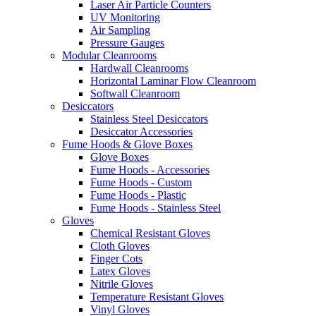
Laser Air Particle Counters
UV Monitoring
Air Sampling
Pressure Gauges
Modular Cleanrooms
Hardwall Cleanrooms
Horizontal Laminar Flow Cleanroom
Softwall Cleanroom
Desiccators
Stainless Steel Desiccators
Desiccator Accessories
Fume Hoods & Glove Boxes
Glove Boxes
Fume Hoods - Accessories
Fume Hoods - Custom
Fume Hoods - Plastic
Fume Hoods - Stainless Steel
Gloves
Chemical Resistant Gloves
Cloth Gloves
Finger Cots
Latex Gloves
Nitrile Gloves
Temperature Resistant Gloves
Vinyl Gloves