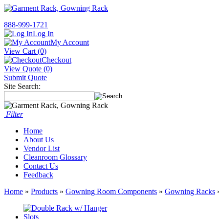
888-999-1721
Log In
My Account
View Cart (0)
Checkout
View Quote (0)
Submit Quote
Site Search:
Filter
Home
About Us
Vendor List
Cleanroom Glossary
Contact Us
Feedback
Home
»
Products
»
Gowning Room Components
»
Gowning Racks
»