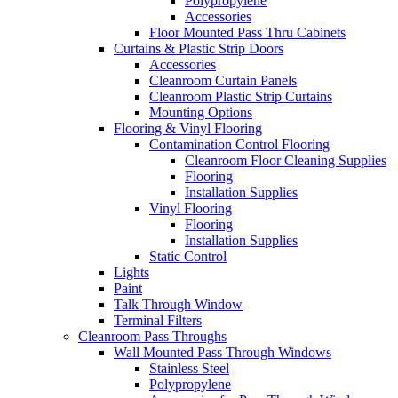
Polypropylene
Accessories
Floor Mounted Pass Thru Cabinets
Curtains & Plastic Strip Doors
Accessories
Cleanroom Curtain Panels
Cleanroom Plastic Strip Curtains
Mounting Options
Flooring & Vinyl Flooring
Contamination Control Flooring
Cleanroom Floor Cleaning Supplies
Flooring
Installation Supplies
Vinyl Flooring
Flooring
Installation Supplies
Static Control
Lights
Paint
Talk Through Window
Terminal Filters
Cleanroom Pass Throughs
Wall Mounted Pass Through Windows
Stainless Steel
Polypropylene