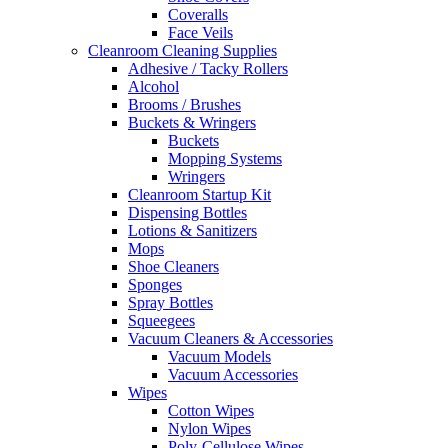
Coveralls
Face Veils
Cleanroom Cleaning Supplies
Adhesive / Tacky Rollers
Alcohol
Brooms / Brushes
Buckets & Wringers
Buckets
Mopping Systems
Wringers
Cleanroom Startup Kit
Dispensing Bottles
Lotions & Sanitizers
Mops
Shoe Cleaners
Sponges
Spray Bottles
Squeegees
Vacuum Cleaners & Accessories
Vacuum Models
Vacuum Accessories
Wipes
Cotton Wipes
Nylon Wipes
Poly-Cellulose Wipes