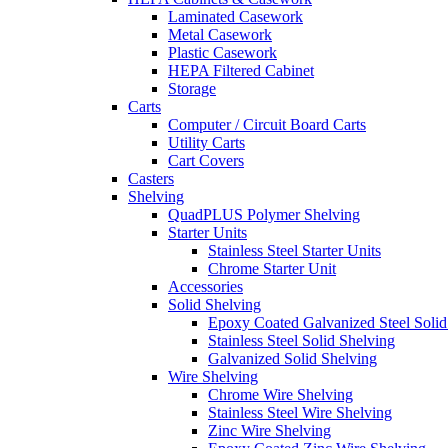
Laminated Casework
Metal Casework
Plastic Casework
HEPA Filtered Cabinet
Storage
Carts
Computer / Circuit Board Carts
Utility Carts
Cart Covers
Casters
Shelving
QuadPLUS Polymer Shelving
Starter Units
Stainless Steel Starter Units
Chrome Starter Unit
Accessories
Solid Shelving
Epoxy Coated Galvanized Steel Solid
Stainless Steel Solid Shelving
Galvanized Solid Shelving
Wire Shelving
Chrome Wire Shelving
Stainless Steel Wire Shelving
Zinc Wire Shelving