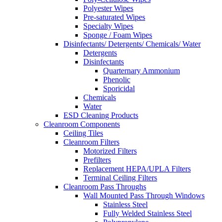
Polyester Wipes
Pre-saturated Wipes
Specialty Wipes
Sponge / Foam Wipes
Disinfectants/ Detergents/ Chemicals/ Water
Detergents
Disinfectants
Quarternary Ammonium
Phenolic
Sporicidal
Chemicals
Water
ESD Cleaning Products
Cleanroom Components
Ceiling Tiles
Cleanroom Filters
Motorized Filters
Prefilters
Replacement HEPA/UPLA Filters
Terminal Ceiling Filters
Cleanroom Pass Throughs
Wall Mounted Pass Through Windows
Stainless Steel
Fully Welded Stainless Steel