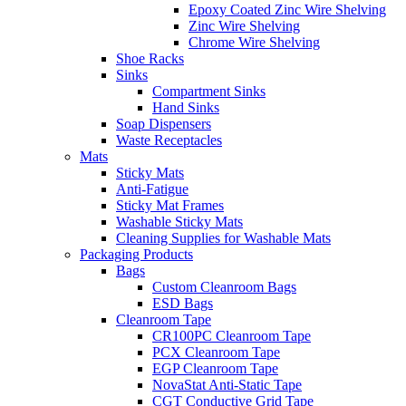
Epoxy Coated Zinc Wire Shelving
Zinc Wire Shelving
Chrome Wire Shelving
Shoe Racks
Sinks
Compartment Sinks
Hand Sinks
Soap Dispensers
Waste Receptacles
Mats
Sticky Mats
Anti-Fatigue
Sticky Mat Frames
Washable Sticky Mats
Cleaning Supplies for Washable Mats
Packaging Products
Bags
Custom Cleanroom Bags
ESD Bags
Cleanroom Tape
CR100PC Cleanroom Tape
PCX Cleanroom Tape
EGP Cleanroom Tape
NovaStat Anti-Static Tape
CGT Conductive Grid Tape