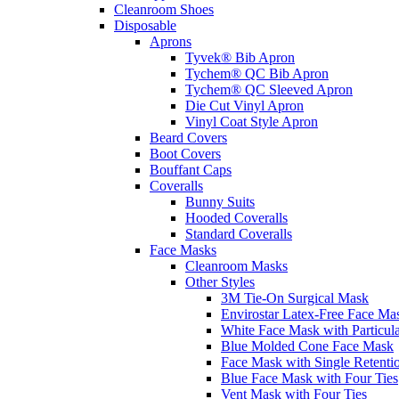
Cleanroom Shoes
Disposable
Aprons
Tyvek® Bib Apron
Tychem® QC Bib Apron
Tychem® QC Sleeved Apron
Die Cut Vinyl Apron
Vinyl Coat Style Apron
Beard Covers
Boot Covers
Bouffant Caps
Coveralls
Bunny Suits
Hooded Coveralls
Standard Coveralls
Face Masks
Cleanroom Masks
Other Styles
3M Tie-On Surgical Mask
Envirostar Latex-Free Face Ma
White Face Mask with Particula
Blue Molded Cone Face Mask
Face Mask with Single Retenti
Blue Face Mask with Four Ties
Vent Mask with Four Ties