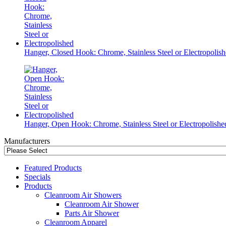
Hanger, Closed Hook: Chrome, Stainless Steel or Electropolis
Hanger, Open Hook: Chrome, Stainless Steel or Electropolishe
Manufacturers
Featured Products
Specials
Products
Cleanroom Air Showers
Cleanroom Air Shower
Parts Air Shower
Cleanroom Apparel