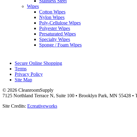
Stainless Steel
Wipes
Cotton Wipes
Nylon Wipes
Poly-Cellulose Wipes
Polyester Wipes
Presaturated Wipes
Specialty Wipes
Sponge / Foam Wipes
Secure Online Shopping
Terms
Privacy Policy
Site Map
© 2026 CleanroomSupply
7125 Northland Terrace N, Suite 100 • Brooklyn Park, MN 55428 • T
Site Credits:
Ecreativeworks