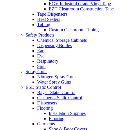
EGV Industrial Grade Vinyl Tape
EZT Cleanroom Construction Tape
Tape Dispensers
Heat Sealers
Tubing
Custom Cleanroom Tubing
Safety Products
Chemical Storage Cabinets
Dispensing Bottles
Ear
Eye
Respiratory
Spill
Spray Guns
Nitrogen Spray Guns
Water Spray Guns
ESD Static Control
Bags - Static Control
Cleaners - Static Control
Dispensers
Flooring
Installation Supplies
Flooring
Garments
Shoe & Boot Covers