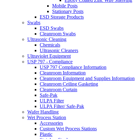
Epoxy Coated Zinc Wire Shelving
Mobile Posts
Stationary Posts
ESD Storage Products
Swabs
ESD Swabs
Cleanroom Swabs
Ultrasonic Cleaning
Chemicals
Ultrasonic Cleaners
Ultraviolet Equipment
USP 797 - Compliance
USP 797 Compliance Information
Cleanroom Information
Cleanroom Equipment and Supplies Information
Cleanroom Ceiling Gasketing
Cleanroom Curtain
Safe-Pak
ULPA Filter
ULPA Filter/ Safe-Pak
Wafer Handling
Wet Process Station
Accessories
Custom Wet Process Stations
Plastic