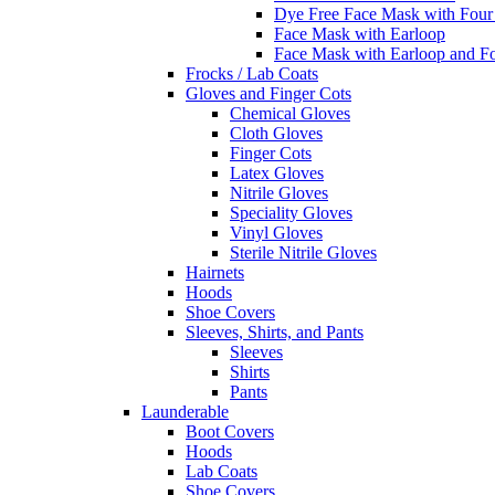
Dye Free Face Mask with Four
Face Mask with Earloop
Face Mask with Earloop and F
Frocks / Lab Coats
Gloves and Finger Cots
Chemical Gloves
Cloth Gloves
Finger Cots
Latex Gloves
Nitrile Gloves
Speciality Gloves
Vinyl Gloves
Sterile Nitrile Gloves
Hairnets
Hoods
Shoe Covers
Sleeves, Shirts, and Pants
Sleeves
Shirts
Pants
Launderable
Boot Covers
Hoods
Lab Coats
Shoe Covers