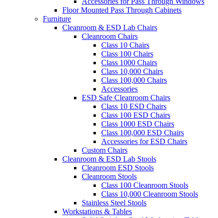
Accessories for Pass Through Windows
Floor Mounted Pass Through Cabinets
Furniture
Cleanroom & ESD Lab Chairs
Cleanroom Chairs
Class 10 Chairs
Class 100 Chairs
Class 1000 Chairs
Class 10,000 Chairs
Class 100,000 Chairs
Accessories
ESD Safe Cleanroom Chairs
Class 10 ESD Chairs
Class 100 ESD Chairs
Class 1000 ESD Chairs
Class 100,000 ESD Chairs
Accessories for ESD Chairs
Custom Chairs
Cleanroom & ESD Lab Stools
Cleanroom ESD Stools
Cleanroom Stools
Class 100 Cleanroom Stools
Class 10,000 Cleanroom Stools
Stainless Steel Stools
Workstations & Tables