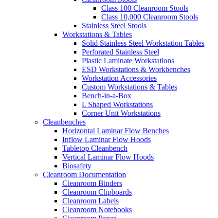
Class 100 Cleanroom Stools
Class 10,000 Cleanroom Stools
Stainless Steel Stools
Workstations & Tables
Solid Stainless Steel Workstation Tables
Perforated Stainless Steel
Plastic Laminate Workstations
ESD Workstations & Workbenches
Workstation Accessories
Custom Workstations & Tables
Bench-in-a-Box
L Shaped Workstations
Corner Unit Workstations
Cleanbenches
Horizontal Laminar Flow Benches
Inflow Laminar Flow Hoods
Tabletop Cleanbench
Vertical Laminar Flow Hoods
Biosafety
Cleanroom Documentation
Cleanroom Binders
Cleanroom Clipboards
Cleanroom Labels
Cleanroom Notebooks