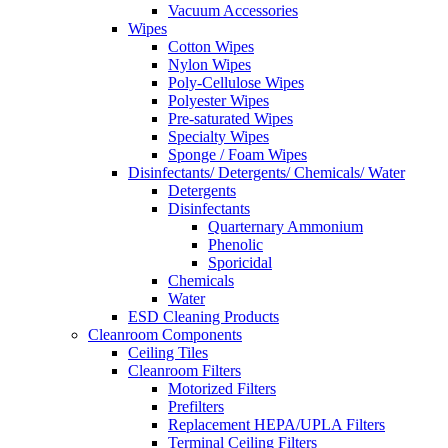
Vacuum Accessories
Wipes
Cotton Wipes
Nylon Wipes
Poly-Cellulose Wipes
Polyester Wipes
Pre-saturated Wipes
Specialty Wipes
Sponge / Foam Wipes
Disinfectants/ Detergents/ Chemicals/ Water
Detergents
Disinfectants
Quarternary Ammonium
Phenolic
Sporicidal
Chemicals
Water
ESD Cleaning Products
Cleanroom Components
Ceiling Tiles
Cleanroom Filters
Motorized Filters
Prefilters
Replacement HEPA/UPLA Filters
Terminal Ceiling Filters