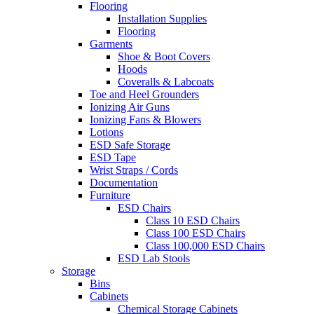
Flooring
Installation Supplies
Flooring
Garments
Shoe & Boot Covers
Hoods
Coveralls & Labcoats
Toe and Heel Grounders
Ionizing Air Guns
Ionizing Fans & Blowers
Lotions
ESD Safe Storage
ESD Tape
Wrist Straps / Cords
Documentation
Furniture
ESD Chairs
Class 10 ESD Chairs
Class 100 ESD Chairs
Class 100,000 ESD Chairs
ESD Lab Stools
Storage
Bins
Cabinets
Chemical Storage Cabinets