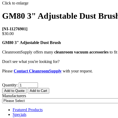
Click to enlarge
GM80 3" Adjustable Dust Brus
[NI-11276901]
$30.00
GM80 3" Adjustable Dust Brush
CleanroomSupply offers many
cleanroom vacuum accessories
to fit
Don't see what you're looking for?
Please
Contact CleanroomSupply
with your request.
Quantity:
Add to Quote
Add to Cart
Manufacturers
Featured Products
Specials