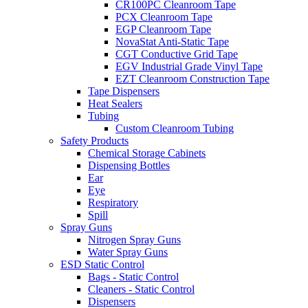
CR100PC Cleanroom Tape
PCX Cleanroom Tape
EGP Cleanroom Tape
NovaStat Anti-Static Tape
CGT Conductive Grid Tape
EGV Industrial Grade Vinyl Tape
EZT Cleanroom Construction Tape
Tape Dispensers
Heat Sealers
Tubing
Custom Cleanroom Tubing
Safety Products
Chemical Storage Cabinets
Dispensing Bottles
Ear
Eye
Respiratory
Spill
Spray Guns
Nitrogen Spray Guns
Water Spray Guns
ESD Static Control
Bags - Static Control
Cleaners - Static Control
Dispensers