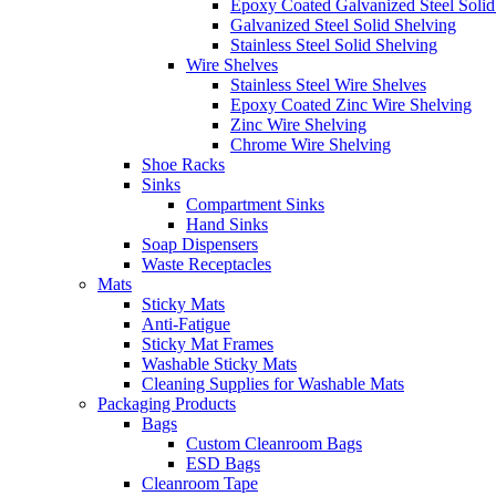
Epoxy Coated Galvanized Steel Solid
Galvanized Steel Solid Shelving
Stainless Steel Solid Shelving
Wire Shelves
Stainless Steel Wire Shelves
Epoxy Coated Zinc Wire Shelving
Zinc Wire Shelving
Chrome Wire Shelving
Shoe Racks
Sinks
Compartment Sinks
Hand Sinks
Soap Dispensers
Waste Receptacles
Mats
Sticky Mats
Anti-Fatigue
Sticky Mat Frames
Washable Sticky Mats
Cleaning Supplies for Washable Mats
Packaging Products
Bags
Custom Cleanroom Bags
ESD Bags
Cleanroom Tape