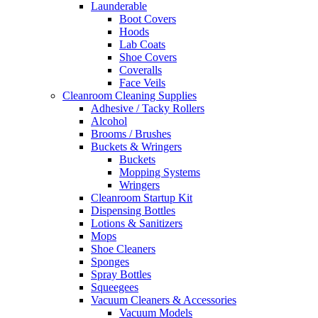
Launderable
Boot Covers
Hoods
Lab Coats
Shoe Covers
Coveralls
Face Veils
Cleanroom Cleaning Supplies
Adhesive / Tacky Rollers
Alcohol
Brooms / Brushes
Buckets & Wringers
Buckets
Mopping Systems
Wringers
Cleanroom Startup Kit
Dispensing Bottles
Lotions & Sanitizers
Mops
Shoe Cleaners
Sponges
Spray Bottles
Squeegees
Vacuum Cleaners & Accessories
Vacuum Models