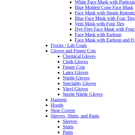
White Face Mask with Particula
Blue Molded Cone Face Mask
Face Mask with Single Retenti
Blue Face Mask with Four Ties
Vent Mask with Four Ties
Dye Free Face Mask with Four
Face Mask with Earloop
Face Mask with Earloop and F
Frocks / Lab Coats
Gloves and Finger Cots
Chemical Gloves
Cloth Gloves
Finger Cots
Latex Gloves
Nitrile Gloves
Speciality Gloves
Vinyl Gloves
Sterile Nitrile Gloves
Hairnets
Hoods
Shoe Covers
Sleeves, Shirts, and Pants
Sleeves
Shirts
Pants