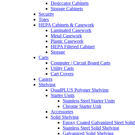
Desiccator Cabinets
Storage Cabinets
Security
Totes
HEPA Cabinets & Casework
Laminated Casework
Metal Casework
Plastic Casework
HEPA Filtered Cabinet
Storage
Carts
Computer / Circuit Board Carts
Utility Carts
Cart Covers
Casters
Shelving
QuadPLUS Polymer Shelving
Starter Units
Stainless Steel Starter Units
Chrome Starter Unit
Accessories
Solid Shelving
Epoxy Coated Galvanized Steel Solid
Stainless Steel Solid Shelving
Galvanized Solid Shelving