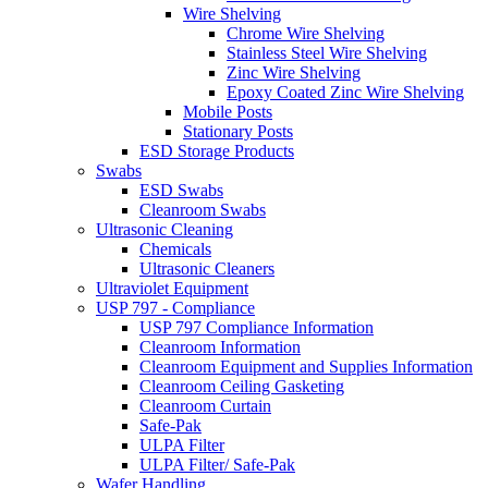
Wire Shelving
Chrome Wire Shelving
Stainless Steel Wire Shelving
Zinc Wire Shelving
Epoxy Coated Zinc Wire Shelving
Mobile Posts
Stationary Posts
ESD Storage Products
Swabs
ESD Swabs
Cleanroom Swabs
Ultrasonic Cleaning
Chemicals
Ultrasonic Cleaners
Ultraviolet Equipment
USP 797 - Compliance
USP 797 Compliance Information
Cleanroom Information
Cleanroom Equipment and Supplies Information
Cleanroom Ceiling Gasketing
Cleanroom Curtain
Safe-Pak
ULPA Filter
ULPA Filter/ Safe-Pak
Wafer Handling