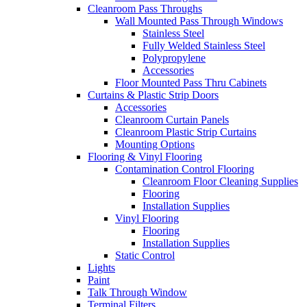
Cleanroom Pass Throughs
Wall Mounted Pass Through Windows
Stainless Steel
Fully Welded Stainless Steel
Polypropylene
Accessories
Floor Mounted Pass Thru Cabinets
Curtains & Plastic Strip Doors
Accessories
Cleanroom Curtain Panels
Cleanroom Plastic Strip Curtains
Mounting Options
Flooring & Vinyl Flooring
Contamination Control Flooring
Cleanroom Floor Cleaning Supplies
Flooring
Installation Supplies
Vinyl Flooring
Flooring
Installation Supplies
Static Control
Lights
Paint
Talk Through Window
Terminal Filters