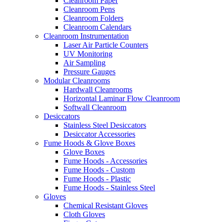
Cleanroom Paper
Cleanroom Pens
Cleanroom Folders
Cleanroom Calendars
Cleanroom Instrumentation
Laser Air Particle Counters
UV Monitoring
Air Sampling
Pressure Gauges
Modular Cleanrooms
Hardwall Cleanrooms
Horizontal Laminar Flow Cleanroom
Softwall Cleanroom
Desiccators
Stainless Steel Desiccators
Desiccator Accessories
Fume Hoods & Glove Boxes
Glove Boxes
Fume Hoods - Accessories
Fume Hoods - Custom
Fume Hoods - Plastic
Fume Hoods - Stainless Steel
Gloves
Chemical Resistant Gloves
Cloth Gloves