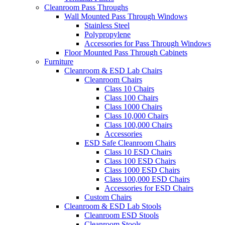
Cleanroom Pass Throughs
Wall Mounted Pass Through Windows
Stainless Steel
Polypropylene
Accessories for Pass Through Windows
Floor Mounted Pass Through Cabinets
Furniture
Cleanroom & ESD Lab Chairs
Cleanroom Chairs
Class 10 Chairs
Class 100 Chairs
Class 1000 Chairs
Class 10,000 Chairs
Class 100,000 Chairs
Accessories
ESD Safe Cleanroom Chairs
Class 10 ESD Chairs
Class 100 ESD Chairs
Class 1000 ESD Chairs
Class 100,000 ESD Chairs
Accessories for ESD Chairs
Custom Chairs
Cleanroom & ESD Lab Stools
Cleanroom ESD Stools
Cleanroom Stools