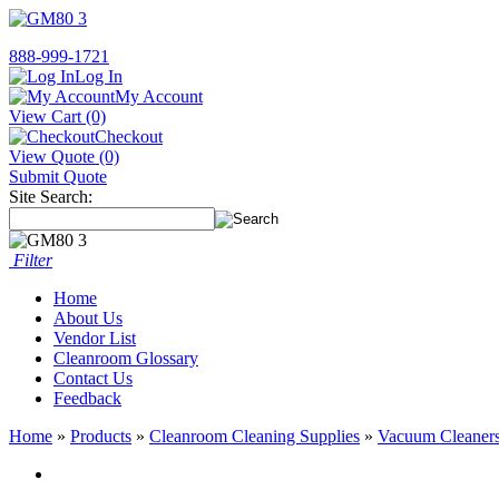
888-999-1721
Log In
My Account
View Cart (0)
Checkout
View Quote (0)
Submit Quote
Site Search:
Filter
Home
About Us
Vendor List
Cleanroom Glossary
Contact Us
Feedback
Home
»
Products
»
Cleanroom Cleaning Supplies
»
Vacuum Cleaners