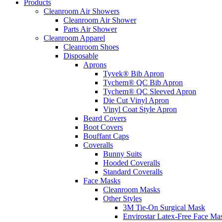
Products
Cleanroom Air Showers
Cleanroom Air Shower
Parts Air Shower
Cleanroom Apparel
Cleanroom Shoes
Disposable
Aprons
Tyvek® Bib Apron
Tychem® QC Bib Apron
Tychem® QC Sleeved Apron
Die Cut Vinyl Apron
Vinyl Coat Style Apron
Beard Covers
Boot Covers
Bouffant Caps
Coveralls
Bunny Suits
Hooded Coveralls
Standard Coveralls
Face Masks
Cleanroom Masks
Other Styles
3M Tie-On Surgical Mask
Envirostar Latex-Free Face Ma