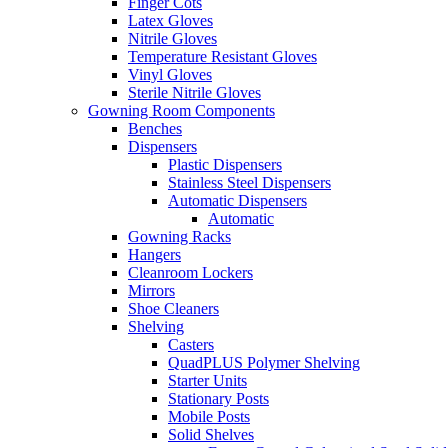
Finger Cots
Latex Gloves
Nitrile Gloves
Temperature Resistant Gloves
Vinyl Gloves
Sterile Nitrile Gloves
Gowning Room Components
Benches
Dispensers
Plastic Dispensers
Stainless Steel Dispensers
Automatic Dispensers
Automatic
Gowning Racks
Hangers
Cleanroom Lockers
Mirrors
Shoe Cleaners
Shelving
Casters
QuadPLUS Polymer Shelving
Starter Units
Stationary Posts
Mobile Posts
Solid Shelves