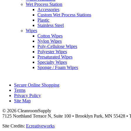
Wet Process Station
Accessories
Custom Wet Process Stations
Plastic
Stainless Steel
Wipes
Cotton Wipes
Nylon Wipes
Poly-Cellulose Wipes
Polyester Wipes
Presaturated Wipes
Specialty Wipes
Sponge / Foam Wipes
Secure Online Shopping
Terms
Privacy Policy
Site Map
© 2026 CleanroomSupply
7125 Northland Terrace N, Suite 100 • Brooklyn Park, MN 55428 • T
Site Credits:
Ecreativeworks