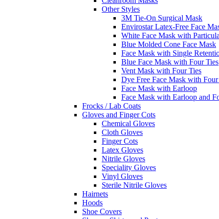
Cleanroom Masks
Other Styles
3M Tie-On Surgical Mask
Envirostar Latex-Free Face Ma
White Face Mask with Particula
Blue Molded Cone Face Mask
Face Mask with Single Retenti
Blue Face Mask with Four Ties
Vent Mask with Four Ties
Dye Free Face Mask with Four
Face Mask with Earloop
Face Mask with Earloop and F
Frocks / Lab Coats
Gloves and Finger Cots
Chemical Gloves
Cloth Gloves
Finger Cots
Latex Gloves
Nitrile Gloves
Speciality Gloves
Vinyl Gloves
Sterile Nitrile Gloves
Hairnets
Hoods
Shoe Covers