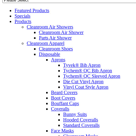
Featured Products
Specials
Products
Cleanroom Air Showers
Cleanroom Air Shower
Parts Air Shower
Cleanroom Apparel
Cleanroom Shoes
Disposable
Aprons
Tyvek® Bib Apron
Tychem® QC Bib Apron
Tychem® QC Sleeved Apron
Die Cut Vinyl Apron
Vinyl Coat Style Apron
Beard Covers
Boot Covers
Bouffant Caps
Coveralls
Bunny Suits
Hooded Coveralls
Standard Coveralls
Face Masks