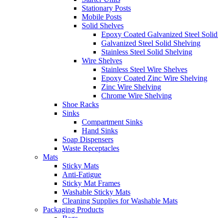
Stationary Posts
Mobile Posts
Solid Shelves
Epoxy Coated Galvanized Steel Solid
Galvanized Steel Solid Shelving
Stainless Steel Solid Shelving
Wire Shelves
Stainless Steel Wire Shelves
Epoxy Coated Zinc Wire Shelving
Zinc Wire Shelving
Chrome Wire Shelving
Shoe Racks
Sinks
Compartment Sinks
Hand Sinks
Soap Dispensers
Waste Receptacles
Mats
Sticky Mats
Anti-Fatigue
Sticky Mat Frames
Washable Sticky Mats
Cleaning Supplies for Washable Mats
Packaging Products