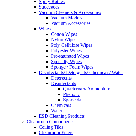
Spray Bottles
Squeegees
Vacuum Cleaners & Accessories
Vacuum Models
Vacuum Accessories
Wipes
Cotton Wipes
Nylon Wipes
Poly-Cellulose Wipes
Polyester Wipes
Pre-saturated Wipes
Specialty Wipes
Sponge / Foam Wipes
Disinfectants/ Detergents/ Chemicals/ Water
Detergents
Disinfectants
Quarternary Ammonium
Phenolic
Sporicidal
Chemicals
Water
ESD Cleaning Products
Cleanroom Components
Ceiling Tiles
Cleanroom Filters