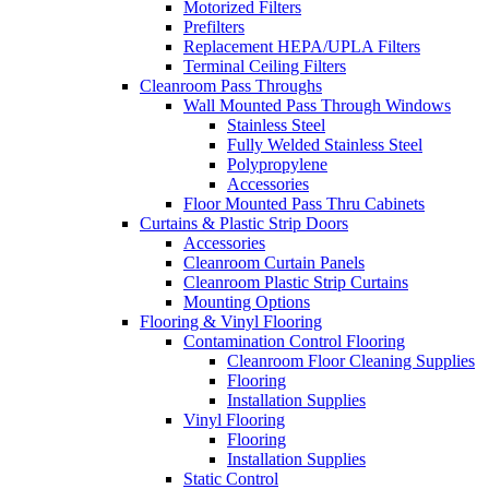
Motorized Filters
Prefilters
Replacement HEPA/UPLA Filters
Terminal Ceiling Filters
Cleanroom Pass Throughs
Wall Mounted Pass Through Windows
Stainless Steel
Fully Welded Stainless Steel
Polypropylene
Accessories
Floor Mounted Pass Thru Cabinets
Curtains & Plastic Strip Doors
Accessories
Cleanroom Curtain Panels
Cleanroom Plastic Strip Curtains
Mounting Options
Flooring & Vinyl Flooring
Contamination Control Flooring
Cleanroom Floor Cleaning Supplies
Flooring
Installation Supplies
Vinyl Flooring
Flooring
Installation Supplies
Static Control