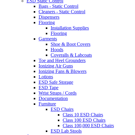
ESD Static Control
Bags - Static Control
Cleaners - Static Control
Dispensers
Flooring
Installation Supplies
Flooring
Garments
Shoe & Boot Covers
Hoods
Coveralls & Labcoats
Toe and Heel Grounders
Ionizing Air Guns
Ionizing Fans & Blowers
Lotions
ESD Safe Storage
ESD Tape
Wrist Straps / Cords
Documentation
Furniture
ESD Chairs
Class 10 ESD Chairs
Class 100 ESD Chairs
Class 100,000 ESD Chairs
ESD Lab Stools