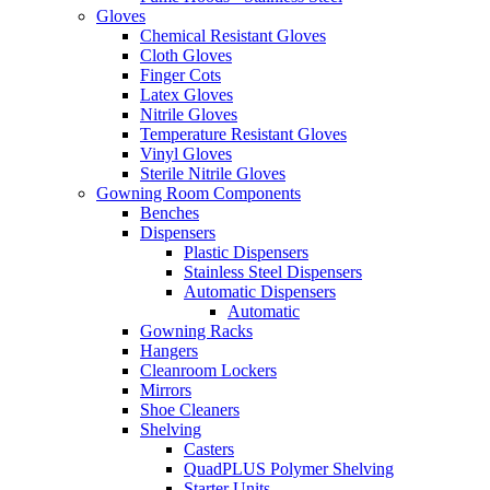
Gloves
Chemical Resistant Gloves
Cloth Gloves
Finger Cots
Latex Gloves
Nitrile Gloves
Temperature Resistant Gloves
Vinyl Gloves
Sterile Nitrile Gloves
Gowning Room Components
Benches
Dispensers
Plastic Dispensers
Stainless Steel Dispensers
Automatic Dispensers
Automatic
Gowning Racks
Hangers
Cleanroom Lockers
Mirrors
Shoe Cleaners
Shelving
Casters
QuadPLUS Polymer Shelving
Starter Units