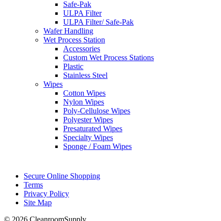
Safe-Pak
ULPA Filter
ULPA Filter/ Safe-Pak
Wafer Handling
Wet Process Station
Accessories
Custom Wet Process Stations
Plastic
Stainless Steel
Wipes
Cotton Wipes
Nylon Wipes
Poly-Cellulose Wipes
Polyester Wipes
Presaturated Wipes
Specialty Wipes
Sponge / Foam Wipes
Secure Online Shopping
Terms
Privacy Policy
Site Map
© 2026 CleanroomSupply