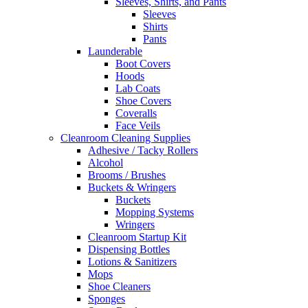
Sleeves, Shirts, and Pants
Sleeves
Shirts
Pants
Launderable
Boot Covers
Hoods
Lab Coats
Shoe Covers
Coveralls
Face Veils
Cleanroom Cleaning Supplies
Adhesive / Tacky Rollers
Alcohol
Brooms / Brushes
Buckets & Wringers
Buckets
Mopping Systems
Wringers
Cleanroom Startup Kit
Dispensing Bottles
Lotions & Sanitizers
Mops
Shoe Cleaners
Sponges