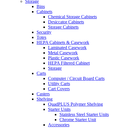
Storage
Bins
Cabinets
Chemical Storage Cabinets
Desiccator Cabinets
Storage Cabinets
Security
Totes
HEPA Cabinets & Casework
Laminated Casework
Metal Casework
Plastic Casework
HEPA Filtered Cabinet
Storage
Carts
Computer / Circuit Board Carts
Utility Carts
Cart Covers
Casters
Shelving
QuadPLUS Polymer Shelving
Starter Units
Stainless Steel Starter Units
Chrome Starter Unit
Accessories