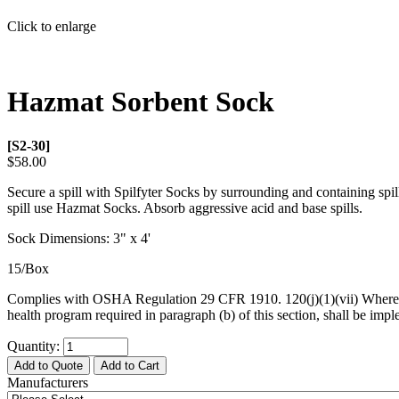
Click to enlarge
Hazmat Sorbent Sock
[S2-30]
$58.00
Secure a spill with Spilfyter Socks by surrounding and containing spil
spill use Hazmat Socks. Absorb aggressive acid and base spills.
Sock Dimensions: 3" x 4'
15/Box
Complies with OSHA Regulation 29 CFR 1910. 120(j)(1)(vii) Where maj
health program required in paragraph (b) of this section, shall be imp
Quantity:
Add to Quote
Add to Cart
Manufacturers