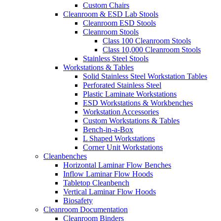
Custom Chairs
Cleanroom & ESD Lab Stools
Cleanroom ESD Stools
Cleanroom Stools
Class 100 Cleanroom Stools
Class 10,000 Cleanroom Stools
Stainless Steel Stools
Workstations & Tables
Solid Stainless Steel Workstation Tables
Perforated Stainless Steel
Plastic Laminate Workstations
ESD Workstations & Workbenches
Workstation Accessories
Custom Workstations & Tables
Bench-in-a-Box
L Shaped Workstations
Corner Unit Workstations
Cleanbenches
Horizontal Laminar Flow Benches
Inflow Laminar Flow Hoods
Tabletop Cleanbench
Vertical Laminar Flow Hoods
Biosafety
Cleanroom Documentation
Cleanroom Binders