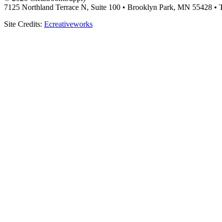
7125 Northland Terrace N, Suite 100 • Brooklyn Park, MN 55428 • T
Site Credits:
Ecreativeworks