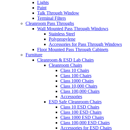
Lights
Paint
Talk Through Window
Terminal Filters
Cleanroom Pass Throughs
Wall Mounted Pass Through Windows
Stainless Steel
Polypropylene
Accessories for Pass Through Windows
Floor Mounted Pass Through Cabinets
Furniture
Cleanroom & ESD Lab Chairs
Cleanroom Chairs
Class 10 Chairs
Class 100 Chairs
Class 1000 Chairs
Class 10,000 Chairs
Class 100,000 Chairs
Accessories
ESD Safe Cleanroom Chairs
Class 10 ESD Chairs
Class 100 ESD Chairs
Class 1000 ESD Chairs
Class 100,000 ESD Chairs
Accessories for ESD Chairs