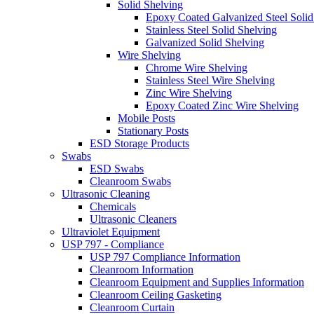
Solid Shelving
Epoxy Coated Galvanized Steel Solid
Stainless Steel Solid Shelving
Galvanized Solid Shelving
Wire Shelving
Chrome Wire Shelving
Stainless Steel Wire Shelving
Zinc Wire Shelving
Epoxy Coated Zinc Wire Shelving
Mobile Posts
Stationary Posts
ESD Storage Products
Swabs
ESD Swabs
Cleanroom Swabs
Ultrasonic Cleaning
Chemicals
Ultrasonic Cleaners
Ultraviolet Equipment
USP 797 - Compliance
USP 797 Compliance Information
Cleanroom Information
Cleanroom Equipment and Supplies Information
Cleanroom Ceiling Gasketing
Cleanroom Curtain