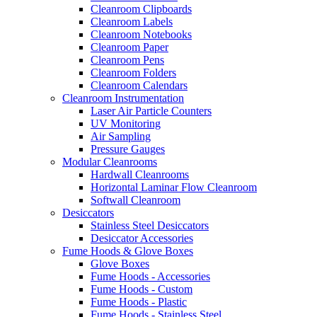
Cleanroom Clipboards
Cleanroom Labels
Cleanroom Notebooks
Cleanroom Paper
Cleanroom Pens
Cleanroom Folders
Cleanroom Calendars
Cleanroom Instrumentation
Laser Air Particle Counters
UV Monitoring
Air Sampling
Pressure Gauges
Modular Cleanrooms
Hardwall Cleanrooms
Horizontal Laminar Flow Cleanroom
Softwall Cleanroom
Desiccators
Stainless Steel Desiccators
Desiccator Accessories
Fume Hoods & Glove Boxes
Glove Boxes
Fume Hoods - Accessories
Fume Hoods - Custom
Fume Hoods - Plastic
Fume Hoods - Stainless Steel