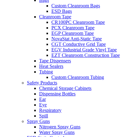
Bags
Custom Cleanroom Bags
ESD Bags
Cleanroom Tape
CR100PC Cleanroom Tape
PCX Cleanroom Tape
EGP Cleanroom Tape
NovaStat Anti-Static Tape
CGT Conductive Grid Tape
EGV Industrial Grade Vinyl Tape
EZT Cleanroom Construction Tape
Tape Dispensers
Heat Sealers
Tubing
Custom Cleanroom Tubing
Safety Products
Chemical Storage Cabinets
Dispensing Bottles
Ear
Eye
Respiratory
Spill
Spray Guns
Nitrogen Spray Guns
Water Spray Guns