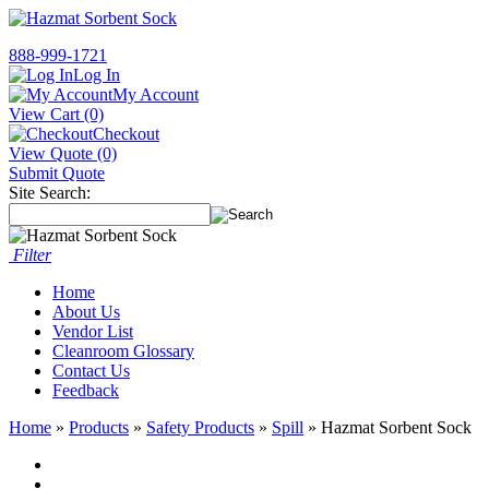
888-999-1721
Log In
My Account
View Cart (0)
Checkout
View Quote (0)
Submit Quote
Site Search:
Filter
Home
About Us
Vendor List
Cleanroom Glossary
Contact Us
Feedback
Home
»
Products
»
Safety Products
»
Spill
» Hazmat Sorbent Sock