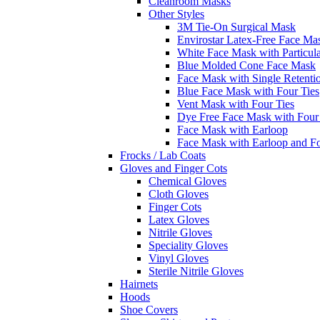
Cleanroom Masks
Other Styles
3M Tie-On Surgical Mask
Envirostar Latex-Free Face Ma
White Face Mask with Particula
Blue Molded Cone Face Mask
Face Mask with Single Retenti
Blue Face Mask with Four Ties
Vent Mask with Four Ties
Dye Free Face Mask with Four
Face Mask with Earloop
Face Mask with Earloop and F
Frocks / Lab Coats
Gloves and Finger Cots
Chemical Gloves
Cloth Gloves
Finger Cots
Latex Gloves
Nitrile Gloves
Speciality Gloves
Vinyl Gloves
Sterile Nitrile Gloves
Hairnets
Hoods
Shoe Covers