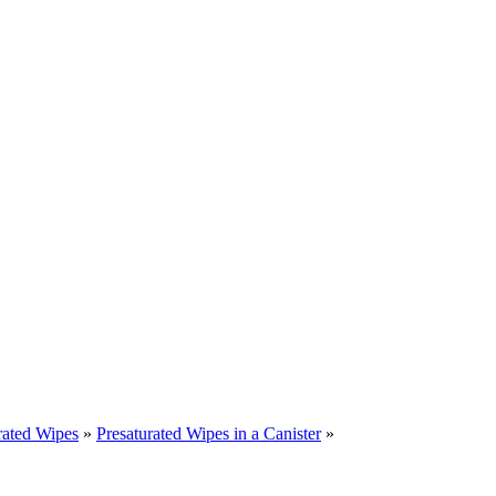
rated Wipes
»
Presaturated Wipes in a Canister
»