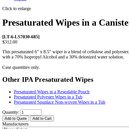
Click to enlarge
Presaturated Wipes in a Caniste
[LT-6-LS7030-685]
$312.00
This presaturated 6" x 8.5" wiper is a blend of cellulose and polyester
with a 70% Isopropyl Alcohol and a 30% deionized water solution.
Case quantities only.
Other IPA Presaturated Wipes
Presaturated Wipes in a Resealable Pouch
Presaturated Polyester Wipes in a Tub
Presaturated Spunlace Non-woven Wipes in a Tub
Quantity:
Add to Quote
Add to Cart
Manufacturers