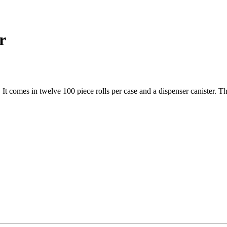
r
. It comes in twelve 100 piece rolls per case and a dispenser canister. T