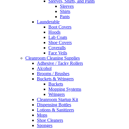
Sleeves, Shirts, and Pants
Sleeves
Shirts
Pants
Launderable
Boot Covers
Hoods
Lab Coats
Shoe Covers
Coveralls
Face Veils
Cleanroom Cleaning Supplies
Adhesive / Tacky Rollers
Alcohol
Brooms / Brushes
Buckets & Wringers
Buckets
Mopping Systems
Wringers
Cleanroom Startup Kit
Dispensing Bottles
Lotions & Sanitizers
Mops
Shoe Cleaners
Sponges