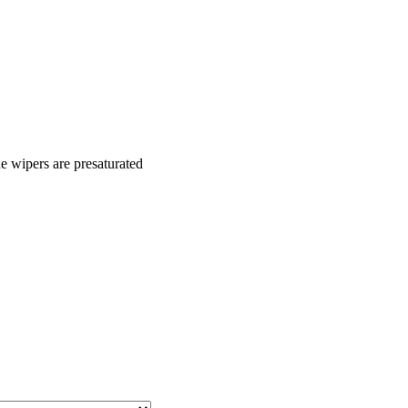
he wipers are presaturated