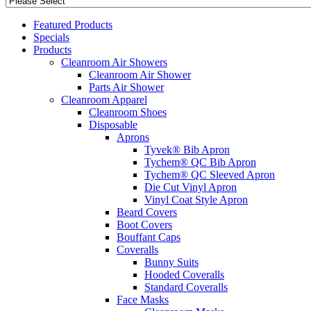
Featured Products
Specials
Products
Cleanroom Air Showers
Cleanroom Air Shower
Parts Air Shower
Cleanroom Apparel
Cleanroom Shoes
Disposable
Aprons
Tyvek® Bib Apron
Tychem® QC Bib Apron
Tychem® QC Sleeved Apron
Die Cut Vinyl Apron
Vinyl Coat Style Apron
Beard Covers
Boot Covers
Bouffant Caps
Coveralls
Bunny Suits
Hooded Coveralls
Standard Coveralls
Face Masks