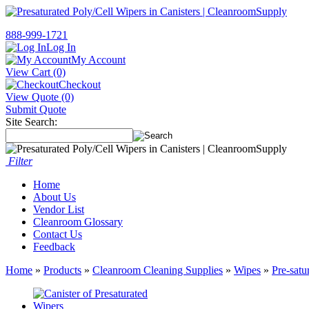
888-999-1721
Log In
My Account
View Cart (0)
Checkout
View Quote (0)
Submit Quote
Site Search:
Filter
Home
About Us
Vendor List
Cleanroom Glossary
Contact Us
Feedback
Home
»
Products
»
Cleanroom Cleaning Supplies
»
Wipes
»
Pre-satu