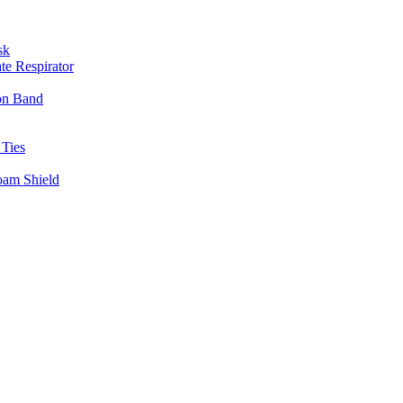
sk
te Respirator
on Band
 Ties
oam Shield