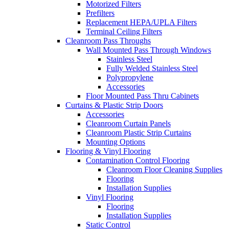
Motorized Filters
Prefilters
Replacement HEPA/UPLA Filters
Terminal Ceiling Filters
Cleanroom Pass Throughs
Wall Mounted Pass Through Windows
Stainless Steel
Fully Welded Stainless Steel
Polypropylene
Accessories
Floor Mounted Pass Thru Cabinets
Curtains & Plastic Strip Doors
Accessories
Cleanroom Curtain Panels
Cleanroom Plastic Strip Curtains
Mounting Options
Flooring & Vinyl Flooring
Contamination Control Flooring
Cleanroom Floor Cleaning Supplies
Flooring
Installation Supplies
Vinyl Flooring
Flooring
Installation Supplies
Static Control