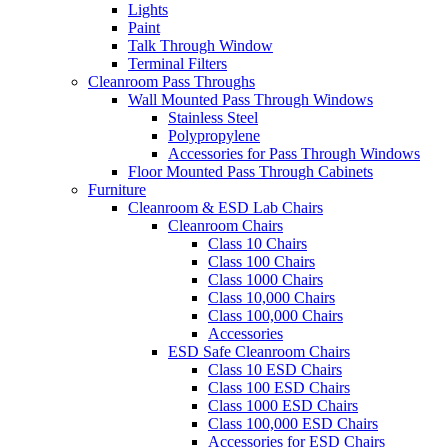
Lights
Paint
Talk Through Window
Terminal Filters
Cleanroom Pass Throughs
Wall Mounted Pass Through Windows
Stainless Steel
Polypropylene
Accessories for Pass Through Windows
Floor Mounted Pass Through Cabinets
Furniture
Cleanroom & ESD Lab Chairs
Cleanroom Chairs
Class 10 Chairs
Class 100 Chairs
Class 1000 Chairs
Class 10,000 Chairs
Class 100,000 Chairs
Accessories
ESD Safe Cleanroom Chairs
Class 10 ESD Chairs
Class 100 ESD Chairs
Class 1000 ESD Chairs
Class 100,000 ESD Chairs
Accessories for ESD Chairs