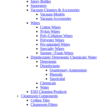
Spray Bottles
Squeegees
Vacuum Cleaners & Accessories
Vacuum Models
Vacuum Accessories
Wipes
Cotton Wipes
Nylon Wipes
Poly-Cellulose Wipes
Polyester Wipes
Pre-saturated Wipes
Specialty Wipes
Sponge / Foam Wipes
Disinfectants/ Detergents/ Chemicals/ Water
Detergents
Disinfectants
Quarternary Ammonium
Phenolic
Sporicidal
Chemicals
Water
ESD Cleaning Products
Cleanroom Components
Ceiling Tiles
Cleanroom Filters