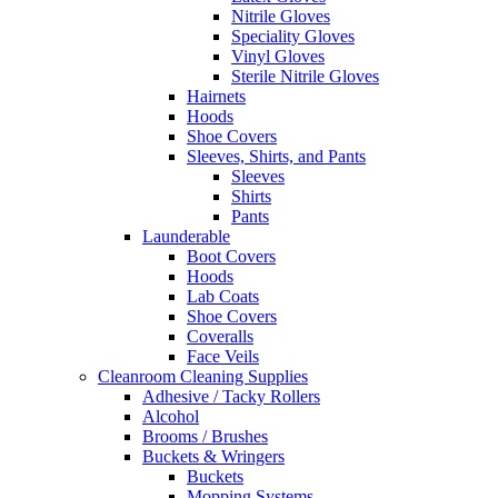
Nitrile Gloves
Speciality Gloves
Vinyl Gloves
Sterile Nitrile Gloves
Hairnets
Hoods
Shoe Covers
Sleeves, Shirts, and Pants
Sleeves
Shirts
Pants
Launderable
Boot Covers
Hoods
Lab Coats
Shoe Covers
Coveralls
Face Veils
Cleanroom Cleaning Supplies
Adhesive / Tacky Rollers
Alcohol
Brooms / Brushes
Buckets & Wringers
Buckets
Mopping Systems