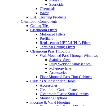
Phenolic
Sporicidal
Chemicals
Water
ESD Cleaning Products
Cleanroom Components
Ceiling Tiles
Cleanroom Filters
Motorized Filters
Prefilters
Replacement HEPA/UPLA Filters
Terminal Ceiling Filters
Cleanroom Pass Throughs
Wall Mounted Pass Through Windows
Stainless Steel
Fully Welded Stainless Steel
Polypropylene
Accessories
Floor Mounted Pass Thru Cabinets
Curtains & Plastic Strip Doors
Accessories
Cleanroom Curtain Panels
Cleanroom Plastic Strip Curtains
Mounting Options
Flooring & Vinyl Flooring