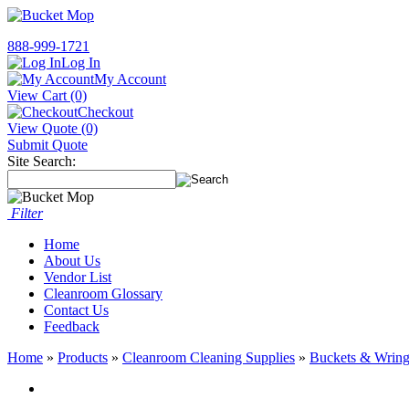
888-999-1721
Log In
My Account
View Cart (0)
Checkout
View Quote (0)
Submit Quote
Site Search:
Filter
Home
About Us
Vendor List
Cleanroom Glossary
Contact Us
Feedback
Home
»
Products
»
Cleanroom Cleaning Supplies
»
Buckets & Wring