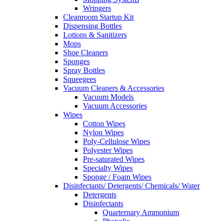
Wringers
Cleanroom Startup Kit
Dispensing Bottles
Lotions & Sanitizers
Mops
Shoe Cleaners
Sponges
Spray Bottles
Squeegees
Vacuum Cleaners & Accessories
Vacuum Models
Vacuum Accessories
Wipes
Cotton Wipes
Nylon Wipes
Poly-Cellulose Wipes
Polyester Wipes
Pre-saturated Wipes
Specialty Wipes
Sponge / Foam Wipes
Disinfectants/ Detergents/ Chemicals/ Water
Detergents
Disinfectants
Quarternary Ammonium