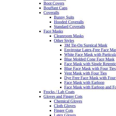
Boot Covers
Bouffant Caps
Coveralls
Bunny Suits
Hooded Coveralls
Standard Coveralls
Face Masks
Cleanroom Masks
Other Styles
3M Tie-On Surgical Mask
Envirostar Latex-Free Face Ma
White Face Mask with Particula
Blue Molded Cone Face Mask
Face Mask with Single Retenti
Blue Face Mask with Four Ties
Vent Mask with Four Ties
Dye Free Face Mask with Four
Face Mask with Earloop
Face Mask with Earloop and F
Frocks / Lab Coats
Gloves and Finger Cots
Chemical Gloves
Cloth Gloves
Finger Cots
Latex Gloves