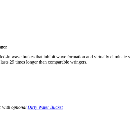
nger
d-in wave brakes that inhibit wave formation and virtually eliminate s
 lasts 29 times longer than comparable wringers.
r with
optional
Dirty Water Bucket