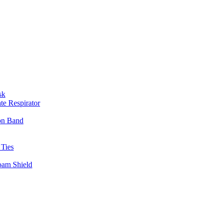
sk
te Respirator
on Band
 Ties
oam Shield