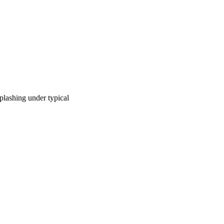
plashing under typical