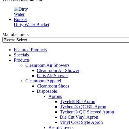
Dirty Water Bucket
Manufacturers
Featured Products
Specials
Products
Cleanroom Air Showers
Cleanroom Air Shower
Parts Air Shower
Cleanroom Apparel
Cleanroom Shoes
Disposable
Aprons
Tyvek® Bib Apron
Tychem® QC Bib Apron
Tychem® QC Sleeved Apron
Die Cut Vinyl Apron
Vinyl Coat Style Apron
Beard Covers