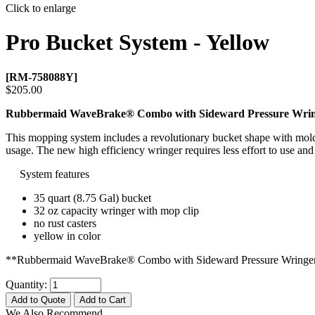
Click to enlarge
Pro Bucket System - Yellow
[RM-758088Y]
$205.00
Rubbermaid WaveBrake® Combo with Sideward Pressure Wri
This mopping system includes a revolutionary bucket shape with molde
usage. The new high efficiency wringer requires less effort to use and
System features
35 quart (8.75 Gal) bucket
32 oz capacity wringer with mop clip
no rust casters
yellow in color
**Rubbermaid WaveBrake® Combo with Sideward Pressure Wringe
Quantity:
Add to Quote
Add to Cart
We Also Recommend