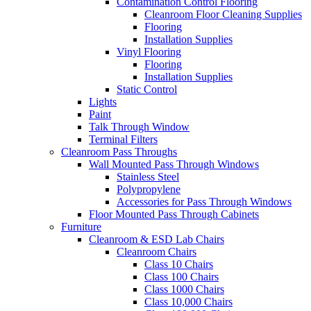
Contamination Control Flooring
Cleanroom Floor Cleaning Supplies
Flooring
Installation Supplies
Vinyl Flooring
Flooring
Installation Supplies
Static Control
Lights
Paint
Talk Through Window
Terminal Filters
Cleanroom Pass Throughs
Wall Mounted Pass Through Windows
Stainless Steel
Polypropylene
Accessories for Pass Through Windows
Floor Mounted Pass Through Cabinets
Furniture
Cleanroom & ESD Lab Chairs
Cleanroom Chairs
Class 10 Chairs
Class 100 Chairs
Class 1000 Chairs
Class 10,000 Chairs