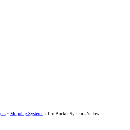
ers
»
Mopping Systems
» Pro Bucket System - Yellow