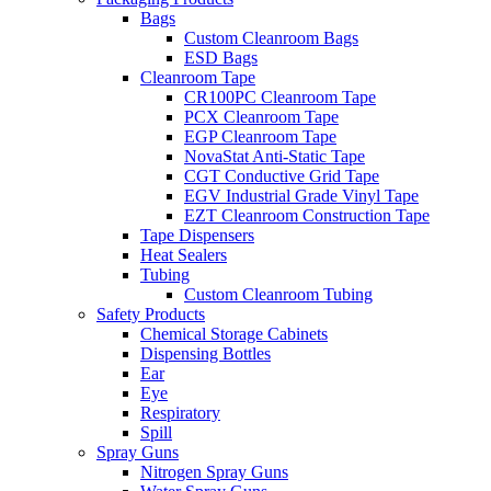
Bags
Custom Cleanroom Bags
ESD Bags
Cleanroom Tape
CR100PC Cleanroom Tape
PCX Cleanroom Tape
EGP Cleanroom Tape
NovaStat Anti-Static Tape
CGT Conductive Grid Tape
EGV Industrial Grade Vinyl Tape
EZT Cleanroom Construction Tape
Tape Dispensers
Heat Sealers
Tubing
Custom Cleanroom Tubing
Safety Products
Chemical Storage Cabinets
Dispensing Bottles
Ear
Eye
Respiratory
Spill
Spray Guns
Nitrogen Spray Guns