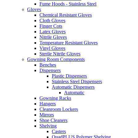
Fume Hoods - Stainless Steel
Gloves
Chemical Resistant Gloves
Cloth Gloves
Finger Cots
Latex Gloves
Nitrile Gloves
Temperature Resistant Gloves
Vinyl Gloves
Sterile Nitrile Gloves
Gowning Room Components
Benches
Dispensers
Plastic Dispensers
Stainless Steel Dispensers
Automatic Dispensers
Automatic
Gowning Racks
Hangers
Cleanroom Lockers
Mirrors
Shoe Cleaners
Shelving
Casters
QuadPLUS Polymer Shelving