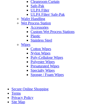
Cleanroom Curtain
Safe-Pak
ULPA Filter
ULPA Filter/ Safe-Pak
Wafer Handling
Wet Process Station
Accessories
Custom Wet Process Stations
Plastic
Stainless Steel
Wipes
Cotton Wipes
Nylon Wipes
Poly-Cellulose Wipes
Polyester Wipes
Presaturated Wipes
Specialty Wipes
Sponge / Foam Wipes
Secure Online Shopping
Terms
Privacy Policy
Site Map