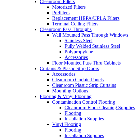
Cleanroom Filters
Motorized Filters
Prefilters
Replacement HEPA/UPLA Filters
Terminal Ceiling Filters
Cleanroom Pass Throughs
Wall Mounted Pass Through Windows
Stainless Steel
Fully Welded Stainless Steel
Polypropylene
Accessories
Floor Mounted Pass Thru Cabinets
Curtains & Plastic Strip Doors
Accessories
Cleanroom Curtain Panels
Cleanroom Plastic Strip Curtains
Mounting Options
Flooring & Vinyl Flooring
Contamination Control Flooring
Cleanroom Floor Cleaning Supplies
Flooring
Installation Supplies
Vinyl Flooring
Flooring
Installation Supplies