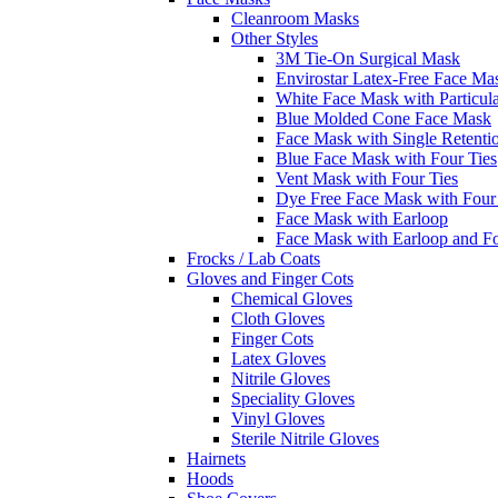
Cleanroom Masks
Other Styles
3M Tie-On Surgical Mask
Envirostar Latex-Free Face Ma
White Face Mask with Particula
Blue Molded Cone Face Mask
Face Mask with Single Retenti
Blue Face Mask with Four Ties
Vent Mask with Four Ties
Dye Free Face Mask with Four
Face Mask with Earloop
Face Mask with Earloop and F
Frocks / Lab Coats
Gloves and Finger Cots
Chemical Gloves
Cloth Gloves
Finger Cots
Latex Gloves
Nitrile Gloves
Speciality Gloves
Vinyl Gloves
Sterile Nitrile Gloves
Hairnets
Hoods