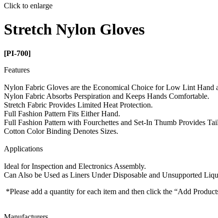
Click to enlarge
Stretch Nylon Gloves
[PI-700]
Features
Nylon Fabric Gloves are the Economical Choice for Low Lint Hand an
Nylon Fabric Absorbs Perspiration and Keeps Hands Comfortable.
Stretch Fabric Provides Limited Heat Protection.
Full Fashion Pattern Fits Either Hand.
Full Fashion Pattern with Fourchettes and Set-In Thumb Provides Tail
Cotton Color Binding Denotes Sizes.
Applications
Ideal for Inspection and Electronics Assembly.
Can Also be Used as Liners Under Disposable and Unsupported Liqu
*Please add a quantity for each item and then click the “Add Product
Manufacturers