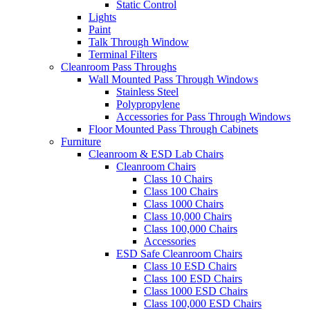
Static Control
Lights
Paint
Talk Through Window
Terminal Filters
Cleanroom Pass Throughs
Wall Mounted Pass Through Windows
Stainless Steel
Polypropylene
Accessories for Pass Through Windows
Floor Mounted Pass Through Cabinets
Furniture
Cleanroom & ESD Lab Chairs
Cleanroom Chairs
Class 10 Chairs
Class 100 Chairs
Class 1000 Chairs
Class 10,000 Chairs
Class 100,000 Chairs
Accessories
ESD Safe Cleanroom Chairs
Class 10 ESD Chairs
Class 100 ESD Chairs
Class 1000 ESD Chairs
Class 100,000 ESD Chairs