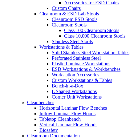
Accessories for ESD Chairs
Custom Chairs
Cleanroom & ESD Lab Stools
Cleanroom ESD Stools
Cleanroom Stools
Class 100 Cleanroom Stools
Class 10,000 Cleanroom Stools
Stainless Steel Stools
Workstations & Tables
Solid Stainless Steel Workstation Tables
Perforated Stainless Steel
Plastic Laminate Workstations
ESD Workstations & Workbenches
Workstation Accessories
Custom Workstations & Tables
Bench-in-a-Box
L Shaped Workstations
Corner Unit Workstations
Cleanbenches
Horizontal Laminar Flow Benches
Inflow Laminar Flow Hoods
Tabletop Cleanbench
Vertical Laminar Flow Hoods
Biosafety
Cleanroom Documentation