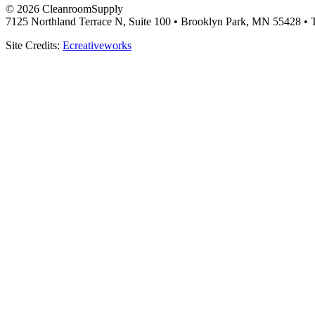
© 2026 CleanroomSupply
7125 Northland Terrace N, Suite 100 • Brooklyn Park, MN 55428 • T
Site Credits:
Ecreativeworks