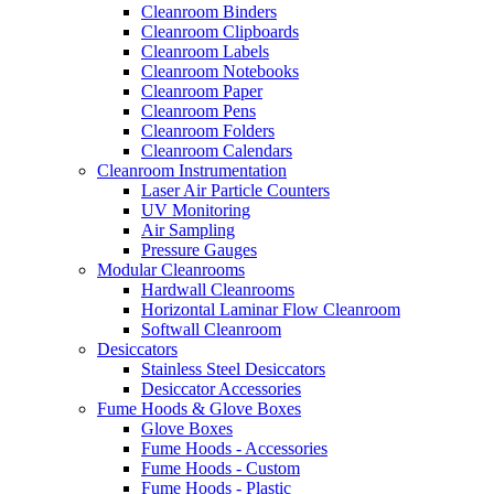
Cleanroom Binders
Cleanroom Clipboards
Cleanroom Labels
Cleanroom Notebooks
Cleanroom Paper
Cleanroom Pens
Cleanroom Folders
Cleanroom Calendars
Cleanroom Instrumentation
Laser Air Particle Counters
UV Monitoring
Air Sampling
Pressure Gauges
Modular Cleanrooms
Hardwall Cleanrooms
Horizontal Laminar Flow Cleanroom
Softwall Cleanroom
Desiccators
Stainless Steel Desiccators
Desiccator Accessories
Fume Hoods & Glove Boxes
Glove Boxes
Fume Hoods - Accessories
Fume Hoods - Custom
Fume Hoods - Plastic