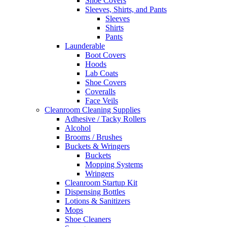
Shoe Covers
Sleeves, Shirts, and Pants
Sleeves
Shirts
Pants
Launderable
Boot Covers
Hoods
Lab Coats
Shoe Covers
Coveralls
Face Veils
Cleanroom Cleaning Supplies
Adhesive / Tacky Rollers
Alcohol
Brooms / Brushes
Buckets & Wringers
Buckets
Mopping Systems
Wringers
Cleanroom Startup Kit
Dispensing Bottles
Lotions & Sanitizers
Mops
Shoe Cleaners