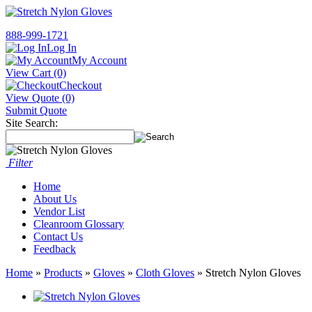
888-999-1721
Log In
My Account
View Cart (0)
Checkout
View Quote (0)
Submit Quote
Site Search:
Filter
Home
About Us
Vendor List
Cleanroom Glossary
Contact Us
Feedback
Home
»
Products
»
Gloves
»
Cloth Gloves
» Stretch Nylon Gloves