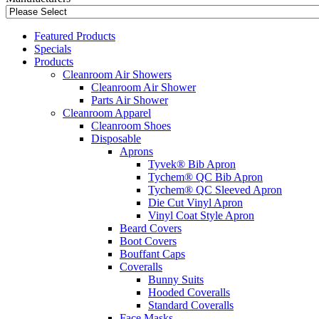
Featured Products
Specials
Products
Cleanroom Air Showers
Cleanroom Air Shower
Parts Air Shower
Cleanroom Apparel
Cleanroom Shoes
Disposable
Aprons
Tyvek® Bib Apron
Tychem® QC Bib Apron
Tychem® QC Sleeved Apron
Die Cut Vinyl Apron
Vinyl Coat Style Apron
Beard Covers
Boot Covers
Bouffant Caps
Coveralls
Bunny Suits
Hooded Coveralls
Standard Coveralls
Face Masks