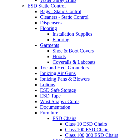
Water Spray Guns
ESD Static Control
Bags - Static Control
Cleaners - Static Control
Dispensers
Flooring
Installation Supplies
Flooring
Garments
Shoe & Boot Covers
Hoods
Coveralls & Labcoats
Toe and Heel Grounders
Ionizing Air Guns
Ionizing Fans & Blowers
Lotions
ESD Safe Storage
ESD Tape
Wrist Straps / Cords
Documentation
Furniture
ESD Chairs
Class 10 ESD Chairs
Class 100 ESD Chairs
Class 100,000 ESD Chairs