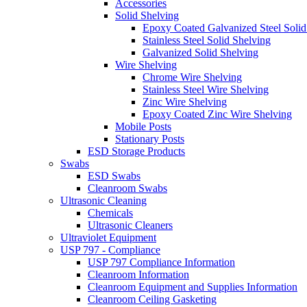
Accessories
Solid Shelving
Epoxy Coated Galvanized Steel Solid
Stainless Steel Solid Shelving
Galvanized Solid Shelving
Wire Shelving
Chrome Wire Shelving
Stainless Steel Wire Shelving
Zinc Wire Shelving
Epoxy Coated Zinc Wire Shelving
Mobile Posts
Stationary Posts
ESD Storage Products
Swabs
ESD Swabs
Cleanroom Swabs
Ultrasonic Cleaning
Chemicals
Ultrasonic Cleaners
Ultraviolet Equipment
USP 797 - Compliance
USP 797 Compliance Information
Cleanroom Information
Cleanroom Equipment and Supplies Information
Cleanroom Ceiling Gasketing