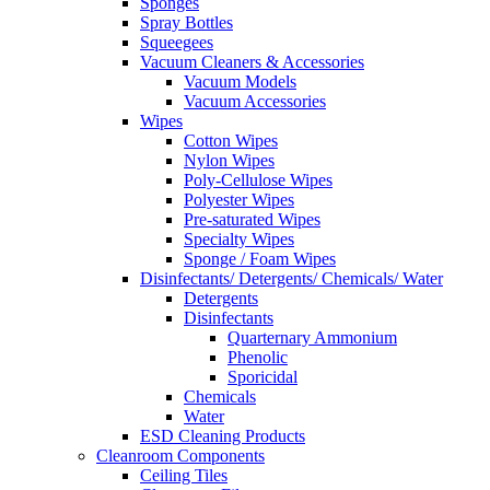
Sponges
Spray Bottles
Squeegees
Vacuum Cleaners & Accessories
Vacuum Models
Vacuum Accessories
Wipes
Cotton Wipes
Nylon Wipes
Poly-Cellulose Wipes
Polyester Wipes
Pre-saturated Wipes
Specialty Wipes
Sponge / Foam Wipes
Disinfectants/ Detergents/ Chemicals/ Water
Detergents
Disinfectants
Quarternary Ammonium
Phenolic
Sporicidal
Chemicals
Water
ESD Cleaning Products
Cleanroom Components
Ceiling Tiles