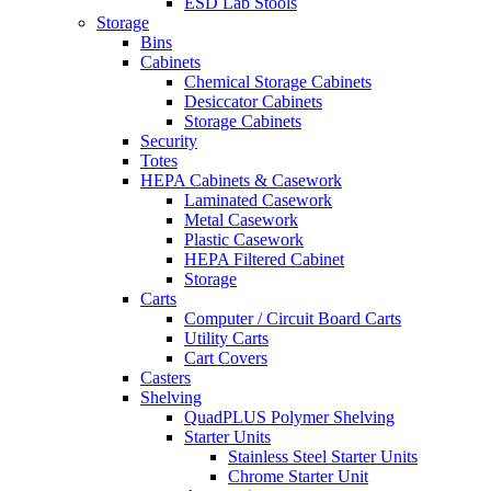
ESD Lab Stools
Storage
Bins
Cabinets
Chemical Storage Cabinets
Desiccator Cabinets
Storage Cabinets
Security
Totes
HEPA Cabinets & Casework
Laminated Casework
Metal Casework
Plastic Casework
HEPA Filtered Cabinet
Storage
Carts
Computer / Circuit Board Carts
Utility Carts
Cart Covers
Casters
Shelving
QuadPLUS Polymer Shelving
Starter Units
Stainless Steel Starter Units
Chrome Starter Unit