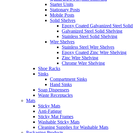
Starter Units
Stationary Posts
Mobile Posts
Solid Shelves
Epoxy Coated Galvanized Steel Solid
Galvanized Steel Solid Shelving
Stainless Steel Solid Shelving
Wire Shelves
Stainless Steel Wire Shelves
Epoxy Coated Zinc Wire Shelving
Zinc Wire Shelving
Chrome Wire Shelving
Shoe Racks
Sinks
Compartment Sinks
Hand Sinks
Soap Dispensers
Waste Receptacles
Mats
Sticky Mats
Anti-Fatigue
Sticky Mat Frames
Washable Sticky Mats
Cleaning Supplies for Washable Mats
Packaging Products