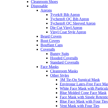
Cleanroom Shoes
Disposable
Aprons
Tyvek® Bib Apron
Tychem® QC Bib Apron
Tychem® QC Sleeved Apron
Die Cut Vinyl Apron
Vinyl Coat Style Apron
Beard Covers
Boot Covers
Bouffant Caps
Coveralls
Bunny Suits
Hooded Coveralls
Standard Coveralls
Face Masks
Cleanroom Masks
Other Styles
3M Tie-On Surgical Mask
Envirostar Latex-Free Face Ma
White Face Mask with Particula
Blue Molded Cone Face Mask
Face Mask with Single Retenti
Blue Face Mask with Four Ties
Vent Mask with Four Ties