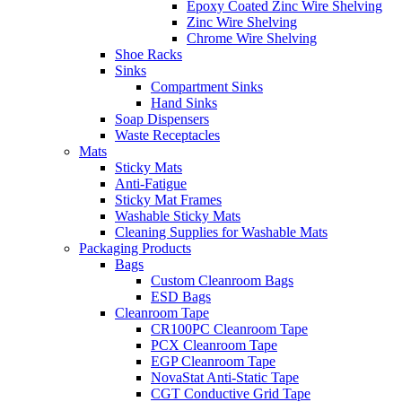
Epoxy Coated Zinc Wire Shelving
Zinc Wire Shelving
Chrome Wire Shelving
Shoe Racks
Sinks
Compartment Sinks
Hand Sinks
Soap Dispensers
Waste Receptacles
Mats
Sticky Mats
Anti-Fatigue
Sticky Mat Frames
Washable Sticky Mats
Cleaning Supplies for Washable Mats
Packaging Products
Bags
Custom Cleanroom Bags
ESD Bags
Cleanroom Tape
CR100PC Cleanroom Tape
PCX Cleanroom Tape
EGP Cleanroom Tape
NovaStat Anti-Static Tape
CGT Conductive Grid Tape