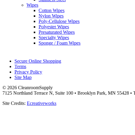
Wipes
Cotton Wipes
Nylon Wipes
Poly-Cellulose Wipes
Polyester Wipes
Presaturated Wipes
Specialty Wipes
Sponge / Foam Wipes
Secure Online Shopping
Terms
Privacy Policy
Site Map
© 2026 CleanroomSupply
7125 Northland Terrace N, Suite 100 • Brooklyn Park, MN 55428 • T
Site Credits:
Ecreativeworks