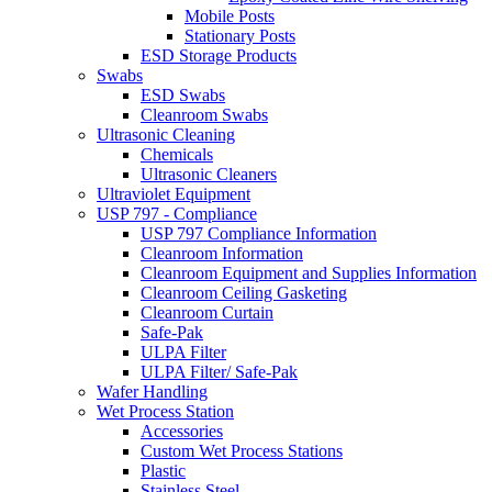
Mobile Posts
Stationary Posts
ESD Storage Products
Swabs
ESD Swabs
Cleanroom Swabs
Ultrasonic Cleaning
Chemicals
Ultrasonic Cleaners
Ultraviolet Equipment
USP 797 - Compliance
USP 797 Compliance Information
Cleanroom Information
Cleanroom Equipment and Supplies Information
Cleanroom Ceiling Gasketing
Cleanroom Curtain
Safe-Pak
ULPA Filter
ULPA Filter/ Safe-Pak
Wafer Handling
Wet Process Station
Accessories
Custom Wet Process Stations
Plastic
Stainless Steel