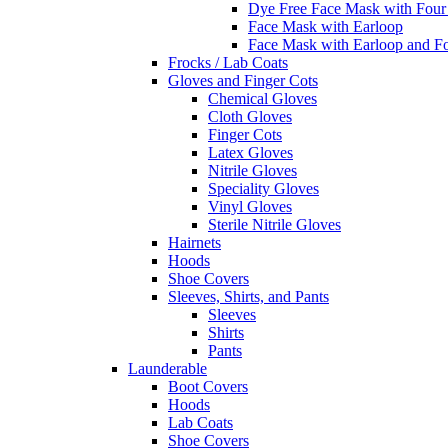
Dye Free Face Mask with Four
Face Mask with Earloop
Face Mask with Earloop and F
Frocks / Lab Coats
Gloves and Finger Cots
Chemical Gloves
Cloth Gloves
Finger Cots
Latex Gloves
Nitrile Gloves
Speciality Gloves
Vinyl Gloves
Sterile Nitrile Gloves
Hairnets
Hoods
Shoe Covers
Sleeves, Shirts, and Pants
Sleeves
Shirts
Pants
Launderable
Boot Covers
Hoods
Lab Coats
Shoe Covers