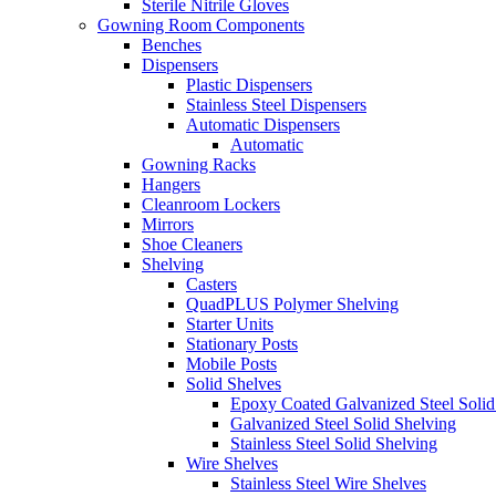
Sterile Nitrile Gloves
Gowning Room Components
Benches
Dispensers
Plastic Dispensers
Stainless Steel Dispensers
Automatic Dispensers
Automatic
Gowning Racks
Hangers
Cleanroom Lockers
Mirrors
Shoe Cleaners
Shelving
Casters
QuadPLUS Polymer Shelving
Starter Units
Stationary Posts
Mobile Posts
Solid Shelves
Epoxy Coated Galvanized Steel Solid
Galvanized Steel Solid Shelving
Stainless Steel Solid Shelving
Wire Shelves
Stainless Steel Wire Shelves