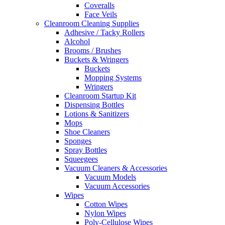
Coveralls
Face Veils
Cleanroom Cleaning Supplies
Adhesive / Tacky Rollers
Alcohol
Brooms / Brushes
Buckets & Wringers
Buckets
Mopping Systems
Wringers
Cleanroom Startup Kit
Dispensing Bottles
Lotions & Sanitizers
Mops
Shoe Cleaners
Sponges
Spray Bottles
Squeegees
Vacuum Cleaners & Accessories
Vacuum Models
Vacuum Accessories
Wipes
Cotton Wipes
Nylon Wipes
Poly-Cellulose Wipes