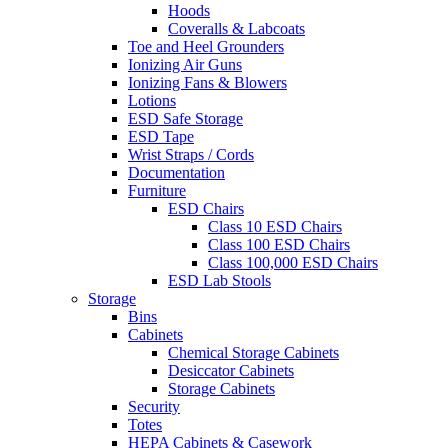
Hoods
Coveralls & Labcoats
Toe and Heel Grounders
Ionizing Air Guns
Ionizing Fans & Blowers
Lotions
ESD Safe Storage
ESD Tape
Wrist Straps / Cords
Documentation
Furniture
ESD Chairs
Class 10 ESD Chairs
Class 100 ESD Chairs
Class 100,000 ESD Chairs
ESD Lab Stools
Storage
Bins
Cabinets
Chemical Storage Cabinets
Desiccator Cabinets
Storage Cabinets
Security
Totes
HEPA Cabinets & Casework