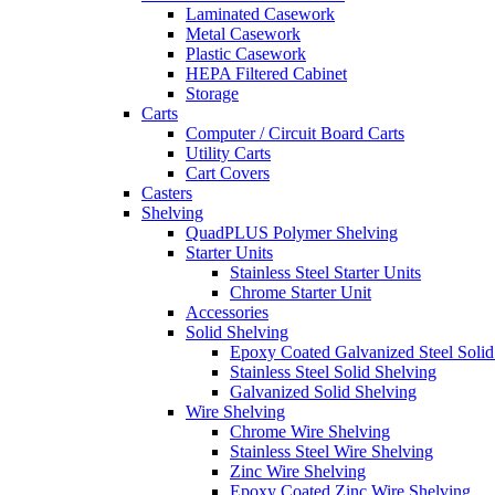
Laminated Casework
Metal Casework
Plastic Casework
HEPA Filtered Cabinet
Storage
Carts
Computer / Circuit Board Carts
Utility Carts
Cart Covers
Casters
Shelving
QuadPLUS Polymer Shelving
Starter Units
Stainless Steel Starter Units
Chrome Starter Unit
Accessories
Solid Shelving
Epoxy Coated Galvanized Steel Solid
Stainless Steel Solid Shelving
Galvanized Solid Shelving
Wire Shelving
Chrome Wire Shelving
Stainless Steel Wire Shelving
Zinc Wire Shelving
Epoxy Coated Zinc Wire Shelving