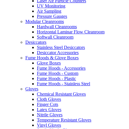
Laser Air Particle Counters
UV Monitoring
Air Sampling
Pressure Gauges
Modular Cleanrooms
Hardwall Cleanrooms
Horizontal Laminar Flow Cleanroom
Softwall Cleanroom
Desiccators
Stainless Steel Desiccators
Desiccator Accessories
Fume Hoods & Glove Boxes
Glove Boxes
Fume Hoods - Accessories
Fume Hoods - Custom
Fume Hoods - Plastic
Fume Hoods - Stainless Steel
Gloves
Chemical Resistant Gloves
Cloth Gloves
Finger Cots
Latex Gloves
Nitrile Gloves
Temperature Resistant Gloves
Vinyl Gloves