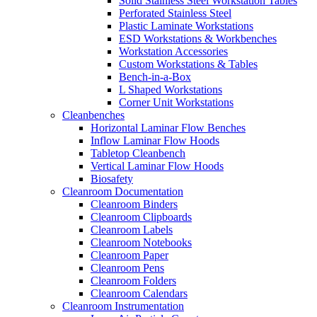
Solid Stainless Steel Workstation Tables
Perforated Stainless Steel
Plastic Laminate Workstations
ESD Workstations & Workbenches
Workstation Accessories
Custom Workstations & Tables
Bench-in-a-Box
L Shaped Workstations
Corner Unit Workstations
Cleanbenches
Horizontal Laminar Flow Benches
Inflow Laminar Flow Hoods
Tabletop Cleanbench
Vertical Laminar Flow Hoods
Biosafety
Cleanroom Documentation
Cleanroom Binders
Cleanroom Clipboards
Cleanroom Labels
Cleanroom Notebooks
Cleanroom Paper
Cleanroom Pens
Cleanroom Folders
Cleanroom Calendars
Cleanroom Instrumentation