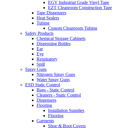
EGV Industrial Grade Vinyl Tape
EZT Cleanroom Construction Tape
Tape Dispensers
Heat Sealers
Tubing
Custom Cleanroom Tubing
Safety Products
Chemical Storage Cabinets
Dispensing Bottles
Ear
Eye
Respiratory
Spill
Spray Guns
Nitrogen Spray Guns
Water Spray Guns
ESD Static Control
Bags - Static Control
Cleaners - Static Control
Dispensers
Flooring
Installation Supplies
Flooring
Garments
Shoe & Boot Covers