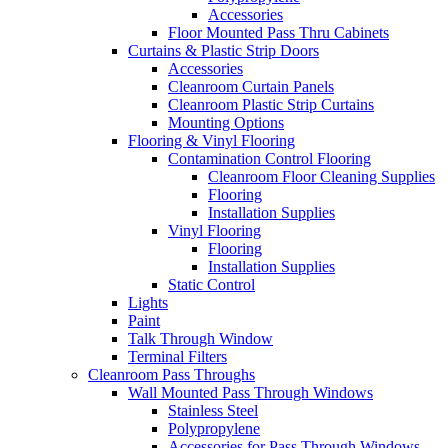
Accessories
Floor Mounted Pass Thru Cabinets
Curtains & Plastic Strip Doors
Accessories
Cleanroom Curtain Panels
Cleanroom Plastic Strip Curtains
Mounting Options
Flooring & Vinyl Flooring
Contamination Control Flooring
Cleanroom Floor Cleaning Supplies
Flooring
Installation Supplies
Vinyl Flooring
Flooring
Installation Supplies
Static Control
Lights
Paint
Talk Through Window
Terminal Filters
Cleanroom Pass Throughs
Wall Mounted Pass Through Windows
Stainless Steel
Polypropylene
Accessories for Pass Through Windows