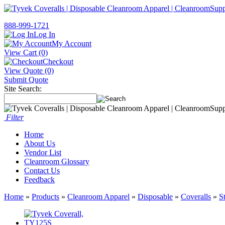
888-999-1721
Log In
My Account
View Cart (0)
Checkout
View Quote (0)
Submit Quote
Site Search:
Filter
Home
About Us
Vendor List
Cleanroom Glossary
Contact Us
Feedback
Home
»
Products
»
Cleanroom Apparel
»
Disposable
»
Coveralls
»
S