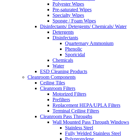
Polyester Wipes
Pre-saturated Wipes
Specialty Wipes
Sponge / Foam Wipes
Disinfectants/ Detergents/ Chemicals/ Water
Detergents
Disinfectants
Quarternary Ammonium
Phenolic
Sporicidal
Chemicals
Water
ESD Cleaning Products
Cleanroom Components
Ceiling Tiles
Cleanroom Filters
Motorized Filters
Prefilters
Replacement HEPA/UPLA Filters
Terminal Ceiling Filters
Cleanroom Pass Throughs
Wall Mounted Pass Through Windows
Stainless Steel
Fully Welded Stainless Steel
Polypropylene