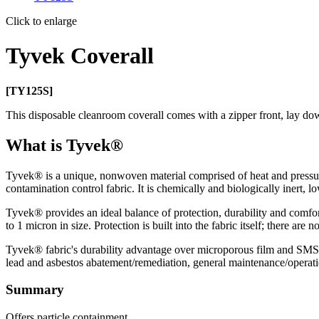
Click to enlarge
Tyvek Coverall
[TY125S]
This disposable cleanroom coverall comes with a zipper front, lay down
What is Tyvek®
Tyvek® is a unique, nonwoven material comprised of heat and pressure
contamination control fabric. It is chemically and biologically inert, low
Tyvek® provides an ideal balance of protection, durability and comfort
to 1 micron in size. Protection is built into the fabric itself; there are
Tyvek® fabric's durability advantage over microporous film and SMS fab
lead and asbestos abatement/remediation, general maintenance/operatio
Summary
Offers particle containment