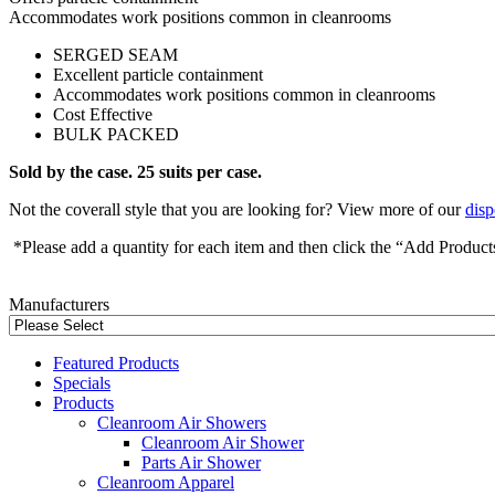
Accommodates work positions common in cleanrooms
SERGED SEAM
Excellent particle containment
Accommodates work positions common in cleanrooms
Cost Effective
BULK PACKED
Sold by the case. 25 suits per case.
Not the coverall style that you are looking for? View more of our
disp
*Please add a quantity for each item and then click the “Add Product
Manufacturers
Featured Products
Specials
Products
Cleanroom Air Showers
Cleanroom Air Shower
Parts Air Shower
Cleanroom Apparel