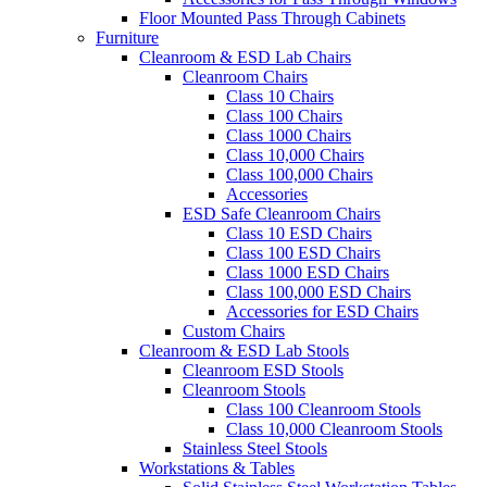
Floor Mounted Pass Through Cabinets
Furniture
Cleanroom & ESD Lab Chairs
Cleanroom Chairs
Class 10 Chairs
Class 100 Chairs
Class 1000 Chairs
Class 10,000 Chairs
Class 100,000 Chairs
Accessories
ESD Safe Cleanroom Chairs
Class 10 ESD Chairs
Class 100 ESD Chairs
Class 1000 ESD Chairs
Class 100,000 ESD Chairs
Accessories for ESD Chairs
Custom Chairs
Cleanroom & ESD Lab Stools
Cleanroom ESD Stools
Cleanroom Stools
Class 100 Cleanroom Stools
Class 10,000 Cleanroom Stools
Stainless Steel Stools
Workstations & Tables