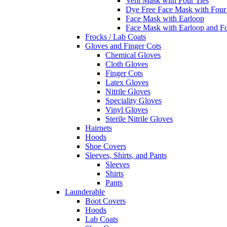
Vent Mask with Four Ties
Dye Free Face Mask with Four
Face Mask with Earloop
Face Mask with Earloop and F
Frocks / Lab Coats
Gloves and Finger Cots
Chemical Gloves
Cloth Gloves
Finger Cots
Latex Gloves
Nitrile Gloves
Speciality Gloves
Vinyl Gloves
Sterile Nitrile Gloves
Hairnets
Hoods
Shoe Covers
Sleeves, Shirts, and Pants
Sleeves
Shirts
Pants
Launderable
Boot Covers
Hoods
Lab Coats