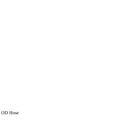
2" OD Hose