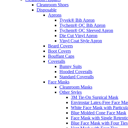
Cleanroom Shoes
Disposable
Aprons
Tyvek® Bib Apron
Tychem® QC Bib Apron
Tychem® QC Sleeved Apron
Die Cut Vinyl Apron
Vinyl Coat Style Apron
Beard Covers
Boot Covers
Bouffant Caps
Coveralls
Bunny Suits
Hooded Coveralls
Standard Coveralls
Face Masks
Cleanroom Masks
Other Styles
3M Tie-On Surgical Mask
Envirostar Latex-Free Face Ma
White Face Mask with Particula
Blue Molded Cone Face Mask
Face Mask with Single Retenti
Blue Face Mask with Four Ties