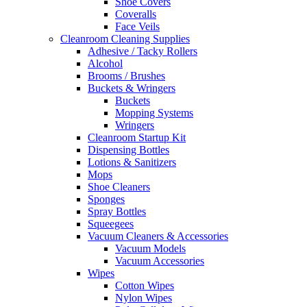
Shoe Covers
Coveralls
Face Veils
Cleanroom Cleaning Supplies
Adhesive / Tacky Rollers
Alcohol
Brooms / Brushes
Buckets & Wringers
Buckets
Mopping Systems
Wringers
Cleanroom Startup Kit
Dispensing Bottles
Lotions & Sanitizers
Mops
Shoe Cleaners
Sponges
Spray Bottles
Squeegees
Vacuum Cleaners & Accessories
Vacuum Models
Vacuum Accessories
Wipes
Cotton Wipes
Nylon Wipes