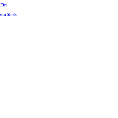
 Ties
oam Shield