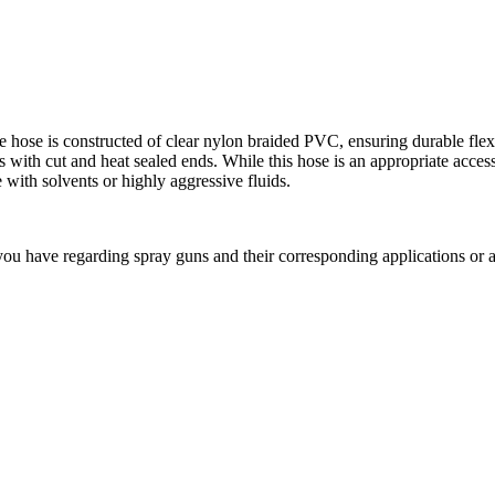
he hose is constructed of clear nylon braided PVC, ensuring durable flexi
 with cut and heat sealed ends. While this hose is an appropriate access
with solvents or highly aggressive fluids.
ou have regarding spray guns and their corresponding applications or 