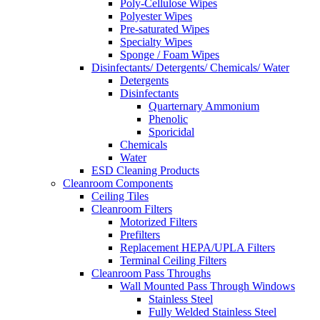
Poly-Cellulose Wipes
Polyester Wipes
Pre-saturated Wipes
Specialty Wipes
Sponge / Foam Wipes
Disinfectants/ Detergents/ Chemicals/ Water
Detergents
Disinfectants
Quarternary Ammonium
Phenolic
Sporicidal
Chemicals
Water
ESD Cleaning Products
Cleanroom Components
Ceiling Tiles
Cleanroom Filters
Motorized Filters
Prefilters
Replacement HEPA/UPLA Filters
Terminal Ceiling Filters
Cleanroom Pass Throughs
Wall Mounted Pass Through Windows
Stainless Steel
Fully Welded Stainless Steel