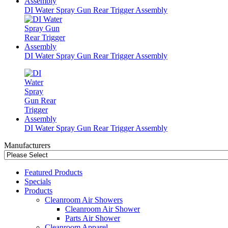
DI Water Spray Gun Rear Trigger Assembly
DI Water Spray Gun Rear Trigger Assembly
DI Water Spray Gun Rear Trigger Assembly
Manufacturers
Featured Products
Specials
Products
Cleanroom Air Showers
Cleanroom Air Shower
Parts Air Shower
Cleanroom Apparel