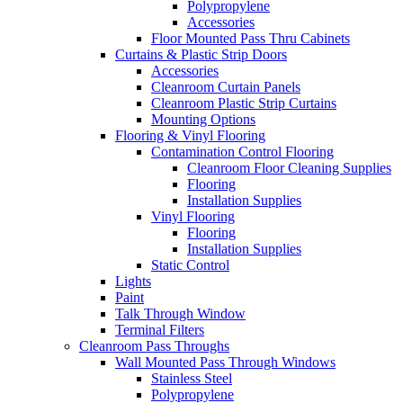
Polypropylene
Accessories
Floor Mounted Pass Thru Cabinets
Curtains & Plastic Strip Doors
Accessories
Cleanroom Curtain Panels
Cleanroom Plastic Strip Curtains
Mounting Options
Flooring & Vinyl Flooring
Contamination Control Flooring
Cleanroom Floor Cleaning Supplies
Flooring
Installation Supplies
Vinyl Flooring
Flooring
Installation Supplies
Static Control
Lights
Paint
Talk Through Window
Terminal Filters
Cleanroom Pass Throughs
Wall Mounted Pass Through Windows
Stainless Steel
Polypropylene