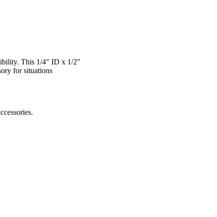
bility. This 1/4" ID x 1/2"
ory for situations
accessories.