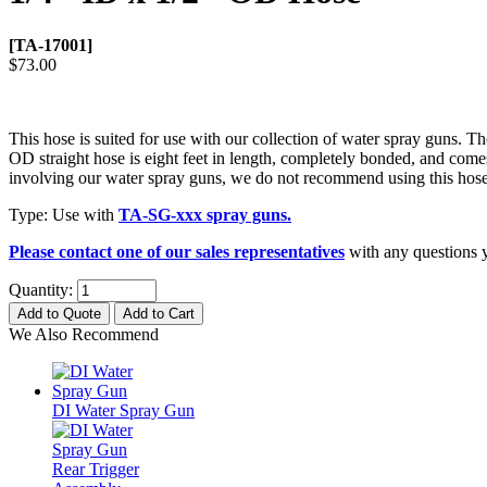
[TA-17001]
$73.00
This hose is suited for use with our collection of water spray guns. T
OD straight hose is eight feet in length, completely bonded, and comes
involving our water spray guns, we do not recommend using this hose 
Type: Use with
TA-SG-xxx spray guns.
Please contact one of our sales representatives
with any questions y
Quantity:
Add to Quote
Add to Cart
We Also Recommend
DI Water Spray Gun