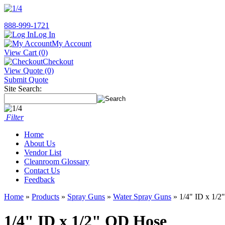
888-999-1721
Log In
My Account
View Cart (0)
Checkout
View Quote (0)
Submit Quote
Site Search:
Filter
Home
About Us
Vendor List
Cleanroom Glossary
Contact Us
Feedback
Home
»
Products
»
Spray Guns
»
Water Spray Guns
» 1/4" ID x 1/
1/4" ID x 1/2" OD Hose